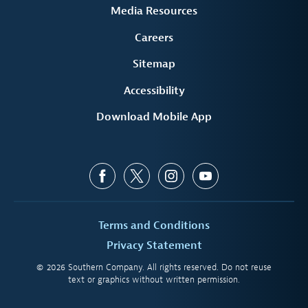
Media Resources
Careers
Sitemap
Accessibility
Download Mobile App
Terms and Conditions
Privacy Statement
© 2026 Southern Company. All rights reserved. Do not reuse
text or graphics without written permission.