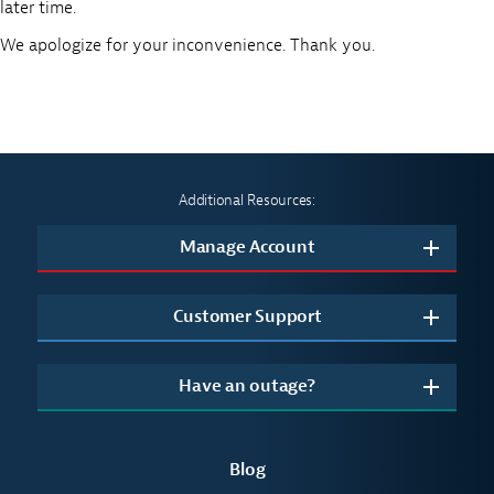
later time.
We apologize for your inconvenience. Thank you.
Additional Resources:
Manage Account
Customer Support
Have an outage?
Blog