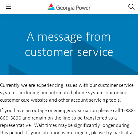
Open
Navig
Open
Navigation
A message from
customer service
Currently we are experiencing issues with our customer service
systems, including our automated phone system, our online
customer care website and other account servicing tools.
If you have an outage or emergency situation please call 1-888-
660-5890 and remain on the line to be transferred to a
representative. Wait times maybe significantly longer during
this period. If your situation is not urgent, please try back at a