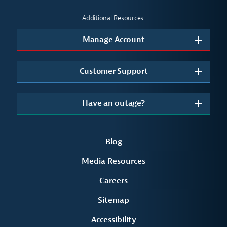
Additional Resources:
Manage Account
Customer Support
Have an outage?
Blog
Media Resources
Careers
Sitemap
Accessibility