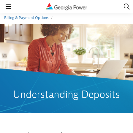
Open
Navig
Open
Navigation
Billing & Payment Options
Understanding Deposits