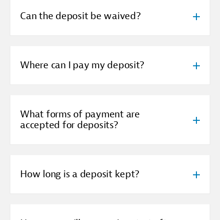
Can the deposit be waived?
Where can I pay my deposit?
What forms of payment are
accepted for deposits?
How long is a deposit kept?