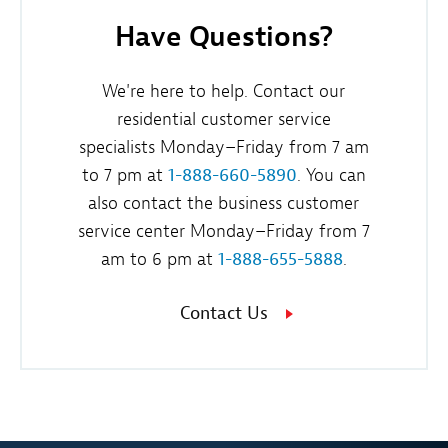
Have Questions?
We're here to help. Contact our
residential customer service
specialists Monday–Friday from 7 am
to 7 pm at
1-888-660-5890
. You can
also contact the business customer
service center Monday–Friday from 7
am to 6 pm at
1-888-655-5888
.
Contact Us