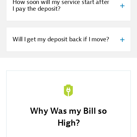
How soon will my service start after
I pay the deposit?
Will I get my deposit back if I move?
Why Was my Bill so
High?