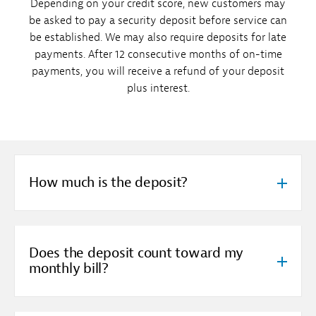
Depending on your credit score, new customers may
be asked to pay a security deposit before service can
be established. We may also require deposits for late
payments. After 12 consecutive months of on-time
payments, you will receive a refund of your deposit
plus interest.
How much is the deposit?
Does the deposit count toward my
monthly bill?