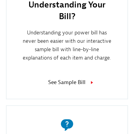
Understanding Your
Bill?
Understanding your power bill has
never been easier with our interactive
sample bill with line-by-line
explanations of each item and charge.
See Sample Bill