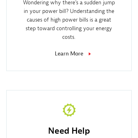
Wondering why there's a sudden jump
in your power bill? Understanding the
causes of high power bills is a great
step toward controlling your energy
costs.
Learn More
Need Help