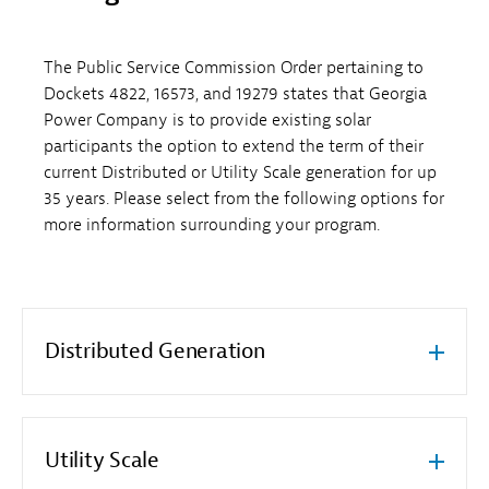
The Public Service Commission Order pertaining to
Dockets 4822, 16573, and 19279 states that Georgia
Power Company is to provide existing solar
participants the option to extend the term of their
current Distributed or Utility Scale generation for up
35 years. Please select from the following options for
more information surrounding your program.
Distributed Generation
Utility Scale