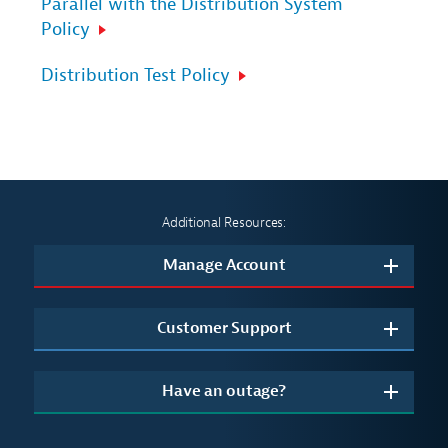
Parallel with the Distribution System
Policy
Distribution Test Policy
Additional Resources:
Manage Account
Customer Support
Have an outage?