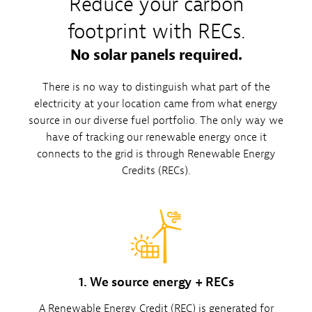
Reduce your carbon
footprint with RECs.
No solar panels required.
There is no way to distinguish what part of the
electricity at your location came from what energy
source in our diverse fuel portfolio. The only way we
have of tracking our renewable energy once it
connects to the grid is through Renewable Energy
Credits (RECs).
1. We source energy + RECs
A Renewable Energy Credit (REC) is generated for