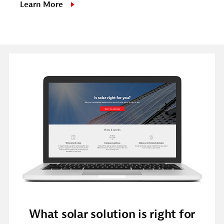
Learn More
What solar solution is right for