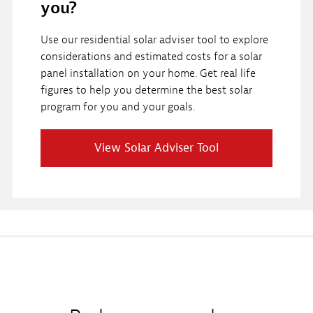
you?
Use our residential solar adviser tool to explore
considerations and estimated costs for a solar
panel installation on your home. Get real life
figures to help you determine the best solar
program for you and your goals.
View Solar Adviser Tool