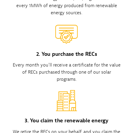
every 1MWh of energy produced from renewable
energy sources.
2. You purchase the RECs
Every month you'll receive a certificate for the value
of RECs purchased through one of our solar
programs.
3. You claim the renewable energy
We retire the RECs on your behalf, and you claim the