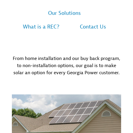
Our Solutions
What is a REC?
Contact Us
From home installation and our buy back program,
to non-installation options, our goal is to make
solar an option for every Georgia Power customer.