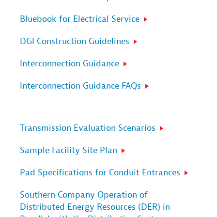
Bluebook for Electrical Service
DGI Construction Guidelines
Interconnection Guidance
Interconnection Guidance FAQs
Transmission Evaluation Scenarios
Sample Facility Site Plan
Pad Specifications for Conduit Entrances
Southern Company Operation of
Distributed Energy Resources (DER) in