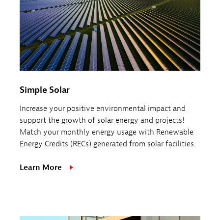
Simple Solar
Increase your positive environmental impact and
support the growth of solar energy and projects!
Match your monthly energy usage with Renewable
Energy Credits (RECs) generated from solar facilities.
Learn More