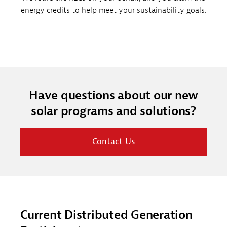
energy credits to help meet your sustainability goals.
Have questions about our new
solar programs and solutions?
Contact Us
Current Distributed Generation