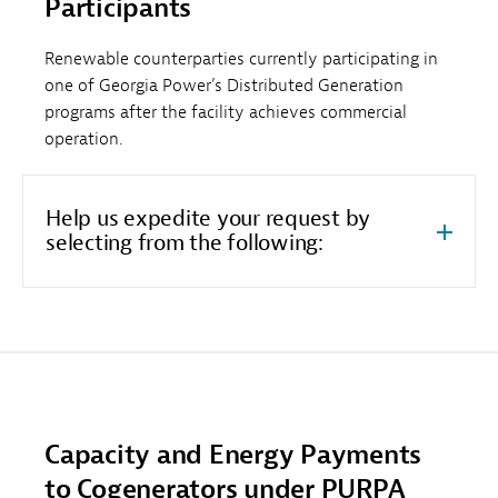
Participants
Renewable counterparties currently participating in
one of Georgia Power’s Distributed Generation
programs after the facility achieves commercial
operation.
Help us expedite your request by
selecting from the following:
Capacity and Energy Payments
to Cogenerators under PURPA