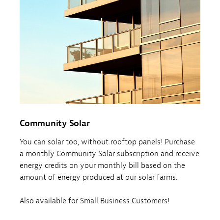
Community Solar
You can solar too, without rooftop panels! Purchase
a monthly Community Solar subscription and receive
energy credits on your monthly bill based on the
amount of energy produced at our solar farms.
Also available for Small Business Customers!