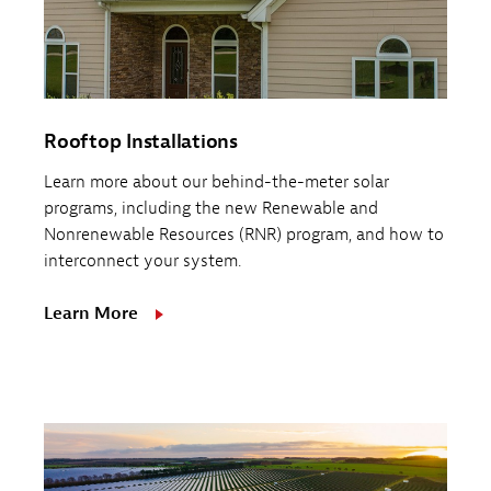
Rooftop Installations
Learn more about our behind-the-meter solar
programs, including the new Renewable and
Nonrenewable Resources (RNR) program, and how to
interconnect your system.
Learn More