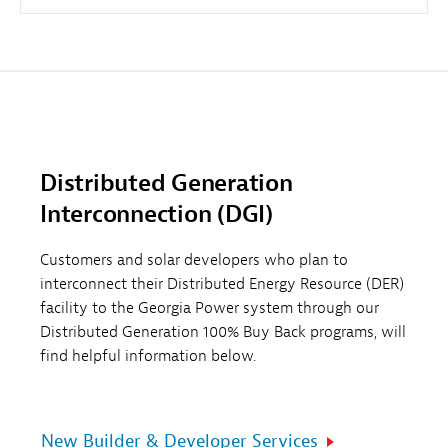
Distributed Generation
Interconnection (DGI)
Customers and solar developers who plan to
interconnect their Distributed Energy Resource (DER)
facility to the Georgia Power system through our
Distributed Generation 100% Buy Back programs, will
find helpful information below.
New Builder & Developer Services