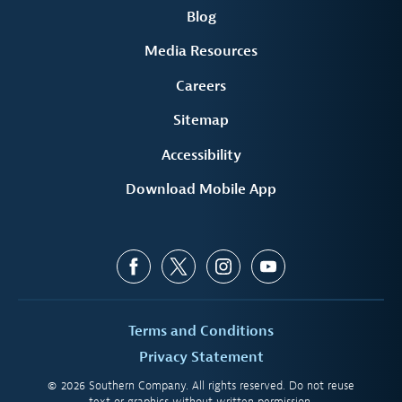
Blog
Media Resources
Careers
Sitemap
Accessibility
Download Mobile App
Terms and Conditions
Privacy Statement
© 2026 Southern Company. All rights reserved. Do not reuse