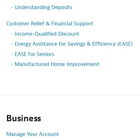
Understanding Deposits
Customer Relief & Financial Support
Income-Qualified Discount
Energy Assistance for Savings & Efficiency (EASE)
EASE for Seniors
Manufactured Home Improvement
Business
Manage Your Account