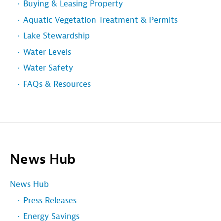
Buying & Leasing Property
Aquatic Vegetation Treatment & Permits
Lake Stewardship
Water Levels
Water Safety
FAQs & Resources
News Hub
News Hub
Press Releases
Energy Savings