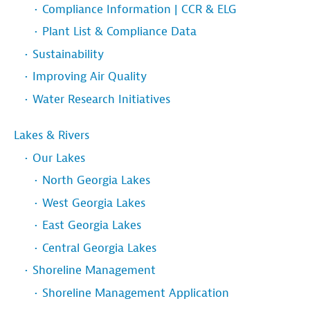
Compliance Information | CCR & ELG
Plant List & Compliance Data
Sustainability
Improving Air Quality
Water Research Initiatives
Lakes & Rivers
Our Lakes
North Georgia Lakes
West Georgia Lakes
East Georgia Lakes
Central Georgia Lakes
Shoreline Management
Shoreline Management Application