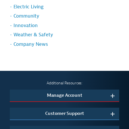
Electric Living
Community
Innovation
Weather & Safety
Company News
Additional Resources:
Manage Account
Customer Support