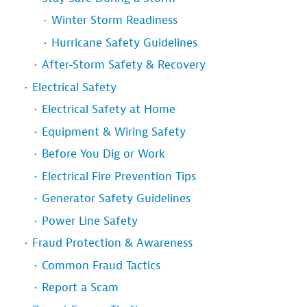
Winter Storm Readiness
Hurricane Safety Guidelines
After-Storm Safety & Recovery
Electrical Safety
Electrical Safety at Home
Equipment & Wiring Safety
Before You Dig or Work
Electrical Fire Prevention Tips
Generator Safety Guidelines
Power Line Safety
Fraud Protection & Awareness
Common Fraud Tactics
Report a Scam