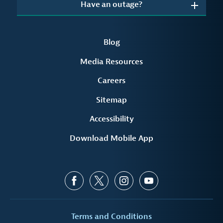
Have an outage?
Blog
Media Resources
Careers
Sitemap
Accessibility
Download Mobile App
Terms and Conditions