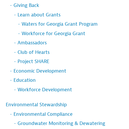
Giving Back
Learn about Grants
Waters for Georgia Grant Program
Workforce for Georgia Grant
Ambassadors
Club of Hearts
Project SHARE
Economic Development
Education
Workforce Development
Environmental Stewardship
Environmental Compliance
Groundwater Monitoring & Dewatering