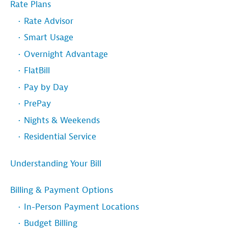
Rate Plans
Rate Advisor
Smart Usage
Overnight Advantage
FlatBill
Pay by Day
PrePay
Nights & Weekends
Residential Service
Understanding Your Bill
Billing & Payment Options
In-Person Payment Locations
Budget Billing