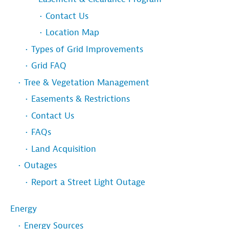
Contact Us
Location Map
Types of Grid Improvements
Grid FAQ
Tree & Vegetation Management
Easements & Restrictions
Contact Us
FAQs
Land Acquisition
Outages
Report a Street Light Outage
Energy
Energy Sources