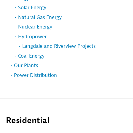
Solar Energy
Natural Gas Energy
Nuclear Energy
Hydropower
Langdale and Riverview Projects
Coal Energy
Our Plants
Power Distribution
Residential