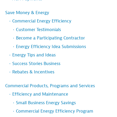
Save Money & Energy
Commercial Energy Efficiency
Customer Testimonials
Become a Participating Contractor
Energy Efficiency Idea Submissions
Energy Tips and Ideas
Success Stories Business
Rebates & Incentives
Commercial Products, Programs and Services
Efficiency and Maintenance
Small Business Energy Savings
Commercial Energy Efficiency Program