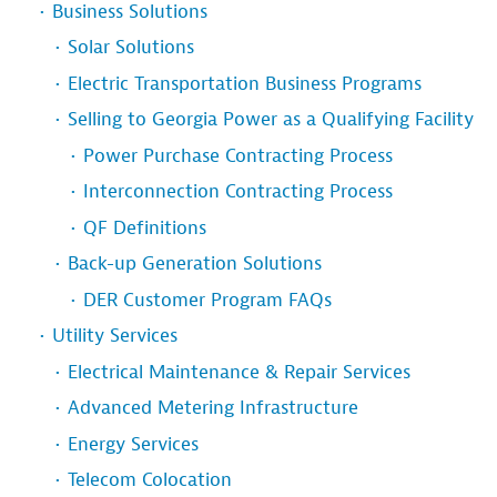
Business Solutions
Solar Solutions
Electric Transportation Business Programs
Selling to Georgia Power as a Qualifying Facility
Power Purchase Contracting Process
Interconnection Contracting Process
QF Definitions
Back-up Generation Solutions
DER Customer Program FAQs
Utility Services
Electrical Maintenance & Repair Services
Advanced Metering Infrastructure
Energy Services
Telecom Colocation