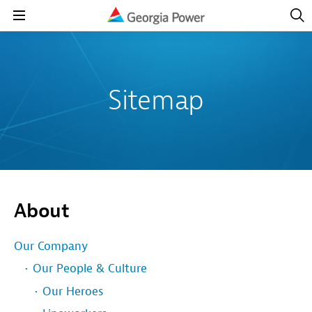
Open
Navig
Open
Navigation
Sitemap
About
Our Company
Our People & Culture
Our Heroes