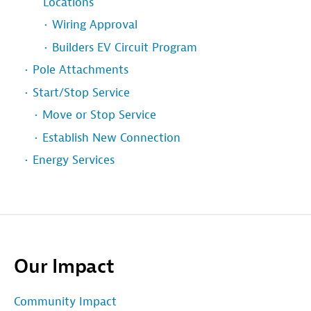
Locations
Wiring Approval
Builders EV Circuit Program
Pole Attachments
Start/Stop Service
Move or Stop Service
Establish New Connection
Energy Services
Our Impact
Community Impact