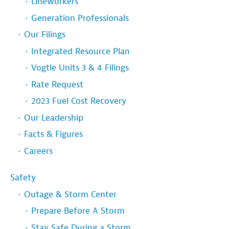
Lineworkers
Generation Professionals
Our Filings
Integrated Resource Plan
Vogtle Units 3 & 4 Filings
Rate Request
2023 Fuel Cost Recovery
Our Leadership
Facts & Figures
Careers
Safety
Outage & Storm Center
Prepare Before A Storm
Stay Safe During a Storm