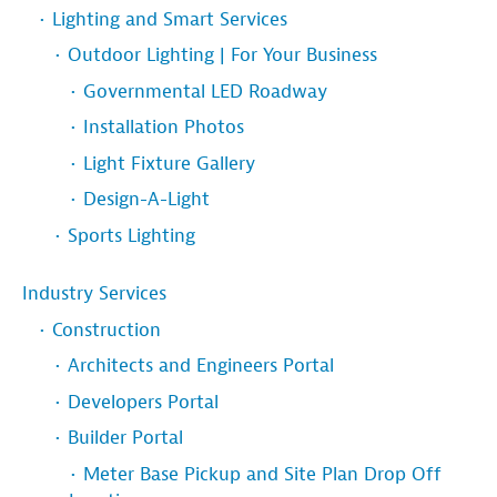
Lighting and Smart Services
Outdoor Lighting | For Your Business
Governmental LED Roadway
Installation Photos
Light Fixture Gallery
Design-A-Light
Sports Lighting
Industry Services
Construction
Architects and Engineers Portal
Developers Portal
Builder Portal
Meter Base Pickup and Site Plan Drop Off