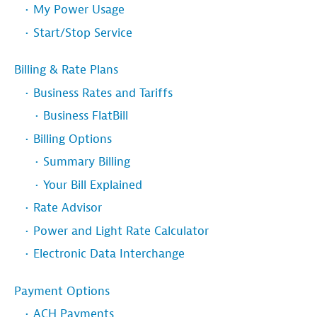
My Power Usage
Start/Stop Service
Billing & Rate Plans
Business Rates and Tariffs
Business FlatBill
Billing Options
Summary Billing
Your Bill Explained
Rate Advisor
Power and Light Rate Calculator
Electronic Data Interchange
Payment Options
ACH Payments