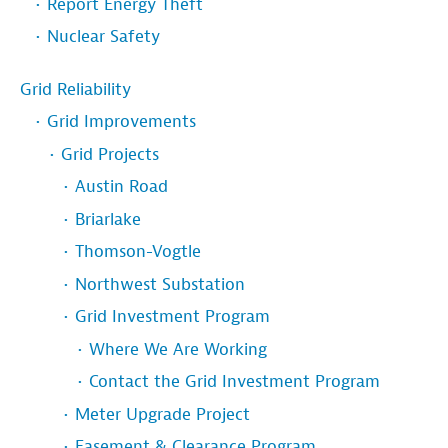
Report Energy Theft
Nuclear Safety
Grid Reliability
Grid Improvements
Grid Projects
Austin Road
Briarlake
Thomson-Vogtle
Northwest Substation
Grid Investment Program
Where We Are Working
Contact the Grid Investment Program
Meter Upgrade Project
Easement & Clearance Program