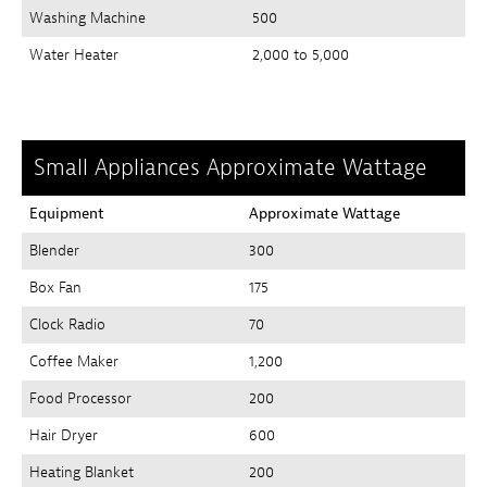
Washing Machine
500
Water Heater
2,000 to 5,000
Small Appliances Approximate Wattage
Equipment
Approximate Wattage
Blender
300
Box Fan
175
Clock Radio
70
Coffee Maker
1,200
Food Processor
200
Hair Dryer
600
Heating Blanket
200