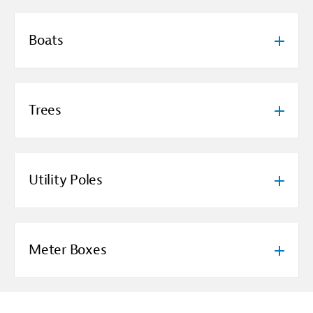
Boats
Trees
Utility Poles
Meter Boxes