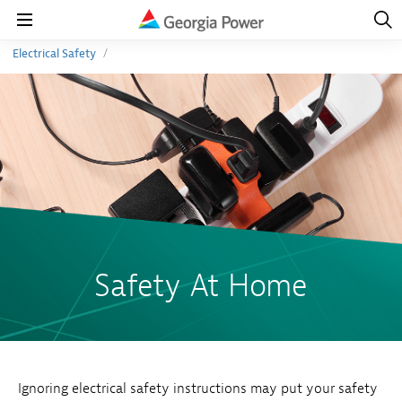
Open
Navig
Open
Navigation
Electrical Safety
Safety At Home
Ignoring electrical safety instructions may put your safety