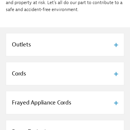
and property at risk. Let’s all do our part to contribute to a
safe and accident-free environment.
Outlets
Cords
Frayed Appliance Cords