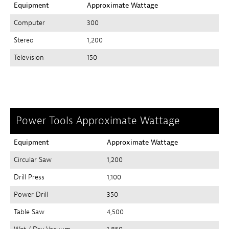
Equipment
Approximate Wattage
Computer
300
Stereo
1,200
Television
150
Power Tools Approximate Wattage
Equipment
Approximate Wattage
Circular Saw
1,200
Drill Press
1,100
Power Drill
350
Table Saw
4,500