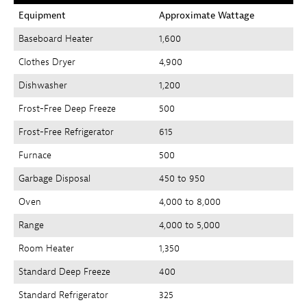
Equipment
Approximate Wattage
Baseboard Heater
1,600
Clothes Dryer
4,900
Dishwasher
1,200
Frost-Free Deep Freeze
500
Frost-Free Refrigerator
615
Furnace
500
Garbage Disposal
450 to 950
Oven
4,000 to 8,000
Range
4,000 to 5,000
Room Heater
1,350
Standard Deep Freeze
400
Standard Refrigerator
325