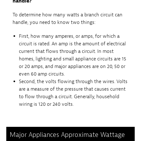
handle?
To determine how many watts a branch circuit can
handle, you need to know two things:
First, how many amperes, or amps, for which a
circuit is rated. An amp is the amount of electrical
current that flows through a circuit. In most
homes, lighting and small appliance circuits are 15
or 20 amps, and major appliances are on 20, 50 or
even 60 amp circuits.
Second, the volts flowing through the wires. Volts
are a measure of the pressure that causes current
to flow through a circuit. Generally, household
wiring is 120 or 240 volts.
Major Appliances Approximate Wattage