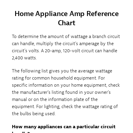
Home Appliance Amp Reference
Chart
To determine the amount of wattage a branch circuit
can handle, multiply the circuit's amperage by the
circuit's volts. A 20-amp, 120-volt circuit can handle
2,400 watts.
The following list gives you the average wattage
rating for common household equipment. For
specific information on your home equipment, check
the manufacturer's listing found in your owner's
manual or on the information plate of the
equipment. For lighting, check the wattage rating of
the bulbs being used.
How many appliances can a particular circuit