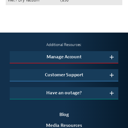
Wet / Dry Vacuum
1,850
Additional Resources:
Manage Account
Customer Support
Have an outage?
Blog
Media Resources