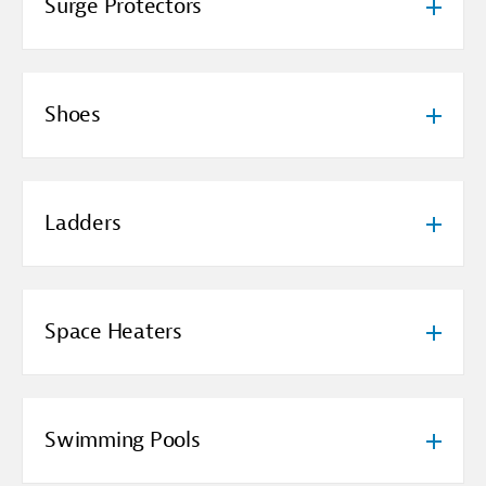
Surge Protectors
Shoes
Ladders
Space Heaters
Swimming Pools