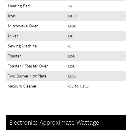
Heating Pad
65
Iron
1,100
Microwave Oven
1,450
Mixer
130
Sewing Machine
75
Toaster
1,150
Toaster / Toaster Oven
1,150
Two Burner Hot Plate
1,650
Vacuum Cleaner
750 to 1,350
Electronics Approximate Wattage