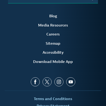
Blog
Media Resources
Careers
Sitemap
Accessibility
Download Mobile App
Terms and Conditions
Privacy Statement