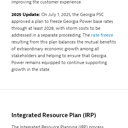
improving the customer experience.
2025 Update:
On July 1, 2025, the Georgia PSC
approved a plan to freeze Georgia Power base rates
through at least 2028, with storm costs to be
addressed in a separate proceeding. The
rate freeze
resulting from this plan balances the mutual benefits
of extraordinary economic growth among all
stakeholders and helping to ensure that Georgia
Power remains equipped to continue supporting
growth in the state.
Integrated Resource Plan (IRP)
The Integrated Resource Planning (IRP) process