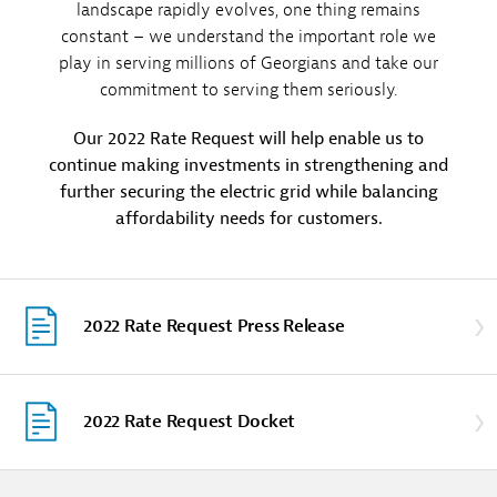
landscape rapidly evolves, one thing remains
constant – we understand the important role we
play in serving millions of Georgians and take our
commitment to serving them seriously.
Our 2022 Rate Request will help enable us to
continue making investments in strengthening and
further securing the electric grid while balancing
affordability needs for customers.
2022 Rate Request Press Release
2022 Rate Request Docket