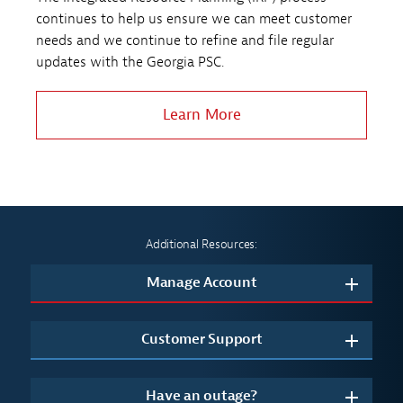
continues to help us ensure we can meet customer
needs and we continue to refine and file regular
updates with the Georgia PSC.
Learn More
Additional Resources:
Manage Account
Customer Support
Have an outage?