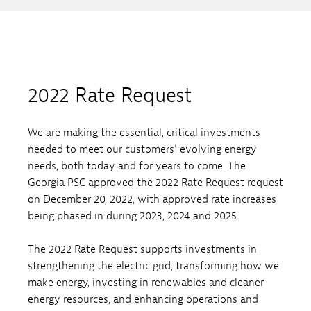
2022 Rate Request
We are making the essential, critical investments
needed to meet our customers’ evolving energy
needs, both today and for years to come. The
Georgia PSC approved the 2022 Rate Request request
on December 20, 2022, with approved rate increases
being phased in during 2023, 2024 and 2025.
The 2022 Rate Request supports investments in
strengthening the electric grid, transforming how we
make energy, investing in renewables and cleaner
energy resources, and enhancing operations and