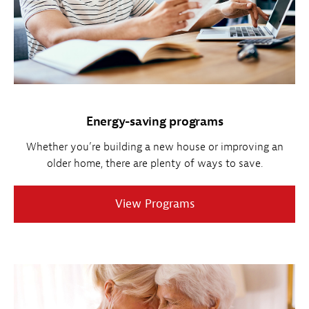
Energy-saving programs
Whether you’re building a new house or improving an
older home, there are plenty of ways to save.
View Programs