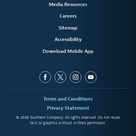
Media Resources
Careers
Sitemap
Accessibility
Download Mobile App
Terms and Conditions
Privacy Statement
© 2026 Southern Company. All rights reserved. Do not reuse
text or graphics without written permission.