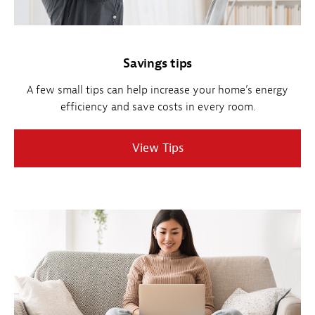
Savings tips
A few small tips can help increase your home’s energy
efficiency and save costs in every room.
View Tips