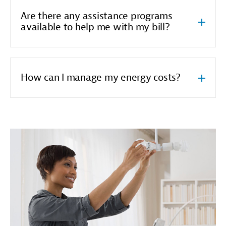
Are there any assistance programs
available to help me with my bill?
How can I manage my energy costs?