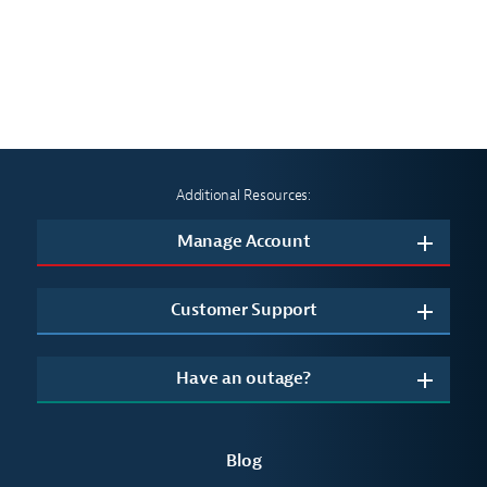
Additional Resources:
Manage Account
Customer Support
Have an outage?
Blog