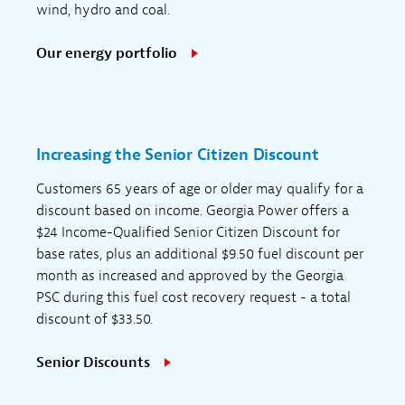
wind, hydro and coal.
Our energy portfolio
Increasing the Senior Citizen Discount
Customers 65 years of age or older may qualify for a
discount based on income. Georgia Power offers a
$24 Income-Qualified Senior Citizen Discount for
base rates, plus an additional $9.50 fuel discount per
month as increased and approved by the Georgia
PSC during this fuel cost recovery request - a total
discount of $33.50.
Senior Discounts