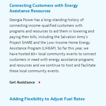
Connecting Customers with Energy
Assistance Resources
Georgia Power has a long-standing history of
connecting income-qualified customers with
programs and resources to aid them in lowering and
paying their bills, including the Salvation Army’s
Project SHARE and the Low-Income Home Energy
Assistance Program (LIHEAP). So far this year, we
have hosted 80+ local community events to connect
customers in need with energy assistance programs
and resources and we continue to host and facilitate
these local community events.
Get Assistance
Adding Flexibility to Adjust Fuel Rates