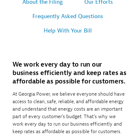
About the Filing
Our Efforts
Frequently Asked Questions
Help With Your Bill
We work every day to run our
business efficiently and keep rates as
affordable as possible for customers.
At Georgia Power, we believe everyone should have
access to clean, safe, reliable, and affordable energy
and understand that energy costs are an important
part of every customer’s budget. That’s why we
work every day to run our business efficiently and
keep rates as affordable as possible for customers.