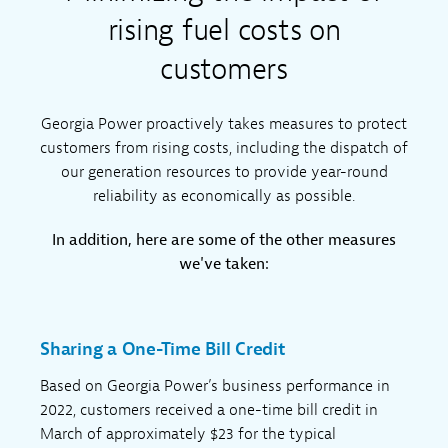
rising fuel costs on
customers
Georgia Power proactively takes measures to protect
customers from rising costs, including the dispatch of
our generation resources to provide year-round
reliability as economically as possible.
In addition, here are some of the other measures
we've taken:
Sharing a One-Time Bill Credit
Based on Georgia Power’s business performance in
2022, customers received a one-time bill credit in
March of approximately $23 for the typical