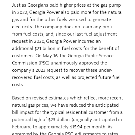
Just as Georgians paid higher prices at the gas pump
in 2022, Georgia Power also paid more for the natural
gas and for the other fuels we used to generate
electricity. The company does not earn any profit
from fuel costs, and, since our last fuel adjustment
request in 2020, Georgia Power incurred an
additional $2.1 billion in fuel costs for the benefit of
customers. On May 16, the Georgia Public Service
Commission (PSC) unanimously approved the
company’s 2023 request to recover these under-
recovered fuel costs, as well as projected future fuel
costs.
Based on revised estimates which reflect more recent
natural gas prices, we have reduced the anticipated
bill impact for the typical residential customer from a
potential high of $23 dollars (originally anticipated in
February) to approximately $15.94 per month. As
approved by the Georgia PSC, adjustments to rates