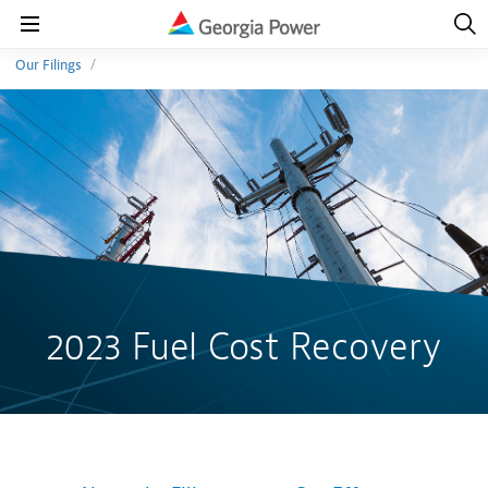
Open
Navig
Open
Navigation
Our Filings
2023 Fuel Cost Recovery