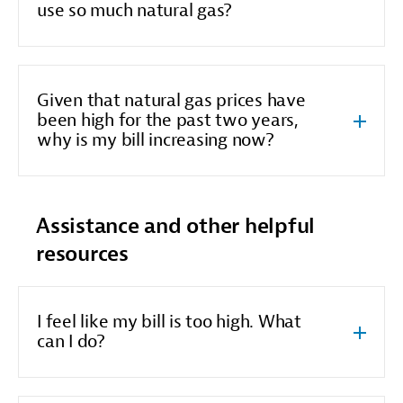
use so much natural gas?
Given that natural gas prices have
been high for the past two years,
why is my bill increasing now?
Assistance and other helpful
resources
I feel like my bill is too high. What
can I do?