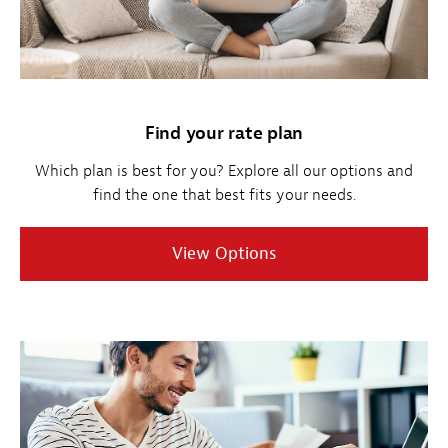
Find your rate plan
Which plan is best for you? Explore all our options and
find the one that best fits your needs.
View Options