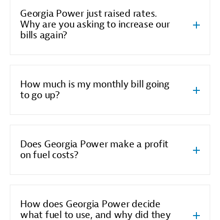
Georgia Power just raised rates.
Why are you asking to increase our
bills again?
How much is my monthly bill going
to go up?
Does Georgia Power make a profit
on fuel costs?
How does Georgia Power decide
what fuel to use, and why did they