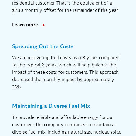
residential customer. That is the equivalent of a
$2.30 monthly offset for the remainder of the year.
Learn more
Spreading Out the Costs
We are recovering fuel costs over 3 years compared
to the typical 2 years, which will help balance the
impact of these costs for customers. This approach
decreased the monthly impact by approximately
25%.
Maintaining a Diverse Fuel Mix
To provide reliable and affordable energy for our
customers, the company continues to maintain a
diverse fuel mix, including natural gas, nuclear, solar,