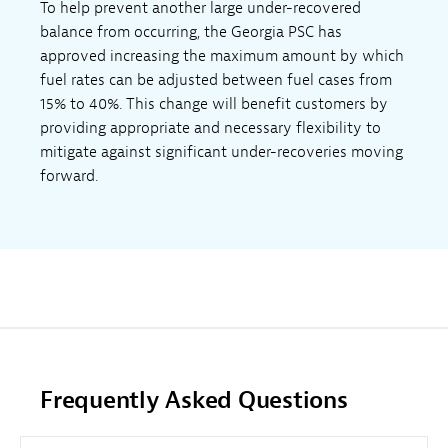
To help prevent another large under-recovered
balance from occurring, the Georgia PSC has
approved increasing the maximum amount by which
fuel rates can be adjusted between fuel cases from
15% to 40%. This change will benefit customers by
providing appropriate and necessary flexibility to
mitigate against significant under-recoveries moving
forward.
Frequently Asked Questions