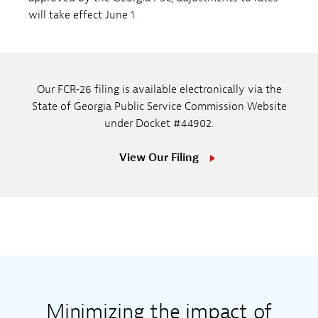
will take effect June 1.
Our FCR-26 filing is available electronically via the
State of Georgia Public Service Commission Website
under Docket #44902.
View Our Filing
Minimizing the impact of