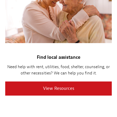
Find local assistance
Need help with rent, utilities, food, shelter, counseling, or
other necessities? We can help you find it.
View Resources