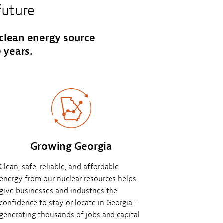
future
 clean energy source
 years.
Growing Georgia
Clean, safe, reliable, and affordable
energy from our nuclear resources helps
give businesses and industries the
confidence to stay or locate in Georgia –
generating thousands of jobs and capital