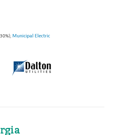
30%),
Municipal Electric
rgia