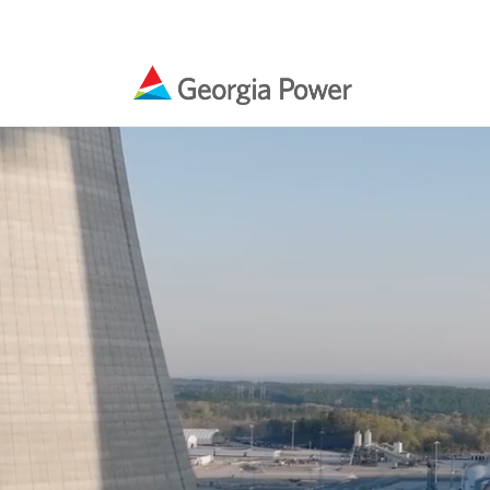
Ou
Ra
Ma
Co
Pr
Vogtle 3 & 4
Residential
Business
Our Impact
Media Kit & Resources
En
Un
Bi
En
En
Plant Vogtle units 3 and 4 will be the first new
Georgia Power helps you save money and use
Georgia Power helps businesses make smart
Every year, our company, our employees and
Find current resources and materials for
Gri
Bi
Pa
La
Ele
nuclear units built in the United States in the
energy wisely at home. Explore money-saving
investments in energy efficiency. Find
our retirees renew their commitment to
coverage of Georgia Power
last three decades and Georgia Power remains
products, compare rate plans and find rebates
commercial rebates and savings specific to
empower our communities and their residents
focused on safety and quality as top priorities.
and incentives.
your industry.
to be successful.
Sa
Cu
Pr
Co
Learn More
Cu
En
Sa
In
Learn More
Learn More
Learn More
Learn More
In
We