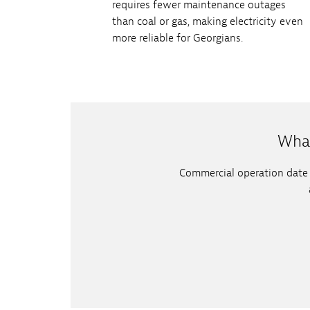
requires fewer maintenance outages
than coal or gas, making electricity even
more reliable for Georgians.
What
Commercial operation date (