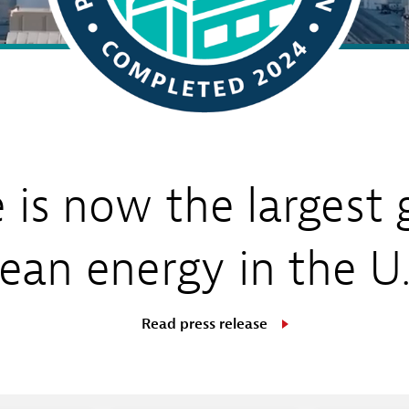
Sub
Navigation
op our Marketplace
mpany News
Open
 Energy
Sub
Navigation
e is now the largest 
lean energy in the U.
Read press release