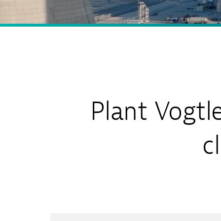
Sh
Co
My
Plant Vogtl
c