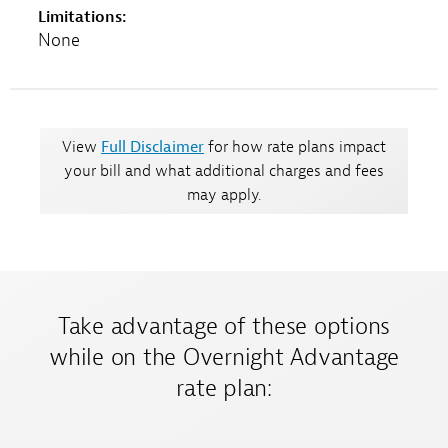
Limitations:
None
View
Full Disclaimer
for how rate plans impact
your bill and what additional charges and fees
may apply.
Take advantage of these options
while on the Overnight Advantage
rate plan: