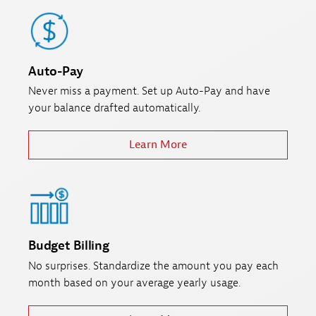
Auto-Pay
Never miss a payment. Set up Auto-Pay and have
your balance drafted automatically.
Learn More
Budget Billing
No surprises. Standardize the amount you pay each
month based on your average yearly usage.