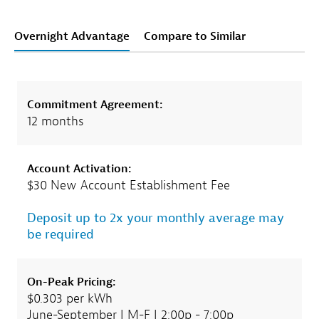
Overnight Advantage
Compare to Similar
Commitment Agreement:
12 months
Account Activation:
$30 New Account Establishment Fee
Deposit up to 2x your monthly average may
be required
On-Peak Pricing:
$0.303 per kWh
June-September | M-F | 2:00p - 7:00p