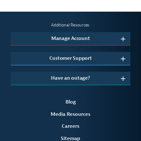
Additional Resources:
Manage Account
Customer Support
Have an outage?
Blog
Media Resources
Careers
Sitemap