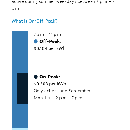
active during summer weekdays between 2 p.m. - 7
p.m.
What is On/Off-Peak?
7 a.m. - 11 p.m.
Off-Peak:
$0.104 per kWh
On-Peak:
$0.303 per kWh
Only active June-September
Mon-Fri | 2 p.m. - 7 p.m.