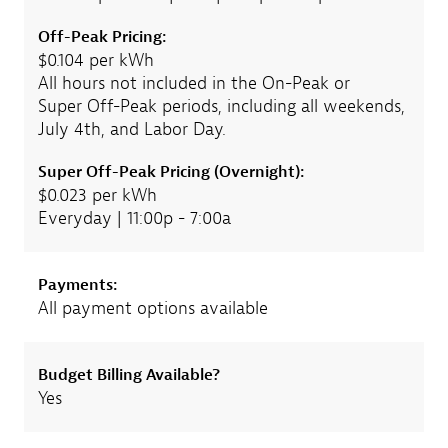
Off-Peak Pricing:
$0.104 per kWh
All hours not included in the On-Peak or
Super Off-Peak periods, including all weekends,
July 4th, and Labor Day.
Super Off-Peak Pricing (Overnight):
$0.023 per kWh
Everyday | 11:00p - 7:00a
Payments:
All payment options available
Budget Billing Available?
Yes