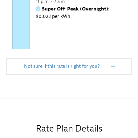
11 p.m. - 7 a.m.
Super Off-Peak (Overnight):
$0.023 per kWh
Not sure if this rate is right for you?
Rate Plan Details