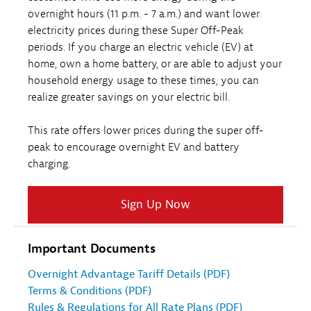
overnight hours (11 p.m. - 7 a.m.) and want lower
electricity prices during these Super Off-Peak
periods. If you charge an electric vehicle (EV) at
home, own a home battery, or are able to adjust your
household energy usage to these times, you can
realize greater savings on your electric bill.
This rate offers lower prices during the super off-
peak to encourage overnight EV and battery
charging.
Sign Up Now
Important Documents
Overnight Advantage Tariff Details (PDF)
Terms & Conditions (PDF)
Rules & Regulations for All Rate Plans (PDF)