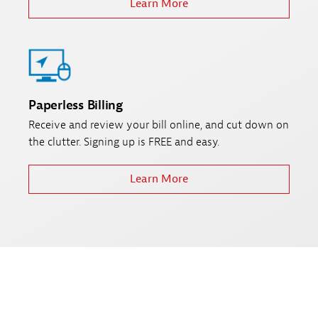
Learn More
Paperless Billing
Receive and review your bill online, and cut down on
the clutter. Signing up is FREE and easy.
Learn More