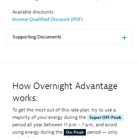
Available discounts:
Income Qualified Discount (PDF)
Supporting Documents
How Overnight Advantage
works:
To get the most out of this rate plan, try to use a
majority of your energy during the
Super Off-Peak
period all year between 11 p.m. - 7 a.m., and avoid
using energy during the
period — only
On-Peak