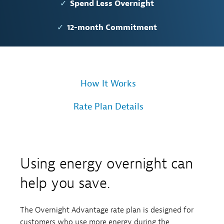
Spend Less Overnight
12-month Commitment
How It Works
Rate Plan Details
Using energy overnight can
help you save.
The Overnight Advantage rate plan is designed for
customers who use more energy during the