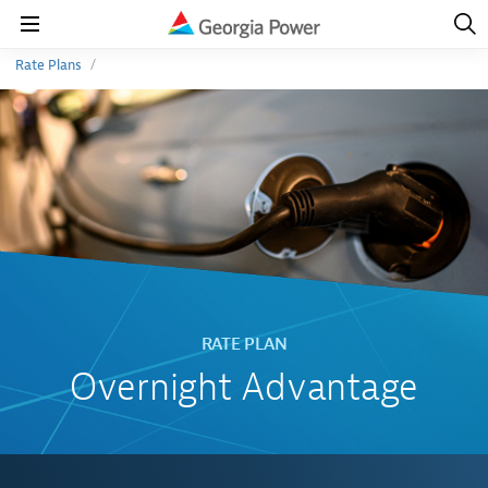
Open
Navig
Open
Navigation
Rate Plans
Overnight Advantage