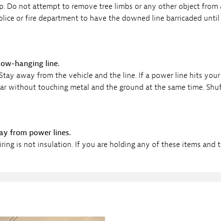
elp. Do not attempt to remove tree limbs or any other object from 
ice or fire department to have the downed line barricaded until i
 low-hanging line.
tay away from the vehicle and the line. If a power line hits your 
 clear without touching metal and the ground at the same time. Sh
way from power lines.
g is not insulation. If you are holding any of these items and 