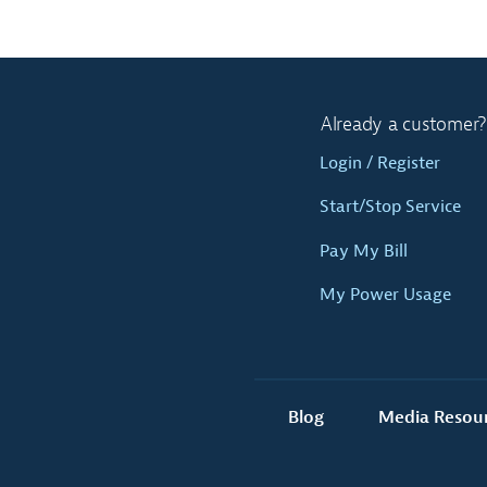
Already a customer?
Login / Register
Start/Stop Service
Pay My Bill
My Power Usage
Blog
Media Resou