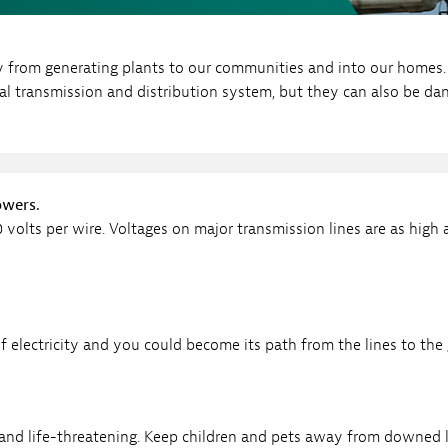
Sub
Navigation
op our Marketplace
mpany News
ty from generating plants to our communities and into our homes. 
Open
 Energy
cal transmission and distribution system, but they can also be da
Sub
Navigation
owers.
0 volts per wire. Voltages on major transmission lines are as high 
 electricity and you could become its path from the lines to the
and life-threatening. Keep children and pets away from downed l