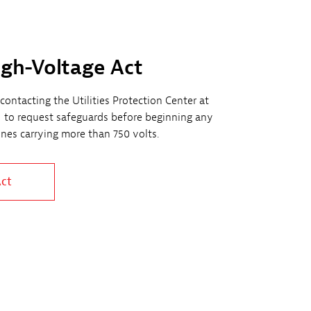
igh-Voltage Act
contacting the Utilities Protection Center at
1 to request safeguards before beginning any
lines carrying more than 750 volts.
Act