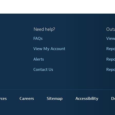
Need help?
Out
FAQs
Vie
View My Account
Repo
Alerts
Repo
Contact Us
Repo
rces
Careers
Sitemap
Accessibility
D