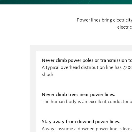
Sh
Co
Power lines bring electrici
My
electri
Never climb power poles or transmission t
A typical overhead distribution line has 7,20
shock.
Never climb trees near power lines.
The human body is an excellent conductor of
Stay away from downed power lines.
Always assume a downed power line is live 