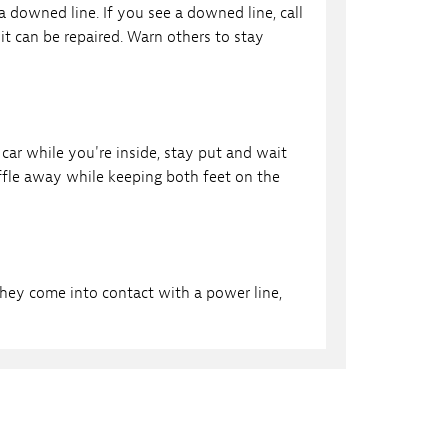
a downed line. If you see a downed line, call
t can be repaired. Warn others to stay
car while you're inside, stay put and wait
uffle away while keeping both feet on the
they come into contact with a power line,