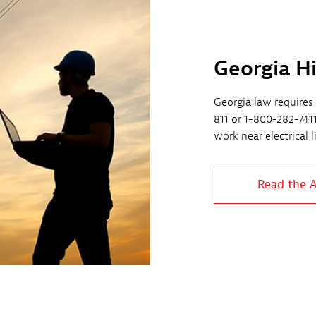
Georgia H
Georgia law requires 
811 or 1-800-282-741
work near electrical 
Read the 