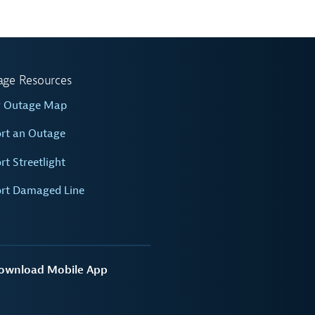
age Resources
w Outage Map
rt an Outage
rt Streetlight
rt Damaged Line
ownload Mobile App