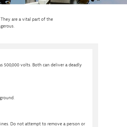
They are a vital part of the
ngerous.
as 500,000 volts. Both can deliver a deadly
 ground.
ines. Do not attempt to remove a person or