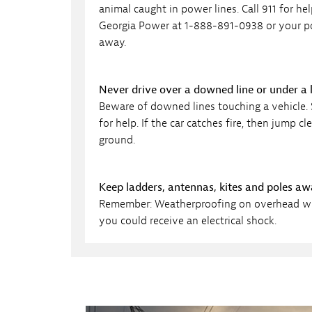
animal caught in power lines. Call 911 for h
Georgia Power at 1-888-891-0938 or your pol
away.
Never drive over a downed line or under a
Beware of downed lines touching a vehicle. S
for help. If the car catches fire, then jump
ground.
Keep ladders, antennas, kites and poles a
Remember: Weatherproofing on overhead wirin
you could receive an electrical shock.