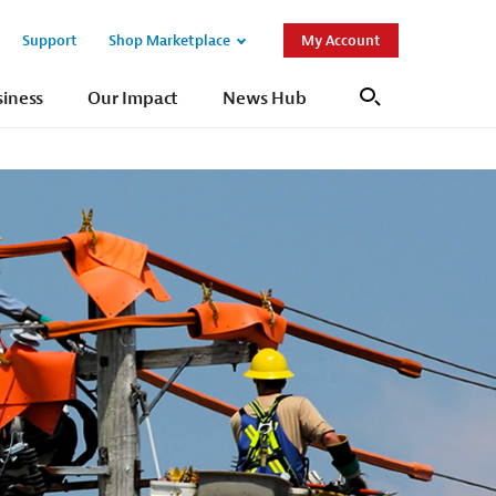
Support
Shop Marketplace
My Account
Open
Open
Sub
Sub
siness
Our Impact
News Hub
Search
Navigation
Navigation