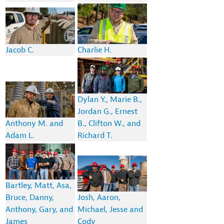
Jacob C.
Charlie H.
Dylan Y., Marie B.,
Jordan G., Ernest
Anthony M. and
B., Clifton W., and
Adam L.
Richard T.
Bartley, Matt, Asa,
Bruce, Danny,
Josh, Aaron,
Anthony, Gary, and
Michael, Jesse and
James
Cody