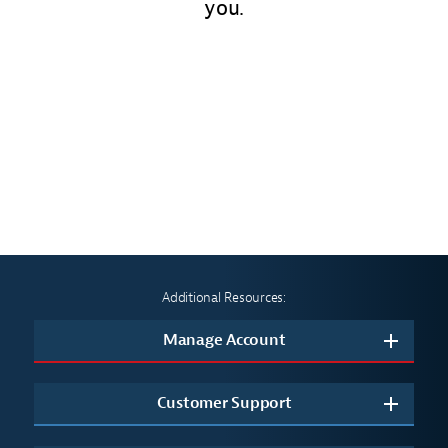
you.
Additional Resources:
Manage Account
Customer Support