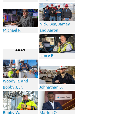
Nick, Ben, Jamey
Michael R.
and Aaron
2024
Lance B.
Woody R. and
Bobby J, Jr.
Johnathan S.
Bobby W.
Marlon O.