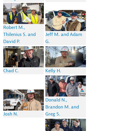
Robert M.,
Thilenius S. and
Jeff M. and Adam
David P.
G.
Chad C.
Kelly H.
Donald N.,
Brandon M. and
Josh N.
Greg S.