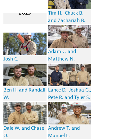
2023
Tim H., Chuck B.
and Zachariah B.
Adam C. and
Josh C.
Matthew N.
Ben H. and Randall
Lance D., Joshua G.,
W.
Pete R. and Tyler S.
Dale W. and Chase
Andrew T. and
O.
Manuel L.