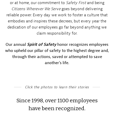
or at home, our commitment to
Safety First
and being
Citizens Wherever We Serve
goes beyond delivering
reliable power. Every day we work to foster a culture that
embodies and inspires these decrees, but every year the
dedication of our employees go far beyond anything we
claim responsibility for.
Our annual
Spirit of Safety
honor recognizes employees
who upheld our pillar of safety to the highest degree and,
through their actions, saved or attempted to save
another’s life.
Click the photos to learn their stories
Since 1998, over 1100 employees
have been recognized.