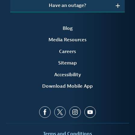
Have an outage?
Blog
Media Resources
Careers
Sitemap
Accessibility
Download Mobile App
Terms and Conditions