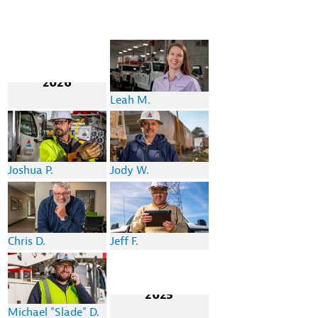
2026
Leah M.
Joshua P.
Jody W.
Chris D.
Jeff F.
2025
Michael "Slade" D.