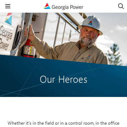
Open
Navig
Open
Navigation
Our Heroes
Whether it's in the field or in a control room, in the office