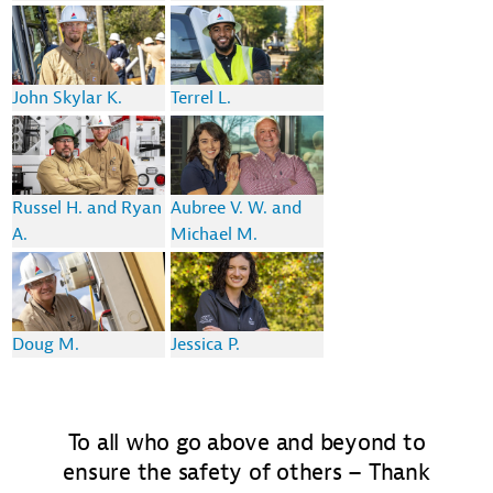
John Skylar K.
Terrel L.
Russel H. and Ryan
Aubree V. W. and
A.
Michael M.
Doug M.
Jessica P.
To all who go above and beyond to
ensure the safety of others – Thank