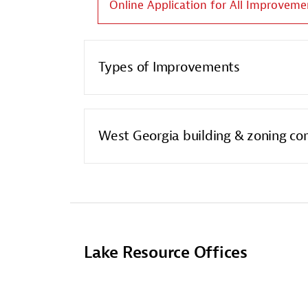
Online Application for All Improveme
Types of Improvements
West Georgia building & zoning co
Lake Resource Offices