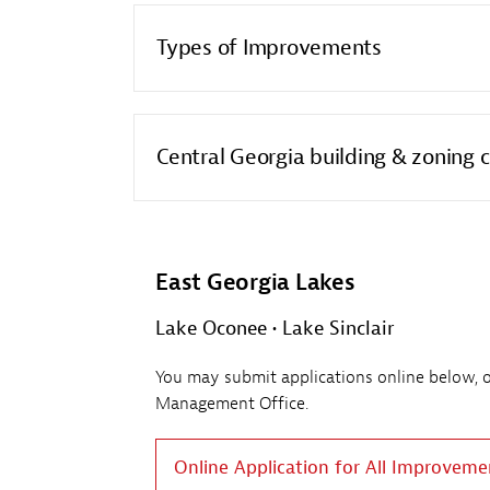
Types of Improvements
Central Georgia building & zoning 
East Georgia Lakes
Lake Oconee • Lake Sinclair
You may submit applications online below, or 
Management Office.
Online Application for All Improveme