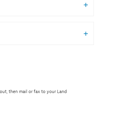
 out, then mail or fax to your Land