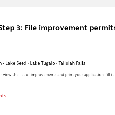
Step 3: File improvement permit
• Lake Seed • Lake Tugalo • Tallulah Falls
view the list of improvements and print your application, fill it
nts