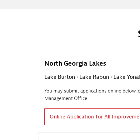
North Georgia Lakes
Lake Burton • Lake Rabun • Lake Yonah 
You may submit applications online below, or 
Management Office.
Online Application for All Improveme