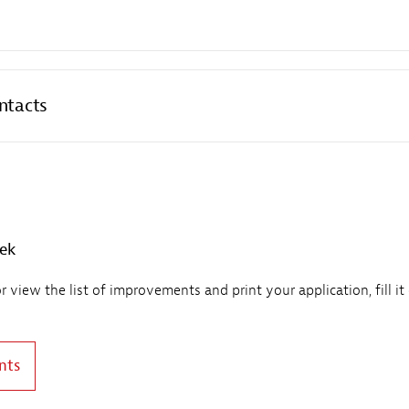
ntacts
eek
view the list of improvements and print your application, fill it
nts