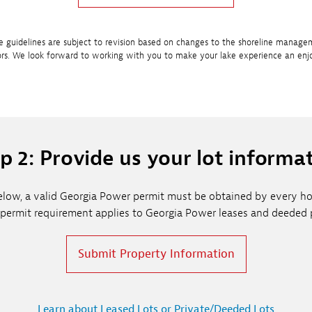
e guidelines are subject to revision based on changes to the shoreline manage
ors. We look forward to working with you to make your lake experience an enj
p 2: Provide us your lot informa
d below, a valid Georgia Power permit must be obtained by every
 permit requirement applies to Georgia Power leases and deeded p
Submit Property Information
Learn about Leased Lots or Private/Deeded Lots