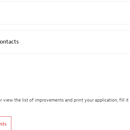
contacts
view the list of improvements and print your application, fill it
nts