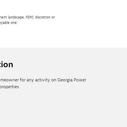
ment landscape, FERC discretion or
oyable one.
tion
 homeowner for any activity on Georgia Power
roperties.