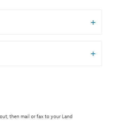
 out, then mail or fax to your Land