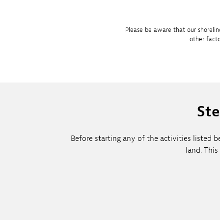
Please be aware that our shorelin
other fact
Ste
Before starting any of the activities liste
land. This