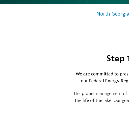
Sh
Co
North Georgi
My
Step 
We are committed to prese
our Federal Energy Regu
The proper management of sh
the life of the lake. Our g