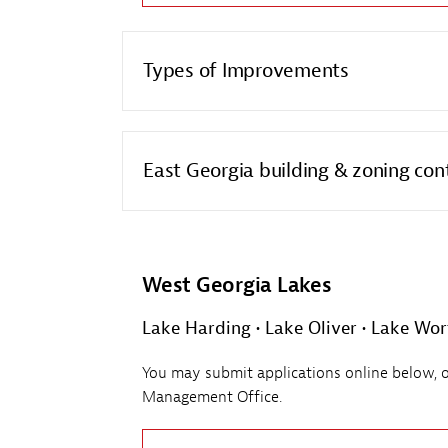
Types of Improvements
East Georgia building & zoning con
West Georgia Lakes
Lake Harding • Lake Oliver • Lake Wor
You may submit applications online below, or 
Management Office.