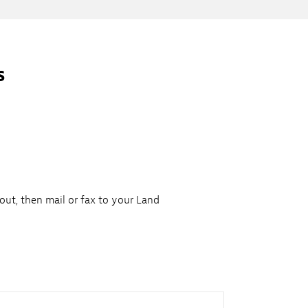
s
 out, then mail or fax to your Land