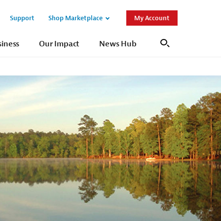
Support
Shop Marketplace
My Account
Open
Open
Sub
Sub
siness
Our Impact
News Hub
Search
Navigation
Navigation