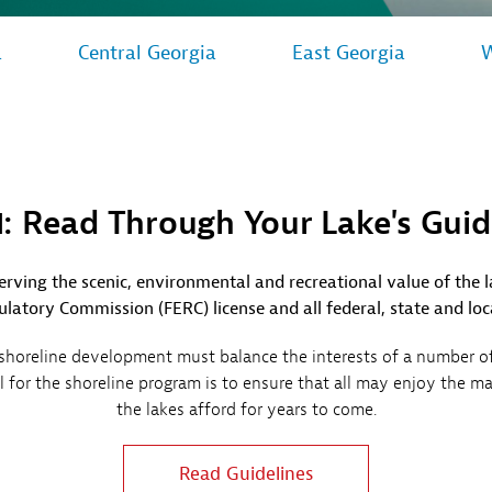
Sub
Navigation
op our Marketplace
mpany News
a
Central Georgia
East Georgia
W
Open
 Energy
Sub
Navigation
1: Read Through Your Lake's Guid
rving the scenic, environmental and recreational value of the 
latory Commission (FERC) license and all federal, state and loc
oreline development must balance the interests of a number of 
oal for the shoreline program is to ensure that all may enjoy the m
the lakes afford for years to come.
Read Guidelines