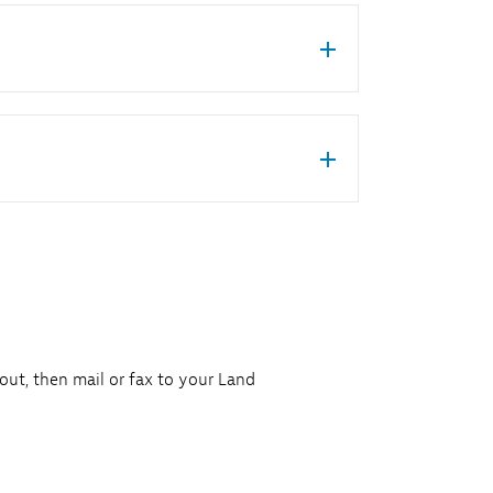
 out, then mail or fax to your Land