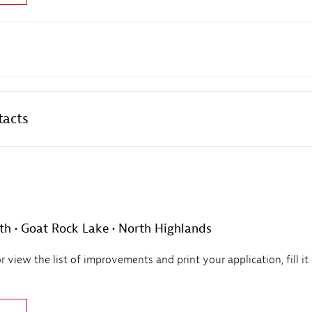
tacts
th • Goat Rock Lake • North Highlands
view the list of improvements and print your application, fill it