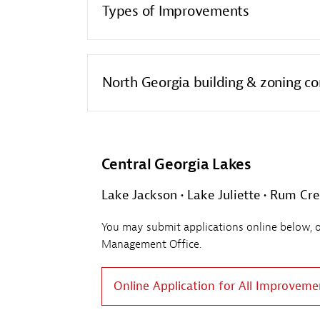
Types of Improvements
North Georgia building & zoning co
Central Georgia Lakes
Lake Jackson • Lake Juliette • Rum Cr
You may submit applications online below, or 
Management Office.
Online Application for All Improveme