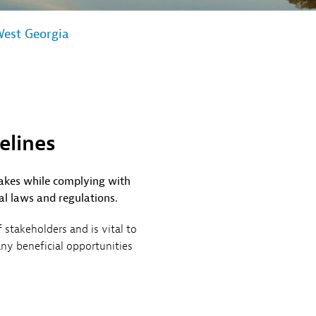
est Georgia
elines
lakes while complying with
al laws and regulations.
stakeholders and is vital to
any beneficial opportunities