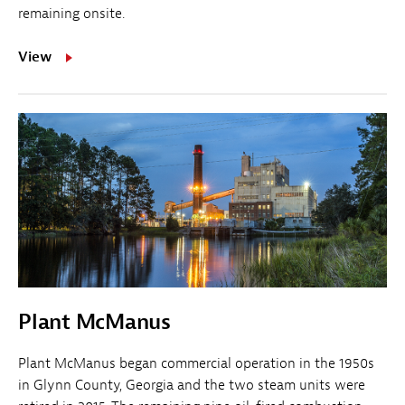
remaining onsite.
View
Plant McManus
Plant McManus began commercial operation in the 1950s
in Glynn County, Georgia and the two steam units were