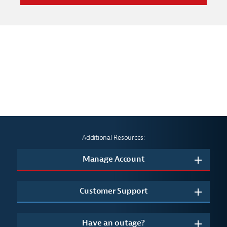
Additional Resources:
Manage Account
Customer Support
Have an outage?