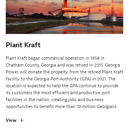
Plant Kraft
Plant Kraft began commercial operation in 1958 in
Chatham County, Georgia and was retired in 2015. Georgia
Power will donate the property from the retired Plant Kraft
facility to the Georgia Port Authority (GPA) in 2021. The
location is expected to help the GPA continue to provide
its customers the most efficient and productive port
facilities in the nation, creating jobs and business
opportunities to benefit more than 10 million Georgians.
View