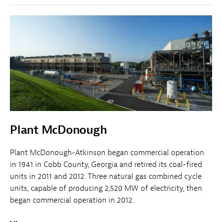
Plant McDonough
Plant McDonough-Atkinson began commercial operation
in 1941 in Cobb County, Georgia and retired its coal-fired
units in 2011 and 2012. Three natural gas combined cycle
units, capable of producing 2,520 MW of electricity, then
began commercial operation in 2012.