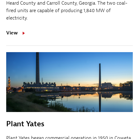
Heard County and Carroll County, Georgia. The two coal-
fired units are capable of producing 1,840 MW of
electricity.
View
Plant Yates
Plant Yates began commercial operation in 1950 in Coweta