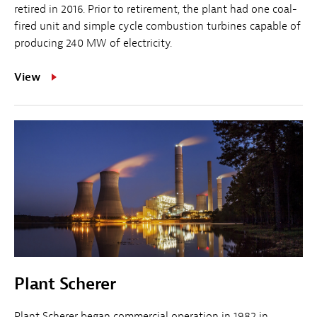
retired in 2016. Prior to retirement, the plant had one coal-
fired unit and simple cycle combustion turbines capable of
producing 240 MW of electricity.
View
Plant Scherer
Plant Scherer began commercial operation in 1982 in