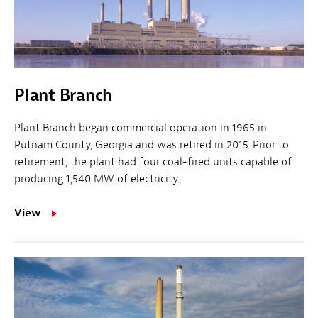
Plant Branch
Plant Branch began commercial operation in 1965 in
Putnam County, Georgia and was retired in 2015. Prior to
retirement, the plant had four coal-fired units capable of
producing 1,540 MW of electricity.
View