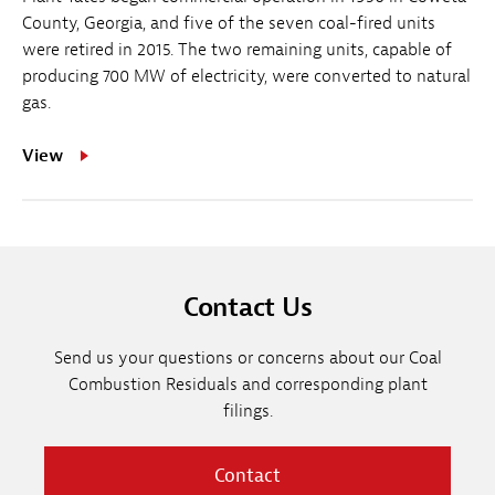
County, Georgia, and five of the seven coal-fired units
were retired in 2015. The two remaining units, capable of
producing 700 MW of electricity, were converted to natural
gas.
View
Contact Us
Send us your questions or concerns about our Coal
Combustion Residuals and corresponding plant
filings.
Contact