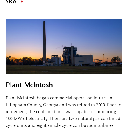
View
Plant McIntosh
Plant McIntosh began commercial operation in 1979 in
Effingham County, Georgia and was retired in 2019. Prior to
retirement, the coal-fired unit was capable of producing
160 MW of electricity. There are two natural gas combined
cycle units and eight simple cycle combustion turbines