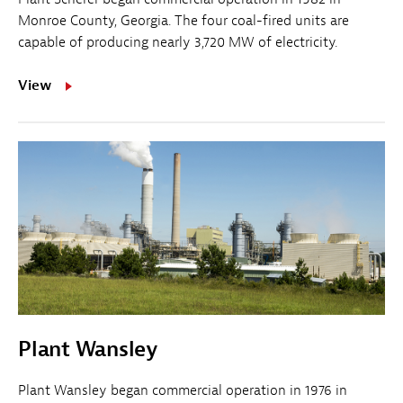
Monroe County, Georgia. The four coal-fired units are
capable of producing nearly 3,720 MW of electricity.
View
Plant Wansley
Plant Wansley began commercial operation in 1976 in