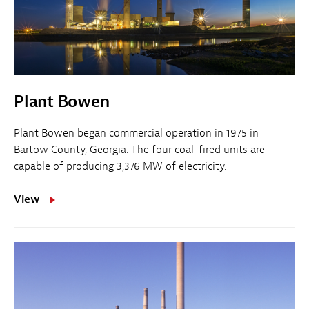
Plant Bowen
Plant Bowen began commercial operation in 1975 in
Bartow County, Georgia. The four coal-fired units are
capable of producing 3,376 MW of electricity.
View