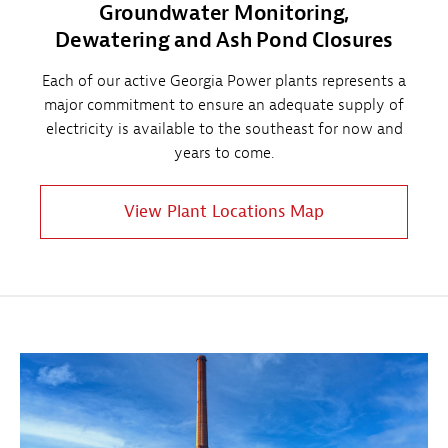
Groundwater Monitoring,
Dewatering and Ash Pond Closures
Each of our active Georgia Power plants represents a
major commitment to ensure an adequate supply of
electricity is available to the southeast for now and
years to come.
View Plant Locations Map