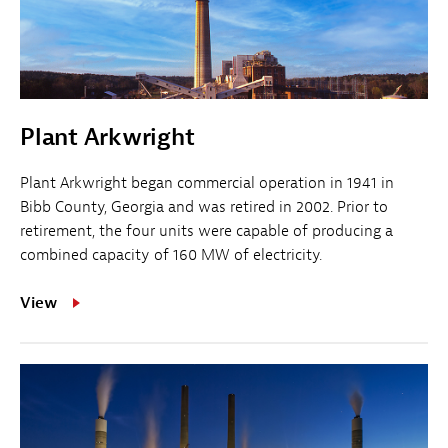
Plant Arkwright
Plant Arkwright began commercial operation in 1941 in
Bibb County, Georgia and was retired in 2002. Prior to
retirement, the four units were capable of producing a
combined capacity of 160 MW of electricity.
View