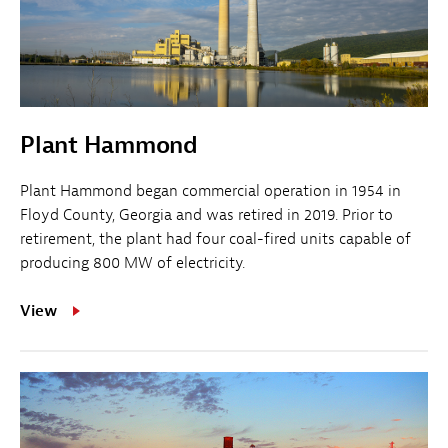
Plant Hammond
Plant Hammond began commercial operation in 1954 in
Floyd County, Georgia and was retired in 2019. Prior to
retirement, the plant had four coal-fired units capable of
producing 800 MW of electricity.
View