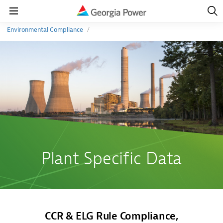
Open
Navig
Open
Navigation
Environmental Compliance
Plant Specific Data
CCR & ELG Rule Compliance,