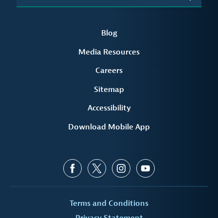
Blog
Media Resources
Careers
Sitemap
Accessibility
Download Mobile App
Terms and Conditions
Privacy Statement