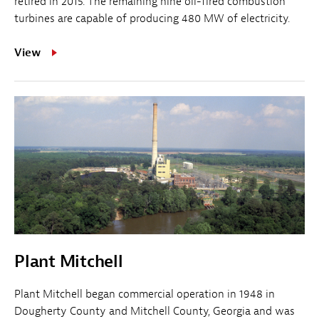
retired in 2015. The remaining nine oil-fired combustion
turbines are capable of producing 480 MW of electricity.
View
Plant Mitchell
Plant Mitchell began commercial operation in 1948 in
Dougherty County and Mitchell County, Georgia and was