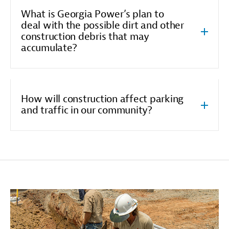
What is Georgia Power’s plan to
deal with the possible dirt and other
construction debris that may
accumulate?
How will construction affect parking
and traffic in our community?