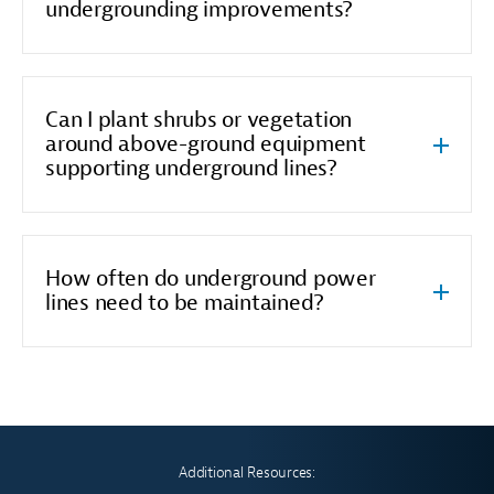
undergrounding improvements?
Can I plant shrubs or vegetation
around above-ground equipment
supporting underground lines?
How often do underground power
lines need to be maintained?
Additional Resources: