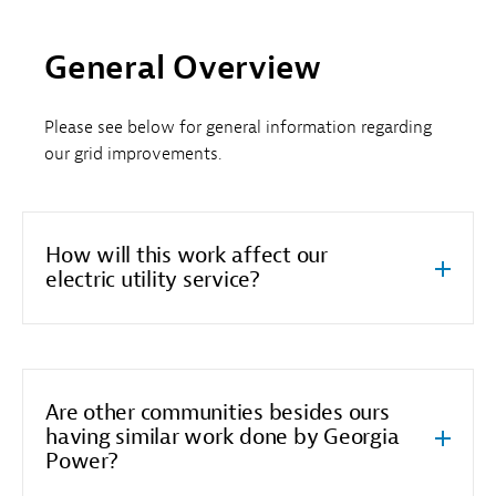
General Overview
Please see below for general information regarding
our grid improvements.
How will this work affect our
electric utility service?
Are other communities besides ours
having similar work done by Georgia
Power?