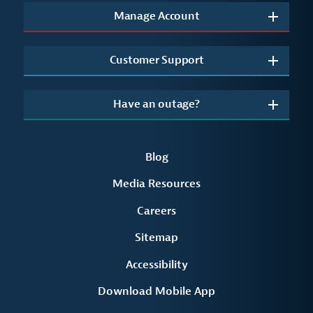
Manage Account
Customer Support
Have an outage?
Blog
Media Resources
Careers
Sitemap
Accessibility
Download Mobile App