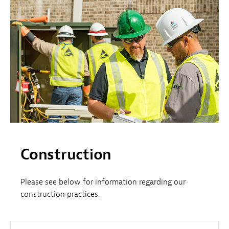
Construction
Please see below for information regarding our
construction practices.