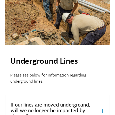
Underground Lines
Please see below for information regarding
underground lines.
If our lines are moved underground,
will we no longer be impacted by