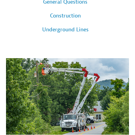
General Questions
Construction
Underground Lines