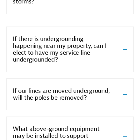
storms?
If there is undergrounding
happening near my property, can I
elect to have my service line
undergrounded?
If our lines are moved underground,
will the poles be removed?
What above-ground equipment
may be installed to support