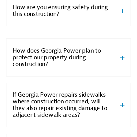
How are you ensuring safety during
this construction?
How does Georgia Power plan to
protect our property during
construction?
If Georgia Power repairs sidewalks
where construction occurred, will
they also repair existing damage to
adjacent sidewalk areas?