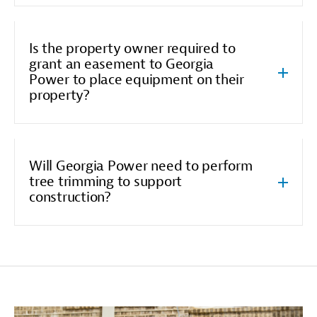
Is the property owner required to
grant an easement to Georgia
Power to place equipment on their
property?
Will Georgia Power need to perform
tree trimming to support
construction?