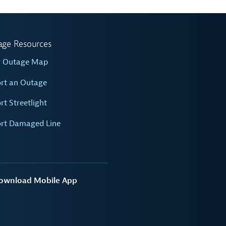
age Resources
w Outage Map
rt an Outage
rt Streetlight
rt Damaged Line
ownload Mobile App