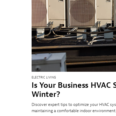
Sh
Co
My
ELECTRIC LIVING
Is Your Business HVAC 
Winter?
Discover expert tips to optimize your HVAC sys
maintaining a comfortable indoor environment