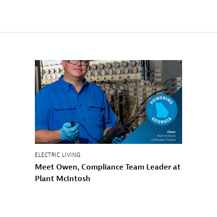
ELECTRIC LIVING
Meet Owen, Compliance Team Leader at
Plant McIntosh