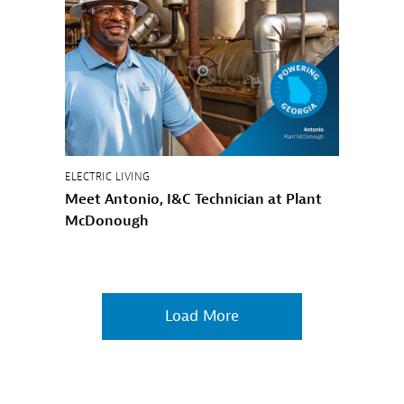
ELECTRIC LIVING
Meet Antonio, I&C Technician at Plant
McDonough
Load More