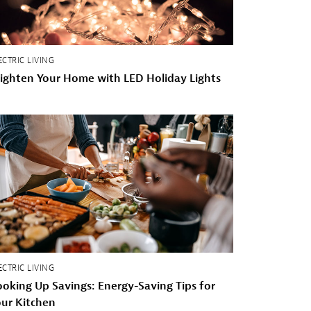
ECTRIC LIVING
ighten Your Home with LED Holiday Lights
ECTRIC LIVING
oking Up Savings: Energy-Saving Tips for
ur Kitchen