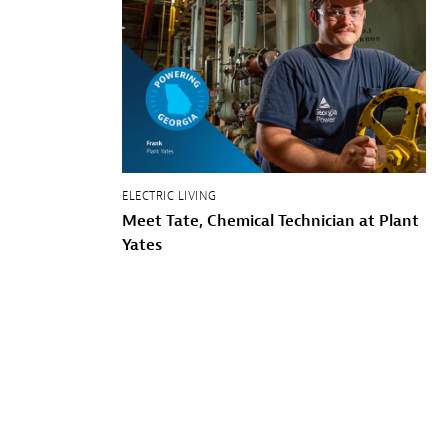
ELECTRIC LIVING
Meet Tate, Chemical Technician at Plant
Yates