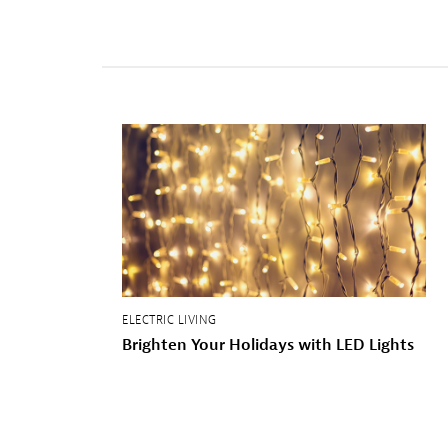
ELECTRIC LIVING
Brighten
Your
Holidays
with
LED
Lights