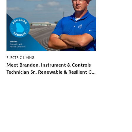
ELECTRIC LIVING
Meet Brandon, Instrument & Controls
Technician Sr., Renewable & Resilient Generation