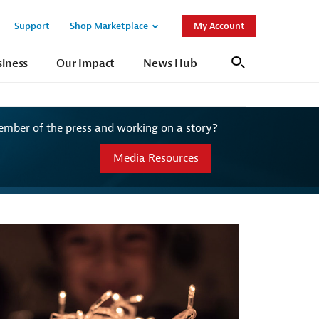
Support
Shop Marketplace
My Account
Open
Open
Sub
Sub
siness
Our Impact
News Hub
Search
Navigation
Navigation
ember of the press and working on a story?
Media Resources