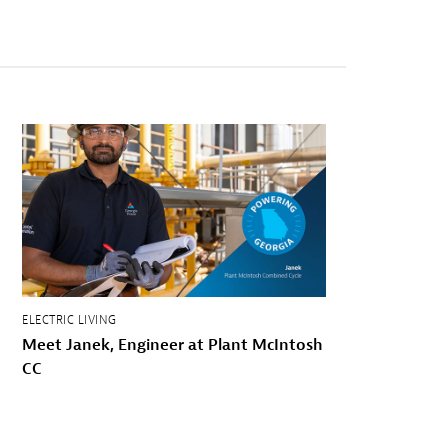
ELECTRIC LIVING
Meet Janek, Engineer at Plant McIntosh
CC