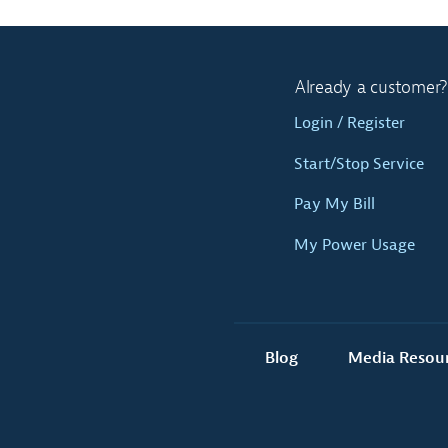
Already a customer?
Login / Register
Start/Stop Service
Pay My Bill
My Power Usage
Blog
Media Resou