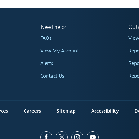
Need help?
Out
FAQs
Vie
View My Account
Repo
Alerts
Repo
Contact Us
Repo
rces
Careers
Sitemap
Accessibility
D