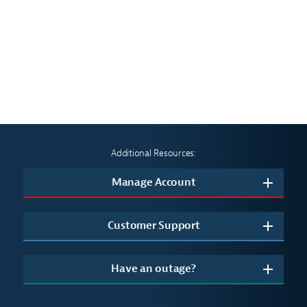
Additional Resources:
Manage Account
Customer Support
Have an outage?