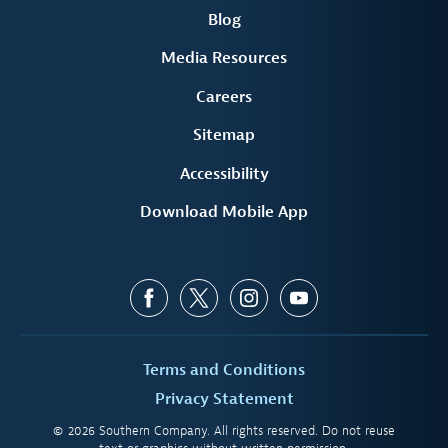
Blog
Media Resources
Careers
Sitemap
Accessibility
Download Mobile App
Terms and Conditions
Privacy Statement
© 2026 Southern Company. All rights reserved. Do not reuse