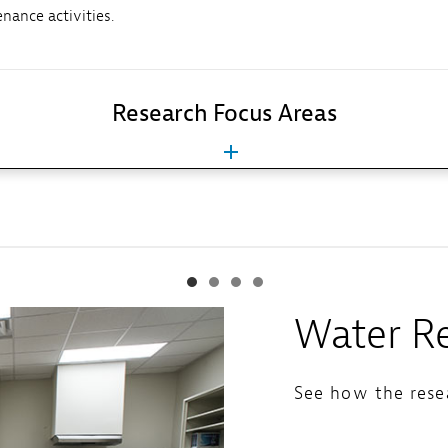
nance activities.
Research Focus Areas
Water Re
See how the resea