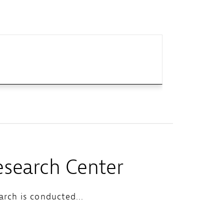
search Center
rch is conducted...