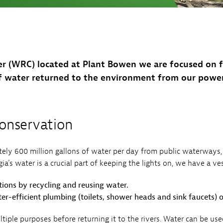
Sub
Navigation
op our Marketplace
mpany News
Open
 Energy
Sub
Navigation
er (WRC) located at Plant Bowen we are focused on f
f water returned to the environment from our power
nservation
ely 600 million gallons of water per day from public waterways,
a's water is a crucial part of keeping the lights on, we have a vest
ions by recycling and reusing water.
er-efficient plumbing (toilets, shower heads and sink faucets) 
tiple purposes before returning it to the rivers. Water can be u