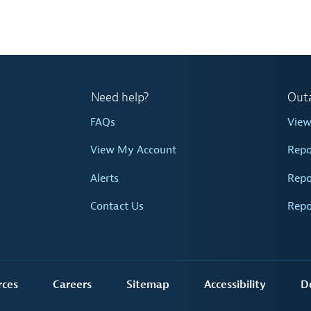
Need help?
Out
FAQs
Vie
View My Account
Repo
Alerts
Repo
Contact Us
Repo
rces
Careers
Sitemap
Accessibility
D