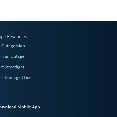
age Resources
w Outage Map
rt an Outage
rt Streetlight
rt Damaged Line
ownload Mobile App