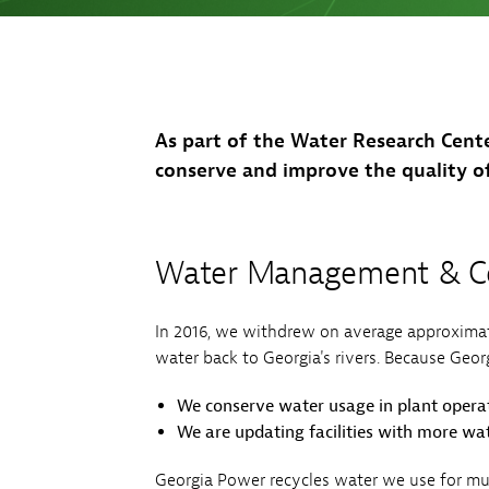
Sh
Co
My
As part of the Water Research Cent
conserve and improve the quality o
Water Management & Co
In 2016, we withdrew on average approximat
water back to Georgia's rivers. Because Georgi
We conserve water usage in plant operat
We are updating facilities with more wat
Georgia Power recycles water we use for mul