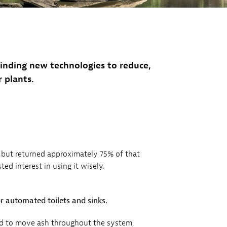
inding new technologies to reduce,
 plants.
 but returned approximately 75% of that
ed interest in using it wisely.
or automated toilets and sinks.
sed to move ash throughout the system,