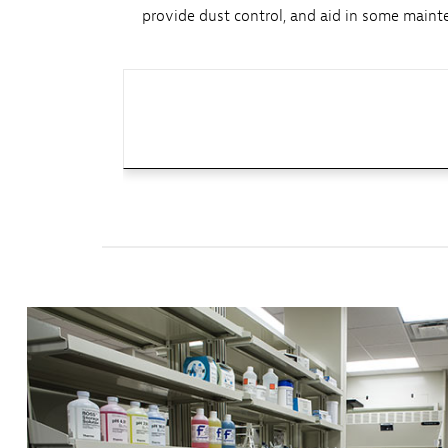
provide dust control, and aid in some mainte