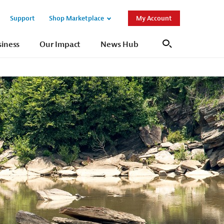
Support
Shop Marketplace
My Account
Open
Open
Sub
Sub
siness
Our Impact
News Hub
Search
Navigation
Navigation