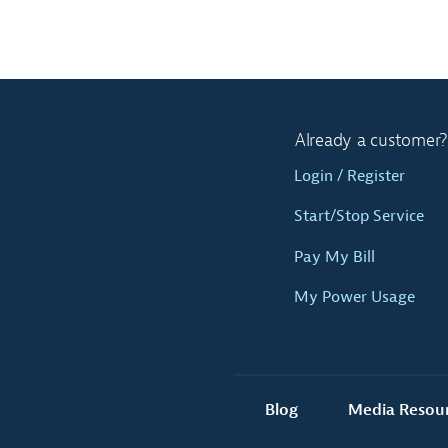
Already a customer?
Login / Register
Start/Stop Service
Pay My Bill
My Power Usage
Blog
Media Resou