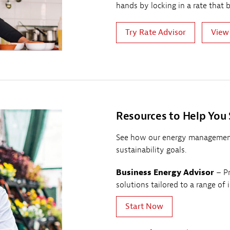
hands by locking in a rate that 
Try Rate Advisor
View
Resources to Help You
See how our energy management
sustainability goals.
Business Energy Advisor
– Pr
solutions tailored to a range of 
Start Now