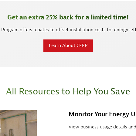
Get an extra 25% back for a limited time!
Program offers rebates to offset installation costs for energy-eff
Learn About CEEP
All Resources to Help You Save
Monitor Your Energy U
View business usage details and 