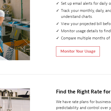
Set up email alerts for daily
Track your monthly, daily, a
understand charts.
View your projected bill befor
Monitor usage details to find
Compare multiple months of e
Monitor Your Usage
Find the Right Rate for
We have rate plans for businesses
predictability and control over 