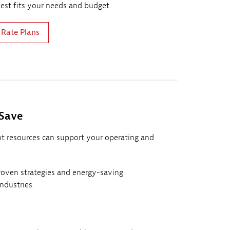
best fits your needs and budget.
 Rate Plans
 Save
 resources can support your operating and
oven strategies and energy-saving
industries.