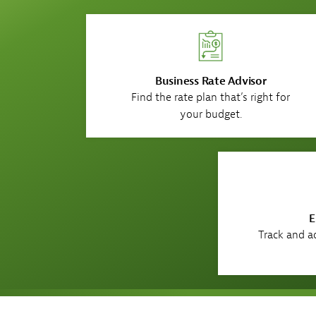
Business Rate Advisor
Find the rate plan that’s right for
your budget.
E
Track and ad