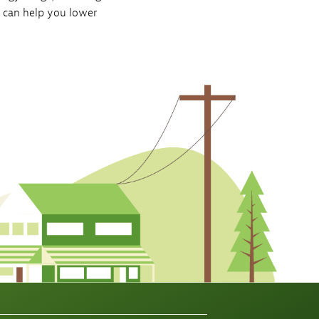
r can help you lower