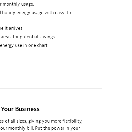
 or monthly usage.
nd hourly energy usage with easy-to-
e it arrives.
 areas for potential savings.
nergy use in one chart.
 Your Business
 of all sizes, giving you more flexibility,
your monthly bill. Put the power in your