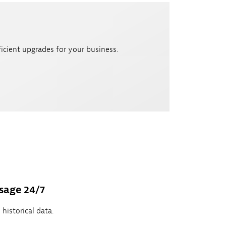
icient upgrades for your business.
sage 24/7
historical data.