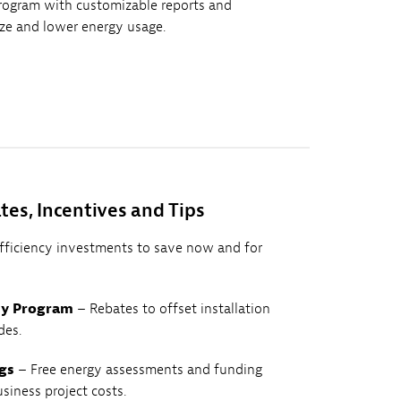
rogram with customizable reports and
yze and lower energy usage.
tes, Incentives and Tips
efficiency investments to save now and for
cy Program
– Rebates to offset installation
des.
gs
– Free energy assessments and funding
usiness project costs.