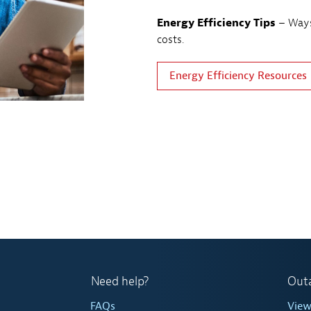
Energy Efficiency Tips
– Ways
costs.
Energy Efficiency Resources
Need help?
Out
FAQs
Vie