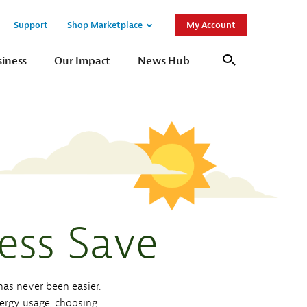
Support
Shop Marketplace
My Account
Open
Open
Sub
Sub
siness
Our Impact
News Hub
Search
Navigation
Navigation
ess Save
as never been easier.
nergy usage, choosing