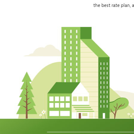
the best rate plan,
Sh
Co
My