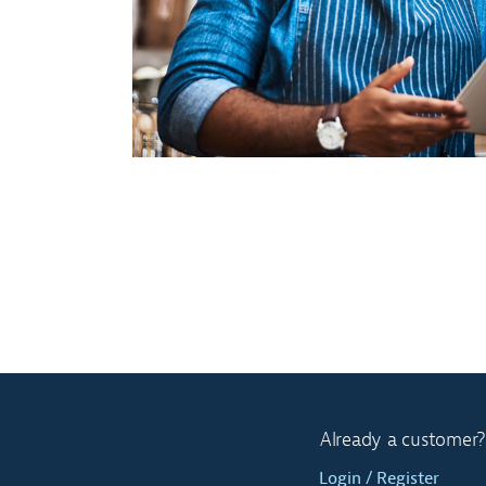
Already a customer?
Login / Register