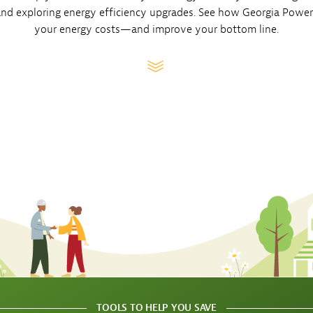
Sub
 and exploring energy efficiency upgrades. See how Georgia Powe
Navigation
op our Marketplace
mpany News
your energy costs—and improve your bottom line.
Open
 Energy
Sub
Navigation
TOOLS TO HELP YOU SAVE