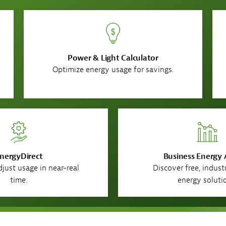
Power & Light Calculator
Optimize energy usage for savings.
nergyDirect​
Business Energy 
just usage in near-real
Discover free, indust
time.
energy soluti