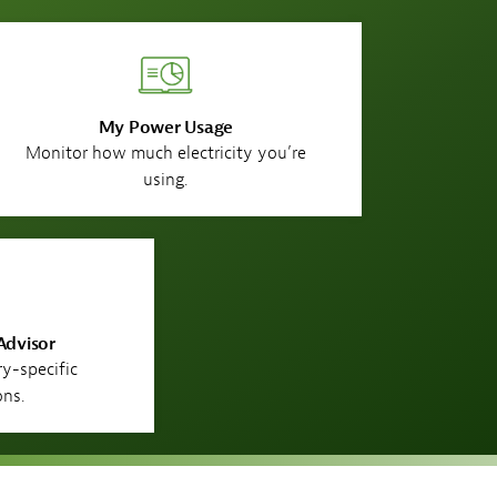
My Power Usage
Monitor how much electricity you’re
using.
Advisor
ry-specific
ons.