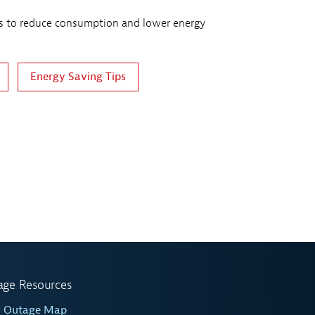
 to reduce consumption and lower energy
Energy Saving Tips
age Resources
w Outage Map