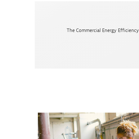
The Commercial Energy Efficiency 