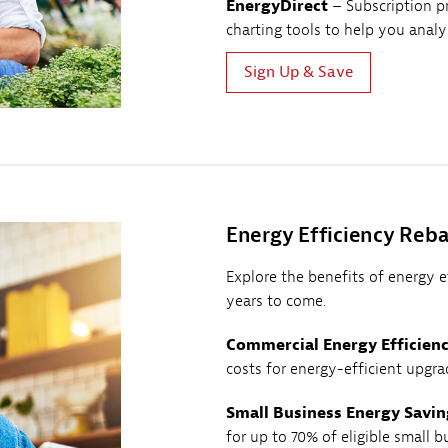
EnergyDirect
– Subscription p
charting tools to help you anal
Sign Up & Save
Energy Efficiency Reba
Explore the benefits of energy 
years to come.
Commercial Energy Efficien
costs for energy-efficient upgra
Small Business Energy Savin
for up to 70% of eligible small b