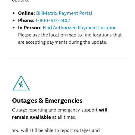
Online:
BillMatrix Payment Portal
Phone:
1-800-672-2402
In Person:
Find Authorized Payment Location
Please use the location map to find locations that
are accepting payments during the update.
Outages & Emergencies
Outage reporting and emergency support
will
remain available
at all times.
You will still be able to report outages and