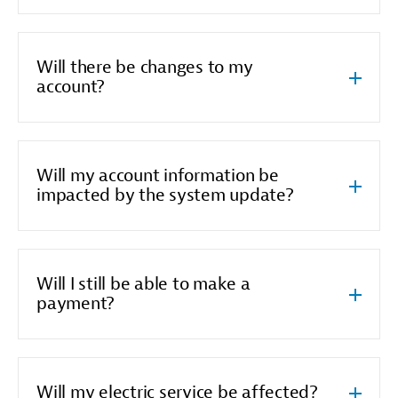
Will there be changes to my
account?
Will my account information be
impacted by the system update?
Will I still be able to make a
payment?
Will my electric service be affected?