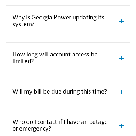
Why is Georgia Power updating its
system?
How long will account access be
limited?
Will my bill be due during this time?
Who do I contact if I have an outage
or emergency?