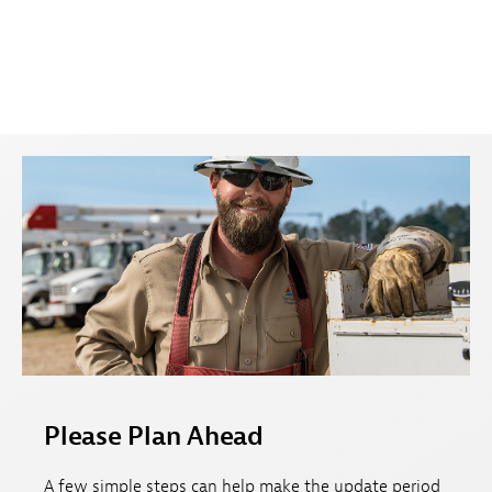
Please Plan Ahead
A few simple steps can help make the update period