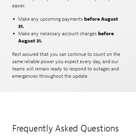
easier:
Make any upcoming payments
before August
31.
Make any necessary account changes
before
August 31.
Rest assured that you can continue to count on the
same reliable power you expect every day, and our
teams will remain ready to respond to outages and
emergencies throughout the update.
Frequently Asked Questions