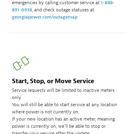
emergencies by calling customer service at
1-888-
891-0938
, and check outage statuses at
georgiapower.com/outagemap
Start, Stop, or Move Service
Service requests will be limited to inactive meters
only.
You will still be able to start service at any location
where power is not currently on.
If your new location has an active meter, meaning
power is currently on, we’ll be able to stop or
transfer your service after the update.