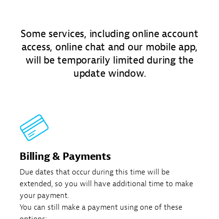
Some services, including online account
access, online chat and our mobile app,
will be temporarily limited during the
update window.
Billing & Payments
Due dates that occur during this time will be
extended, so you will have additional time to make
your payment.
You can still make a payment using one of these
options: