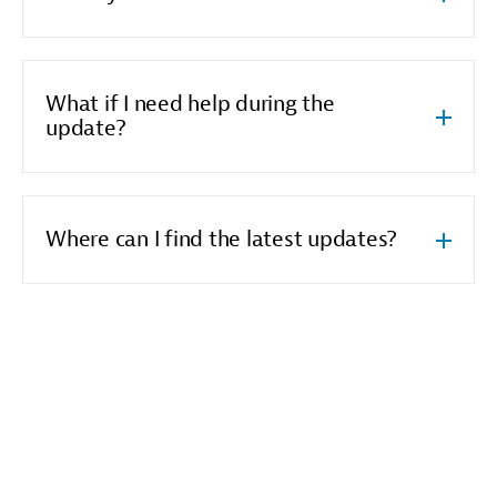
What if I need help during the
update?
Where can I find the latest updates?