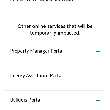
Other online services that will be
temporarily impacted:
Property Manager Portal
Energy Assistance Portal
Builders Portal