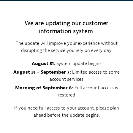
We are updating our customer
information system.
The update will improve your experience without
disrupting the service you rely on every day.
August 31:
System update begins
August 31 – September 7:
Limited access to some
account services
Morning of September 8:
Full account access is
restored
If you need full access to your account, please plan
ahead before the update begins.