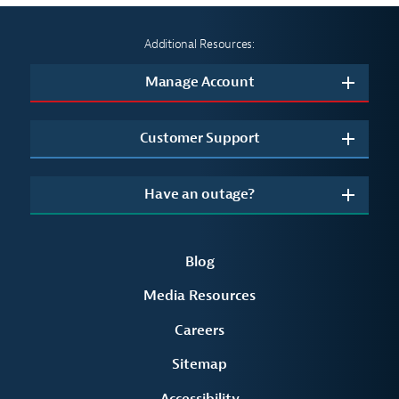
Additional Resources:
Manage Account
Customer Support
Have an outage?
Blog
Media Resources
Careers
Sitemap
Accessibility