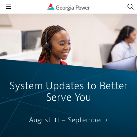
Open
Navig
Open
Navigation
System Updates to Better
Serve You
August 31 – September 7