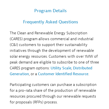
Program Details
Frequently Asked Questions
The Clean and Renewable Energy Subscription
(CARES) program allows commercial and industrial
(C&I) customers to support their sustainability
initiatives through the development of renewable
solar energy resources. Customers with over 1MW of
peak demand are eligible to subscribe to one of three
CARES program options:
Utility Scale
,
Distributed
Generation
, or a
Customer Identified Resource
.
Participating customers can purchase a subscription
for a pro-rata share of the production of renewable
resources procured through our renewable requests
for proposals (RFPs) process.