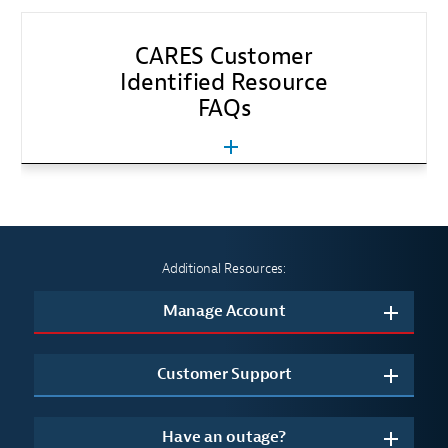
CARES Customer
Identified Resource
FAQs
Additional Resources:
Manage Account
Customer Support
Have an outage?