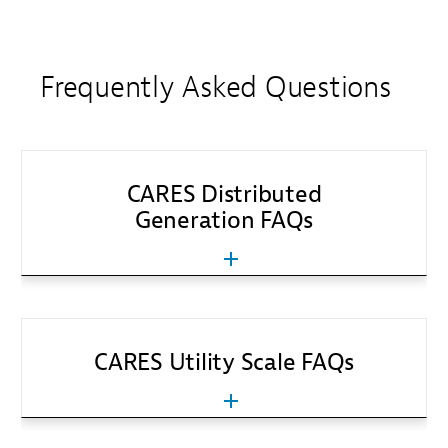
Frequently Asked Questions
CARES Distributed
Generation FAQs
CARES Utility Scale FAQs