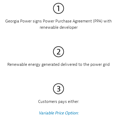
Georgia Power signs Power Purchase Agreement (PPA) with
renewable developer
Renewable energy generated delivered to the power grid
Customers pays either:
Variable Price Option: