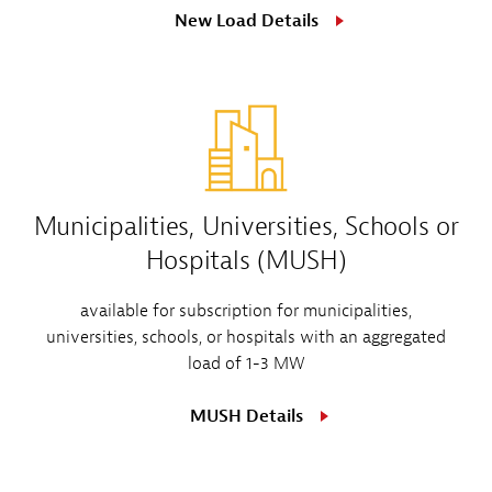
New Load Details
Municipalities, Universities, Schools or
Hospitals (MUSH)
available for subscription for municipalities,
universities, schools, or hospitals with an aggregated
load of 1-3 MW
MUSH Details