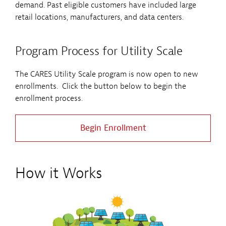
demand. Past eligible customers have included large
retail locations, manufacturers, and data centers.
Program Process for Utility Scale
The CARES Utility Scale program is now open to new
enrollments. Click the button below to begin the
enrollment process.
Begin Enrollment
How it Works