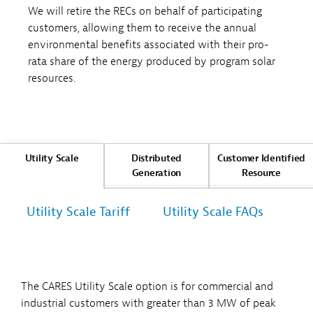
We will retire the RECs on behalf of participating
customers, allowing them to receive the annual
environmental benefits associated with their pro-
rata share of the energy produced by program solar
resources.
Utility Scale
Distributed
Customer Identified
Generation
Resource
Utility Scale Tariff
Utility Scale FAQs
The CARES Utility Scale option is for commercial and
industrial customers with greater than 3 MW of peak