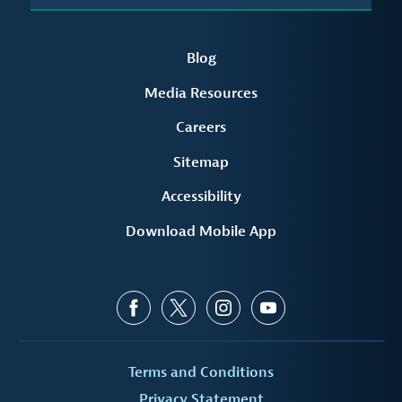
Blog
Media Resources
Careers
Sitemap
Accessibility
Download Mobile App
Terms and Conditions
Privacy Statement