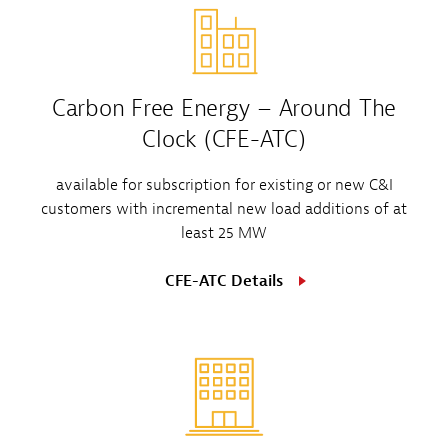
Carbon Free Energy – Around The
Clock (CFE-ATC)
available for subscription for existing or new C&I
customers with incremental new load additions of at
least 25 MW
CFE-ATC Details