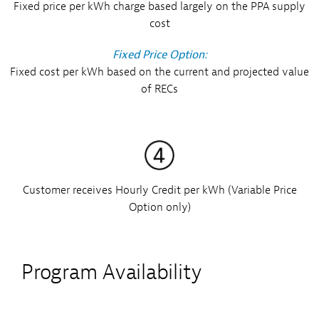
Fixed price per kWh charge based largely on the PPA supply
cost
Fixed Price Option:
Fixed cost per kWh based on the current and projected value
of RECs
Customer receives Hourly Credit per kWh (Variable Price
Option only)
Program Availability