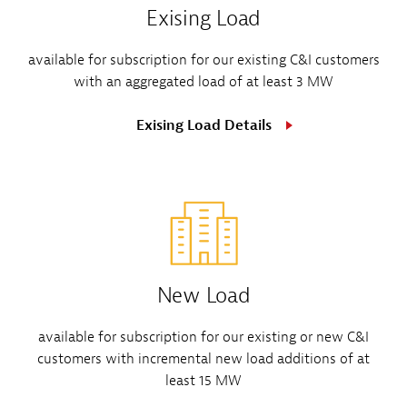
Exising Load
available for subscription for our existing C&I customers
with an aggregated load of at least 3 MW
Exising Load Details
New Load
available for subscription for our existing or new C&I
customers with incremental new load additions of at
least 15 MW