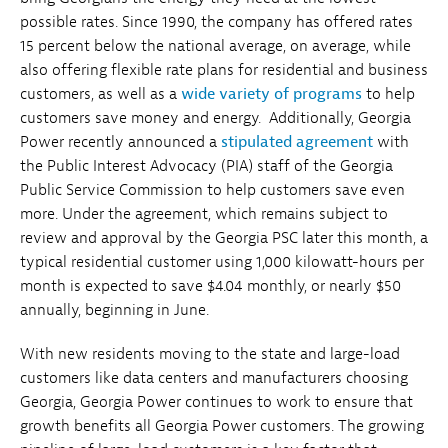
possible rates. Since 1990, the company has offered rates
15 percent below the national average, on average, while
also offering flexible rate plans for residential and business
customers, as well as a
wide variety of programs
to help
customers save money and energy. Additionally, Georgia
Power recently announced a
stipulated agreement
with
the Public Interest Advocacy (PIA) staff of the Georgia
Public Service Commission to help customers save even
more. Under the agreement, which remains subject to
review and approval by the Georgia PSC later this month, a
typical residential customer using 1,000 kilowatt-hours per
month is expected to save $4.04 monthly, or nearly $50
annually, beginning in June.
With new residents moving to the state and large-load
customers like data centers and manufacturers choosing
Georgia, Georgia Power continues to work to ensure that
growth benefits all Georgia Power customers. The growing