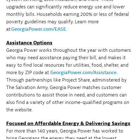
upgrades can significantly reduce energy use and lower
monthly bills. Households earning 200% or less of federal
poverty guidelines may qualify. Learn more
at
GeorgiaPower.com/EASE
.
Assistance Options
Georgia Power works throughout the year with customers
who may need assistance paying their bill, and makes it
easy to find local resources for utilities, food, shelter, and
more by ZIP code at
GeorgiaPower.com/Assistance
.
Through partnerships like Project Share, administered by
The Salvation Army, Georgia Power matches customer
contributions to assist those in need, and customers can
also find a variety of other income-qualified programs on
the website.
Focused on Affordable Energy & Delivering Savings
For more than 140 years, Georgia Power has worked to
bring Georgians the energy they need at the lowest