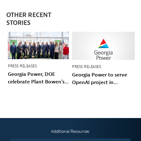
OTHER RECENT
STORIES
PRESS RELEASES
PRESS RELEASES
Georgia Power, DOE
Georgia Power to serve
celebrate Plant Bowen's
OpenAI project in
energy future
Effingham County
Additional Resources: