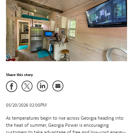
Share this story
05/20/2026 02:00PM
As temperatures begin to rise across Georgia heading into
the heat of summer, Georgia Power is encouraging
customers to take advantage of free and low-cost energy-