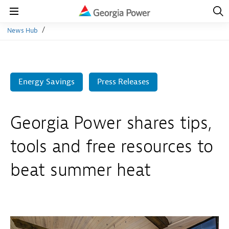
Open
Navig
Open
Navigation
News Hub
Energy Savings
Press Releases
Georgia Power shares tips,
tools and free resources to
beat summer heat