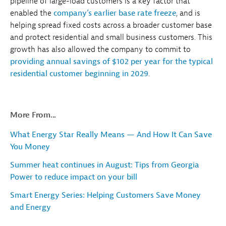
pipeline of large-load customers is a key factor that
enabled the
company’s earlier base rate freeze
, and is
helping spread fixed costs across a broader customer base
and protect residential and small business customers. This
growth has also allowed the company to commit to
providing annual savings of $102 per year for the typical
residential customer beginning in 2029
.
More From...
What Energy Star Really Means — And How It Can Save
You Money
Summer heat continues in August: Tips from Georgia
Power to reduce impact on your bill
Smart Energy Series: Helping Customers Save Money
and Energy