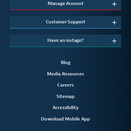
Manage Account
Customer Support
Have an outage?
Blog
Media Resources
Careers
Sitemap
Accessibility
Download Mobile App