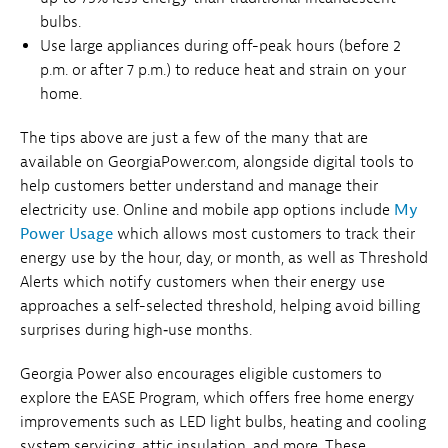
bulbs.
Use large appliances during off-peak hours (before 2
p.m. or after 7 p.m.) to reduce heat and strain on your
home.
The tips above are just a few of the many that are
available on GeorgiaPower.com, alongside digital tools to
help customers better understand and manage their
electricity use. Online and mobile app options include
My
Power Usage
which allows most customers to track their
energy use by the hour, day, or month, as well as Threshold
Alerts which notify customers when their energy use
approaches a self-selected threshold, helping avoid billing
surprises during high‑use months.
Georgia Power also encourages eligible customers to
explore the EASE Program, which offers free home energy
improvements such as LED light bulbs, heating and cooling
system servicing, attic insulation, and more. These