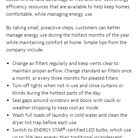
efficiency resources that are available to help keep homes
comfortable, while managing energy use.
By taking small, proactive steps, customers can better
manage energy use during the hottest months of the year
while maintaining comfort at home. Simple tips from the
company include:
Change air filters regularly and keep vents clear to
maintain proper airflow. Change standard air filters once
a month, or every three months for pleated filters.
Turn off lights when not in use and close curtains or
blinds during the hottest parts of the day.
Seal gaps around windows and doors with caulk or
weather-stripping to keep cool air inside.
Wash full loads of laundry in cold water and clean the
dryer lint trap before each use.
Switch to ENERGY STAR®-certified LED bulbs, which use
up to 75% less energy than traditional incandescent