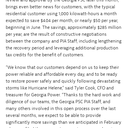
brings even better news for customers, with the typical
residential customer using 1,000 kilowatt-hours a month
expected to save $4.04 per month, or nearly $50 per year,
beginning in June. The savings, approximately $285 million
per year, are the result of constructive negotiations
between the company and PIA Staff, including lengthening
the recovery period and leveraging additional production
tax credits for the benefit of customers.
“We know that our customers depend on us to keep their
power reliable and affordable every day, and to be ready
to restore power safely and quickly following devastating
storms like Hurricane Helene,” said Tyler Cook, CFO and
treasurer for Georgia Power. “Thanks to the hard work and
diligence of our teams, the Georgia PSC PIA Staff, and
many others involved in this open process over the last
several months, we expect to be able to provide
significantly more savings than we anticipated in February