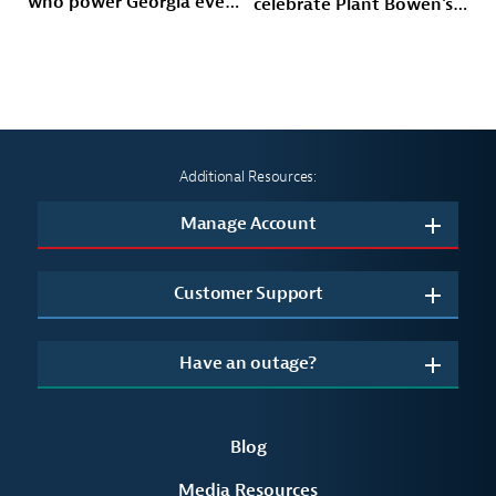
who power Georgia every
celebrate Plant Bowen's
day
energy future
Additional Resources:
Manage Account
Customer Support
Have an outage?
Blog
Media Resources