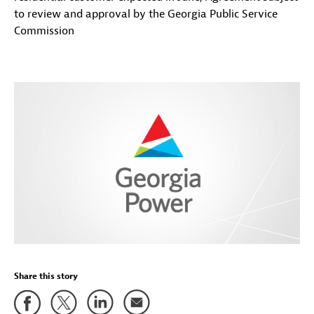
to review and approval by the Georgia Public Service
Commission
Share this story