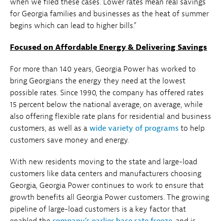
when we filed these cases. Lower rates mean real savings
for Georgia families and businesses as the heat of summer
begins which can lead to higher bills.”
Focused on Affordable Energy & Delivering Savings
For more than 140 years, Georgia Power has worked to
bring Georgians the energy they need at the lowest
possible rates. Since 1990, the company has offered rates
15 percent below the national average, on average, while
also offering flexible rate plans for residential and business
customers, as well as a
wide variety of programs
to help
customers save money and energy.
With new residents moving to the state and large-load
customers like data centers and manufacturers choosing
Georgia, Georgia Power continues to work to ensure that
growth benefits all Georgia Power customers. The growing
pipeline of large-load customers is a key factor that
enabled the
company’s earlier base rate freeze
, and is