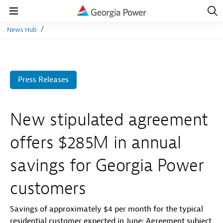
Open
Navig
Open
Navigation
News Hub
Press Releases
New stipulated agreement
offers $285M in annual
savings for Georgia Power
customers
Savings of approximately $4 per month for the typical
residential customer expected in June; Agreement subject