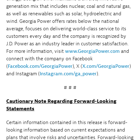
generation mix that includes nuclear, coal and natural gas,
as well as renewables such as solar, hydroelectric and
wind. Georgia Power offers rates below the national
average, focuses on delivering world-class service to its
customers every day and the company is recognized by
J.D. Power as an industry leader in customer satisfaction.
For more information, visit
www.GeorgiaPower.com
and
connect with the company on Facebook
(
Facebook.com/GeorgiaPower
), X (
X.com/GeorgiaPower
)
and Instagram (
Instagram.com/ga_power
).
# # #
Cautionary Note Regarding Forward-Looking
Statements
Certain information contained in this release is forward-
looking information based on current expectations and
plans that involve risks and uncertainties. Forward-looking