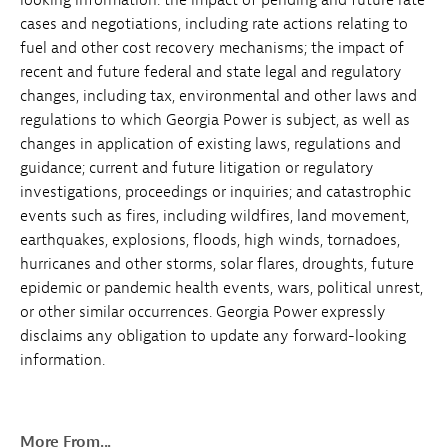
cases and negotiations, including rate actions relating to
fuel and other cost recovery mechanisms; the impact of
recent and future federal and state legal and regulatory
changes, including tax, environmental and other laws and
regulations to which Georgia Power is subject, as well as
changes in application of existing laws, regulations and
guidance; current and future litigation or regulatory
investigations, proceedings or inquiries; and catastrophic
events such as fires, including wildfires, land movement,
earthquakes, explosions, floods, high winds, tornadoes,
hurricanes and other storms, solar flares, droughts, future
epidemic or pandemic health events, wars, political unrest,
or other similar occurrences. Georgia Power expressly
disclaims any obligation to update any forward-looking
information.
More From...