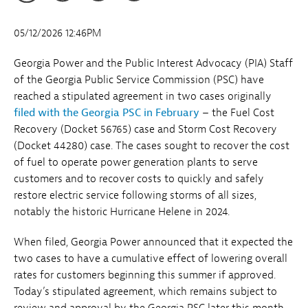
05/12/2026 12:46PM
Georgia Power and the Public Interest Advocacy (PIA) Staff
of the Georgia Public Service Commission (PSC) have
reached a stipulated agreement in two cases originally
filed with the Georgia PSC in February
– the Fuel Cost
Recovery (Docket 56765) case and Storm Cost Recovery
(Docket 44280) case. The cases sought to recover the cost
of fuel to operate power generation plants to serve
customers and to recover costs to quickly and safely
restore electric service following storms of all sizes,
notably the historic Hurricane Helene in 2024.
When filed, Georgia Power announced that it expected the
two cases to have a cumulative effect of lowering overall
rates for customers beginning this summer if approved.
Today’s stipulated agreement, which remains subject to
review and approval by the Georgia PSC later this month,