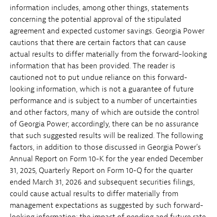
information includes, among other things, statements
concerning the potential approval of the stipulated
agreement and expected customer savings. Georgia Power
cautions that there are certain factors that can cause
actual results to differ materially from the forward-looking
information that has been provided. The reader is
cautioned not to put undue reliance on this forward-
looking information, which is not a guarantee of future
performance and is subject to a number of uncertainties
and other factors, many of which are outside the control
of Georgia Power; accordingly, there can be no assurance
that such suggested results will be realized. The following
factors, in addition to those discussed in Georgia Power's
Annual Report on Form 10-K for the year ended December
31, 2025, Quarterly Report on Form 10-Q for the quarter
ended March 31, 2026 and subsequent securities filings,
could cause actual results to differ materially from
management expectations as suggested by such forward-
looking information: the impact of pending and future rate