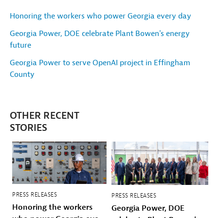
Honoring the workers who power Georgia every day
Georgia Power, DOE celebrate Plant Bowen's energy
future
Georgia Power to serve OpenAI project in Effingham
County
OTHER RECENT
STORIES
PRESS RELEASES
PRESS RELEASES
Honoring the workers
Georgia Power, DOE