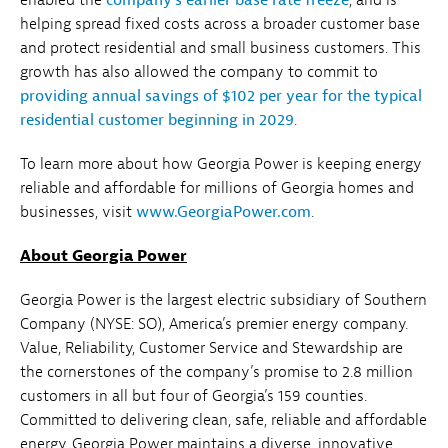
helping spread fixed costs across a broader customer base
and protect residential and small business customers. This
growth has also allowed the company to commit to
providing annual savings of $102 per year for the typical
residential customer beginning in 2029
.
To learn more about how Georgia Power is keeping energy
reliable and affordable for millions of Georgia homes and
businesses, visit
www.GeorgiaPower.com
.
About Georgia Power
Georgia Power is the largest electric subsidiary of Southern
Company (NYSE: SO), America’s premier energy company.
Value, Reliability, Customer Service and Stewardship are
the cornerstones of the company’s promise to 2.8 million
customers in all but four of Georgia’s 159 counties.
Committed to delivering clean, safe, reliable and affordable
energy, Georgia Power maintains a diverse, innovative