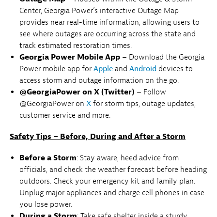
Center, Georgia Power’s interactive Outage Map
provides near real-time information, allowing users to
see where outages are occurring across the state and
track estimated restoration times.
Georgia Power Mobile App
– Download the Georgia
Power mobile app for
Apple
and
Android
devices to
access storm and outage information on the go.
@GeorgiaPower on X (Twitter)
– Follow
@GeorgiaPower on
X
for storm tips, outage updates,
customer service and more.
Safety Tips – Before, During and After a Storm
Before a Storm
: Stay aware, heed advice from
officials, and check the weather forecast before heading
outdoors. Check your emergency kit and family plan.
Unplug major appliances and charge cell phones in case
you lose power.
During a Storm
: Take safe shelter inside a sturdy