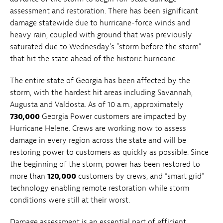
assessment and restoration. There has been significant
damage statewide due to hurricane-force winds and
heavy rain, coupled with ground that was previously
saturated due to Wednesday’s "storm before the storm”
that hit the state ahead of the historic hurricane.
The entire state of Georgia has been affected by the
storm, with the hardest hit areas including Savannah,
Augusta and Valdosta. As of 10 a.m., approximately
730,000
Georgia Power customers are impacted by
Hurricane Helene. Crews are working now to assess
damage in every region across the state and will be
restoring power to customers as quickly as possible. Since
the beginning of the storm, power has been restored to
more than
120,000
customers by crews, and “smart grid”
technology enabling remote restoration while storm
conditions were still at their worst.
Damage assessment is an essential part of efficient