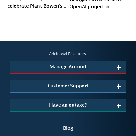
celebrate Plant Bowen's
OpenAI project in
energy future
Effingham County
Additional Resources:
Manage Account
Customer Support
Have an outage?
Blog