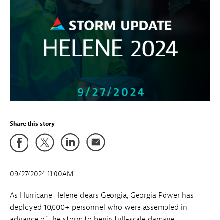
Share this story
09/27/2024 11:00AM
As Hurricane Helene clears Georgia, Georgia Power has
deployed 10,000+ personnel who were assembled in
advance of the storm to begin full-scale damage