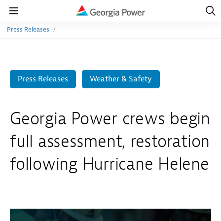
Open
Navig
Open
Navigation
Press Releases
Press Releases
Weather & Safety
Georgia Power crews begin
full assessment, restoration
following Hurricane Helene