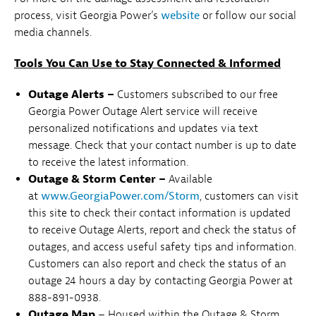
process, visit Georgia Power’s
website
or follow our social
media channels.
Tools You Can Use to Stay Connected & Informed
Outage Alerts –
Customers subscribed to our free
Georgia Power Outage Alert service will receive
personalized notifications and updates via text
message. Check that your contact number is up to date
to receive the latest information.
Outage & Storm Center –
Available
at
www.GeorgiaPower.com/Storm
, customers can visit
this site to check their contact information is updated
to receive Outage Alerts, report and check the status of
outages, and access useful safety tips and information.
Customers can also report and check the status of an
outage 24 hours a day by contacting Georgia Power at
888-891-0938.
Outage Map
– Housed within the Outage & Storm