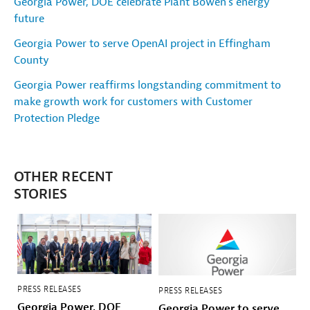
Georgia Power, DOE celebrate Plant Bowen's energy
future
Georgia Power to serve OpenAI project in Effingham
County
Georgia Power reaffirms longstanding commitment to
make growth work for customers with Customer
Protection Pledge
OTHER RECENT
STORIES
PRESS RELEASES
PRESS RELEASES
Georgia Power, DOE
Georgia Power to serve