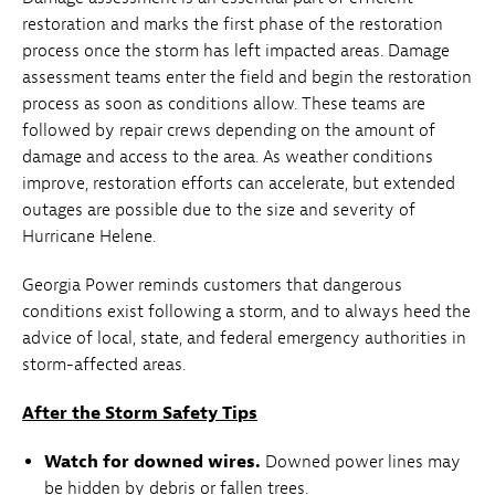
restoration and marks the first phase of the restoration
process once the storm has left impacted areas. Damage
assessment teams enter the field and begin the restoration
process as soon as conditions allow. These teams are
followed by repair crews depending on the amount of
damage and access to the area. As weather conditions
improve, restoration efforts can accelerate, but extended
outages are possible due to the size and severity of
Hurricane Helene.
Georgia Power reminds customers that dangerous
conditions exist following a storm, and to always heed the
advice of local, state, and federal emergency authorities in
storm-affected areas.
After the Storm Safety Tips
Watch for downed wires.
Downed power lines may
be hidden by debris or fallen trees.