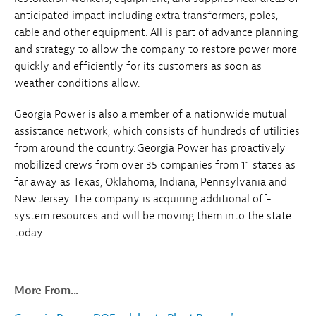
anticipated impact including extra transformers, poles,
cable and other equipment. All is part of advance planning
and strategy to allow the company to restore power more
quickly and efficiently for its customers as soon as
weather conditions allow.
Georgia Power is also a member of a nationwide mutual
assistance network, which consists of hundreds of utilities
from around the country. Georgia Power has proactively
mobilized crews from over 35 companies from 11 states as
far away as Texas, Oklahoma, Indiana, Pennsylvania and
New Jersey. The company is acquiring additional off-
system resources and will be moving them into the state
today.
More From...