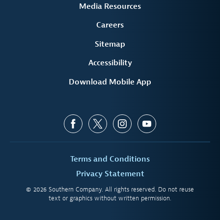
Media Resources
Careers
Sitemap
Accessibility
Download Mobile App
Terms and Conditions
Privacy Statement
© 2026 Southern Company. All rights reserved. Do not reuse
text or graphics without written permission.