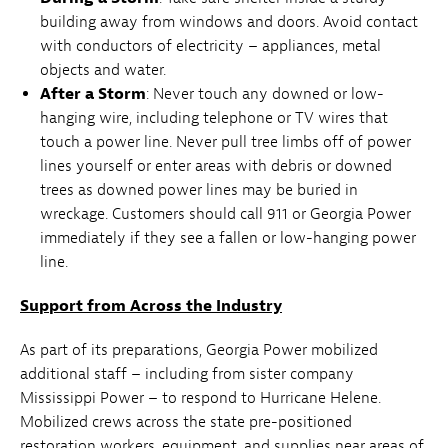
building away from windows and doors. Avoid contact
with conductors of electricity – appliances, metal
objects and water.
After a Storm
: Never touch any downed or low-
hanging wire, including telephone or TV wires that
touch a power line. Never pull tree limbs off of power
lines yourself or enter areas with debris or downed
trees as downed power lines may be buried in
wreckage. Customers should call 911 or Georgia Power
immediately if they see a fallen or low-hanging power
line.
Support from Across the Industry
As part of its preparations, Georgia Power mobilized
additional staff – including from sister company
Mississippi Power – to respond to Hurricane Helene.
Mobilized crews across the state pre-positioned
restoration workers, equipment, and supplies near areas of