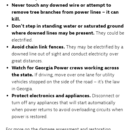
Never touch any downed wire or attempt to
remove tree branches from power lines – it can
kill.
Don’t step in standing water or saturated ground
where downed lines may be present.
They could be
electrified.
Avoid chain link fences.
They may be electrified by a
downed line out of sight and conduct electricity over
great distances.
Watch for Georgia Power crews working across
the state.
If driving, move over one lane for utility
vehicles stopped on the side of the road – it’s the law
in Georgia.
Protect electronics and appliances.
Disconnect or
turn off any appliances that will start automatically
when power returns to avoid overloading circuits when
power is restored.
For more on the damage assessment and restoration