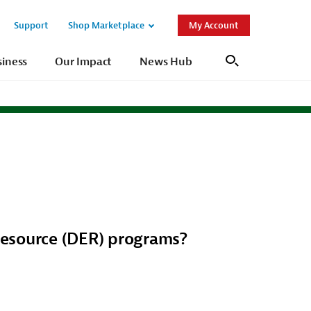
Support
Shop Marketplace
My Account
Open
Open
Sub
Sub
siness
Our Impact
News Hub
Search
Navigation
Navigation
Resource (DER) programs?