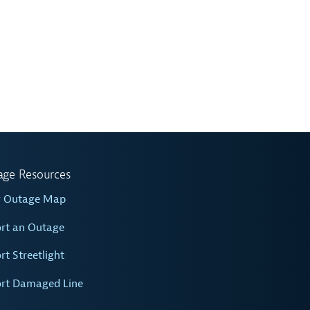
age Resources
w Outage Map
rt an Outage
rt Streetlight
rt Damaged Line