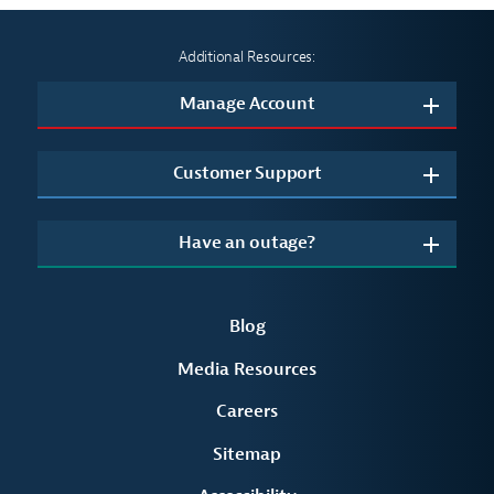
Additional Resources:
Manage Account
Customer Support
Have an outage?
Blog
Media Resources
Careers
Sitemap