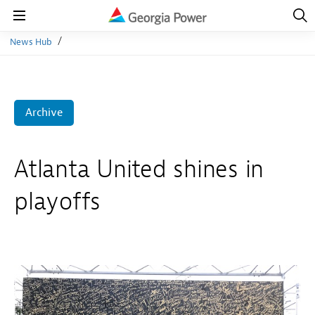
Open
Navig
Open
Navigation
News Hub
Archive
Atlanta United shines in
playoffs