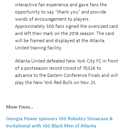
interactive fan experience and gave fans the
opportunity to say “thank you” and provide
words of encouragement to players.
Approximately 500 fans signed the oversized card
and left their mark on the 2018 season. The card
will be framed and displayed at the Atlanta
United training facility.
Atlanta United defeated New York City FC in front
of a postseason record crowd of 70,526 to
advance to the Eastern Conference Finals and will
play the New York Red Bulls on Nov. 25.
More From...
Georgia Power sponsors 100 Robotics Showcase &
Invitational with 100 Black Men of Atlanta