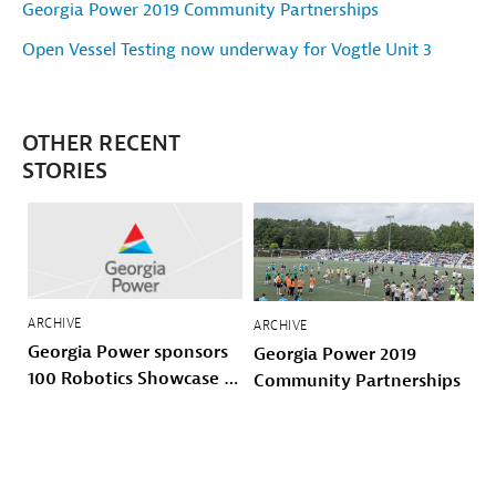
Georgia Power 2019 Community Partnerships
Open Vessel Testing now underway for Vogtle Unit 3
OTHER RECENT
STORIES
ARCHIVE
ARCHIVE
Georgia Power sponsors
Georgia Power 2019
100 Robotics Showcase &
Community Partnerships
Invitational with 100
Black Men of Atlanta