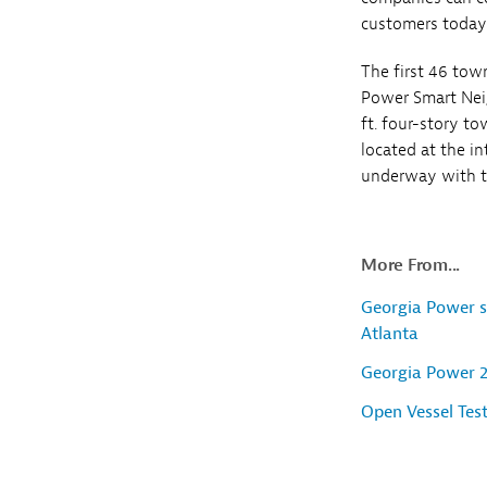
customers today
The first 46 tow
Power Smart Neig
ft. four-story 
located at the i
underway with th
More From...
Georgia Power s
Atlanta
Georgia Power 
Open Vessel Tes