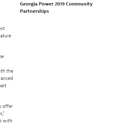
Georgia Power 2019 Community
Partnerships
est
eature
be
ith the
dvanced
art
 offer
s,”
p with