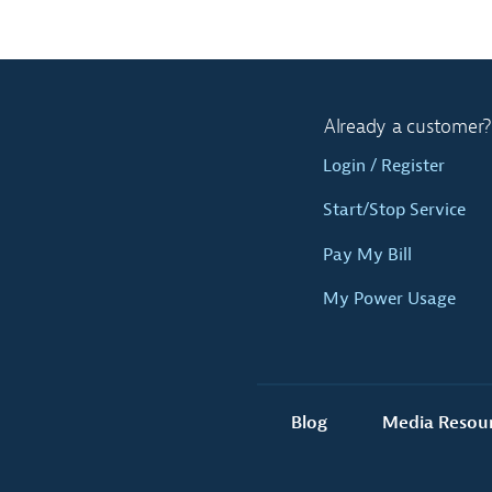
Already a customer?
Login / Register
Start/Stop Service
Pay My Bill
My Power Usage
Blog
Media Resou