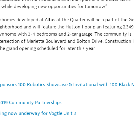
 while developing new opportunities for tomorrow.”
nhomes developed at Altus at the Quarter will be a part of the G
hborhood and will feature the Hutton floor plan featuring 2,349
townhome with 3-4 bedrooms and 2-car garage. The community is
ntersection of Marietta Boulevard and Bolton Drive. Construction i
e grand opening scheduled for later this year.
ponsors 100 Robotics Showcase & Invitational with 100 Black 
2019 Community Partnerships
ting now underway for Vogtle Unit 3