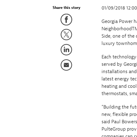
01/09/2018 12:0
Share this story
Georgia Power ha
NeighborhoodTM i
Side, one of the 
luxury townhome
Each technology
served by Georg
installations an
latest energy te
heating and cool
thermostats, sma
“Building the fu
new, flexible pr
said Paul Bowers
PulteGroup prov
companies can co