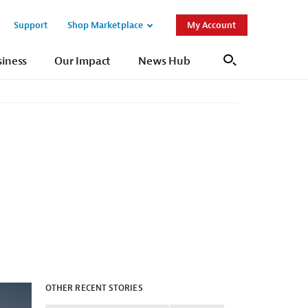
Support
Shop Marketplace
My Account
Open
Open
Sub
Sub
siness
Our Impact
News Hub
Search
Navigation
Navigation
OTHER RECENT STORIES