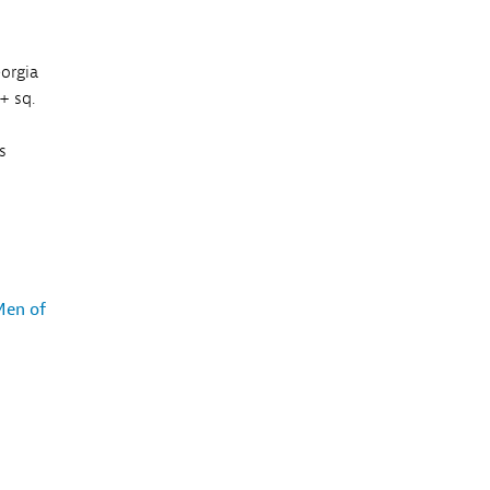
eorgia
+ sq.
s
Men of