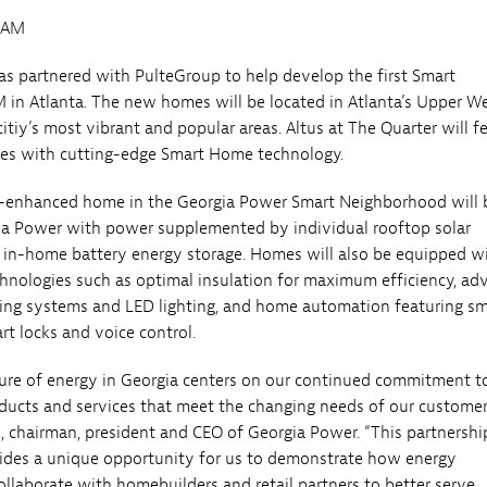
0AM
s partnered with PulteGroup to help develop the first Smart
n Atlanta. The new homes will be located in Atlanta’s Upper W
citiy’s most vibrant and popular areas. Altus at The Quarter will f
s with cutting-edge Smart Home technology.
-enhanced home in the Georgia Power Smart Neighborhood will 
ia Power with power supplemented by individual rooftop solar
d in-home battery energy storage. Homes will also be equipped w
chnologies such as optimal insulation for maximum efficiency, a
ing systems and LED lighting, and home automation featuring sm
rt locks and voice control.
ture of energy in Georgia centers on our continued commitment to
oducts and services that meet the changing needs of our customer
, chairman, president and CEO of Georgia Power. “This partnershi
ides a unique opportunity for us to demonstrate how energy
llaborate with homebuilders and retail partners to better serve