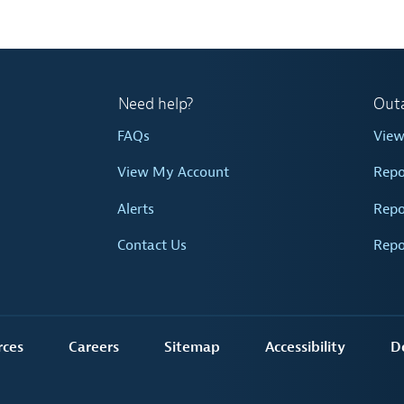
Need help?
Out
FAQs
Vie
View My Account
Repo
Alerts
Repo
Contact Us
Repo
rces
Careers
Sitemap
Accessibility
D