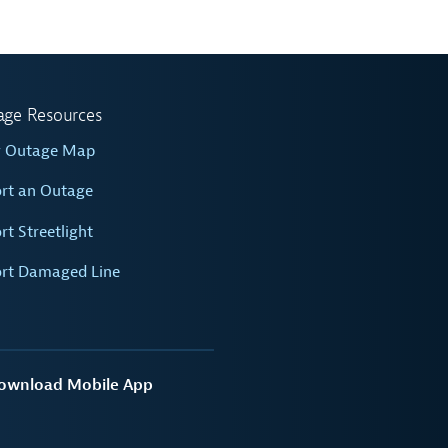
age Resources
w Outage Map
rt an Outage
rt Streetlight
rt Damaged Line
ownload Mobile App