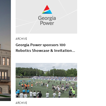
ARCHIVE
Georgia Power sponsors 100
Robotics Showcase & Invitational
with 100 Black Men of Atlanta
ARCHIVE