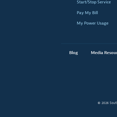
Start/Stop Service
Pay My Bill
My Power Usage
Blog
Media Resou
© 2026 South