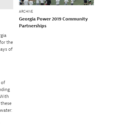
ARCHIVE
Georgia Power 2019 Community
Partnerships
rgia
for the
days of
 of
nding
 With
 these
 water:
e