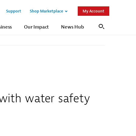
Support
Shop Marketplace
My Account
Open
Open
Sub
Sub
siness
Our Impact
News Hub
Search
Navigation
Navigation
with water safety