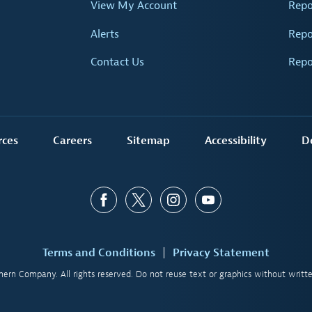
View My Account
Repo
Alerts
Repo
Contact Us
Repo
rces
Careers
Sitemap
Accessibility
D
Terms and Conditions
Privacy Statement
ern Company. All rights reserved. Do not reuse text or graphics without writte