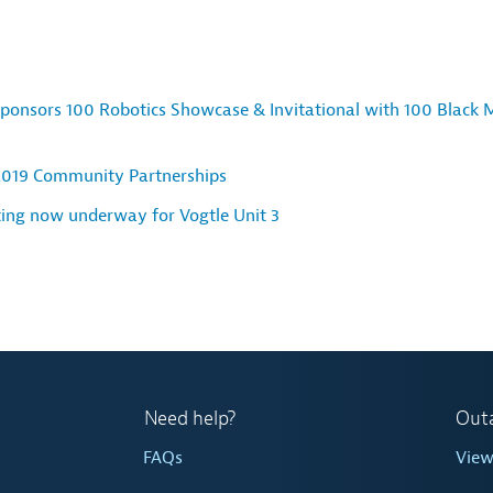
ponsors 100 Robotics Showcase & Invitational with 100 Black 
2019 Community Partnerships
ting now underway for Vogtle Unit 3
Need help?
Out
FAQs
Vie