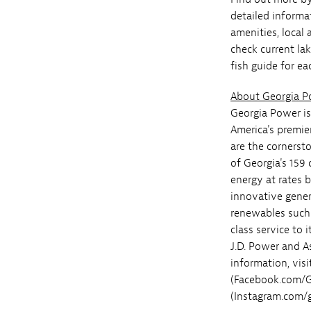
detailed informat
amenities, local 
check current la
fish guide for ea
About Georgia 
Georgia Power is
America's premie
are the cornerst
of Georgia's 159 
energy at rates 
innovative genera
renewables such 
class service to
J.D. Power and A
information, vis
(Facebook.com/G
(Instagram.com/