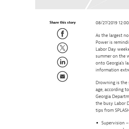
08/27/2019 12:0
Share this story
As the largest no
Power is remindi
Labor Day weeke
summer on the wa
onto Georgia's l
information extr
Drowning is the 
age, according t
Georgia Departme
the busy Labor 
tips from SPLASH
Supervision –