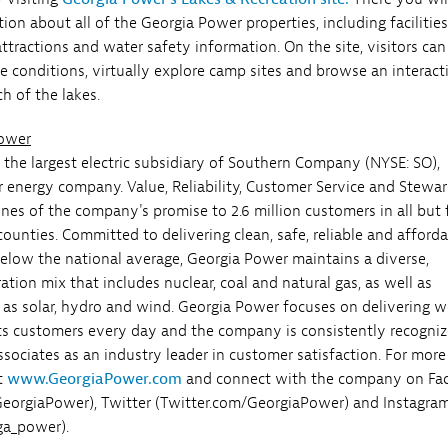
ion about all of the Georgia Power properties, including facilitie
attractions and water safety information. On the site, visitors can
ke conditions, virtually explore camp sites and browse an interact
ch of the lakes.
Power
 the largest electric subsidiary of Southern Company (NYSE: SO),
r energy company. Value, Reliability, Customer Service and Stewa
ones of the company's promise to 2.6 million customers in all but 
counties. Committed to delivering clean, safe, reliable and afford
below the national average, Georgia Power maintains a diverse,
tion mix that includes nuclear, coal and natural gas, as well as
as solar, hydro and wind. Georgia Power focuses on delivering w
 its customers every day and the company is consistently recogni
ssociates as an industry leader in customer satisfaction. For more
it
www.GeorgiaPower.com
and connect with the company on Fa
eorgiaPower), Twitter (Twitter.com/GeorgiaPower) and Instagra
ga_power).