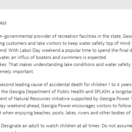
0AM
n-governmental provider of recreation facilities in the state, Geo
ng customers and lake visitors to keep water safety top of mind 
nd. With Labor Day weekend a popular time to spend the final 
ter, an influx of boaters and swimmers is expected
akes. That makes understanding lake conditions and water safety
emely important.
second leading cause of accidental death for children 1 to 4 years
o the Georgia Department of Public Health and SPLASH, a longsta
nt of Natural Resources initiative supported by Georgia Power.
Day weekend ahead, Georgia Power encourages visitors to follow
 when enjoying beaches, pools, lakes, rivers and other bodies of
 Designate an adult to watch children at all times. Do not assum