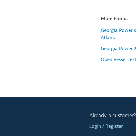
More From...
Georgia Power s
Atlanta
Georgia Power 
Open Vessel Tes
Already a customer?
Login / Register