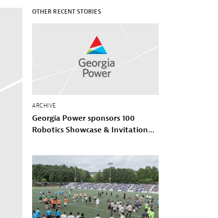
OTHER RECENT STORIES
ARCHIVE
Georgia Power sponsors 100
Robotics Showcase & Invitational
with 100 Black Men of Atlanta