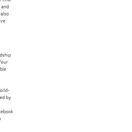
s and
 also
ive
rdship
four
able
orld-
zed by
cebook
m