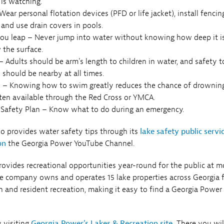
is watching.
ear personal flotation devices (PFD or life jacket), install fencin
 and use drain covers in pools.
ou leap – Never jump into water without knowing how deep it i
 the surface.
 Adults should be arm's length to children in water, and safety t
 should be nearby at all times.
 – Knowing how to swim greatly reduces the chance of drowning
ften available through the Red Cross or YMCA.
Safety Plan – Know what to do during an emergency.
 provides water safety tips through its
lake safety public servi
on
the Georgia Power YouTube Channel.
ovides recreational opportunities year-round for the public at m
he company owns and operates 15 lake properties across Georgia 
 and resident recreation, making it easy to find a Georgia Power
 visiting
Georgia Power's Lakes & Recreation site.
There you wil