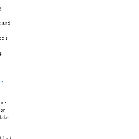
g
s and
ools
.
ce
ore
for
 lake
l find