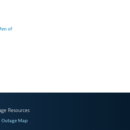
Men of
age Resources
w Outage Map