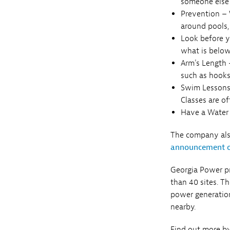
someone else 
Prevention – W
around pools,
Look before y
what is below
Arm's Length –
such as hooks
Swim Lessons
Classes are o
Have a Water 
The company also
announcement 
Georgia Power pr
than 40 sites. T
power generation
nearby.
Find out more by