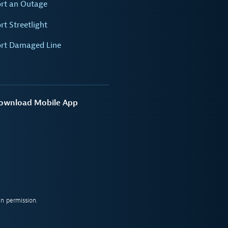
rt an Outage
rt Streetlight
rt Damaged Line
ownload Mobile App
n permission.