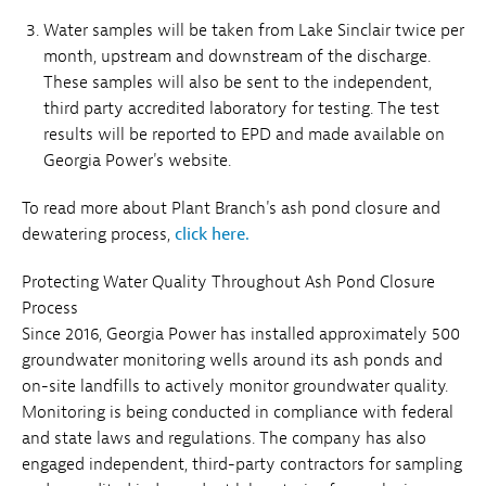
Water samples will be taken from Lake Sinclair twice per
month, upstream and downstream of the discharge.
These samples will also be sent to the independent,
third party accredited laboratory for testing. The test
results will be reported to EPD and made available on
Georgia Power's website.
To read more about Plant Branch's ash pond closure and
dewatering process,
click here.
Protecting Water Quality Throughout Ash Pond Closure
Process
Since 2016, Georgia Power has installed approximately 500
groundwater monitoring wells around its ash ponds and
on-site landfills to actively monitor groundwater quality.
Monitoring is being conducted in compliance with federal
and state laws and regulations. The company has also
engaged independent, third-party contractors for sampling