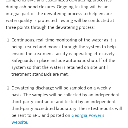
during ash pond closures. Ongoing testing will be an
integral part of the dewatering process to help ensure
water quality is protected. Testing will be conducted at
three points through the dewatering process:
Continuous, real-time monitoring of the water as it is
being treated and moves through the system to help
ensure the treatment facility is operating effectively.
Safeguards in place include automatic shutoff of the
system so that the water is retained on site until
treatment standards are met.
Dewatering discharge will be sampled on a weekly
basis. The samples will be collected by an independent,
third-party contractor and tested by an independent,
third-party accredited laboratory. These test reports will
be sent to EPD and posted on
Georgia Power's
website.