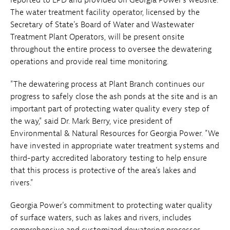
The water treatment facility operator, licensed by the
Secretary of State's Board of Water and Wastewater
Treatment Plant Operators, will be present onsite
throughout the entire process to oversee the dewatering
operations and provide real time monitoring.
"The dewatering process at Plant Branch continues our
progress to safely close the ash ponds at the site and is an
important part of protecting water quality every step of
the way," said Dr. Mark Berry, vice president of
Environmental & Natural Resources for Georgia Power. "We
have invested in appropriate water treatment systems and
third-party accredited laboratory testing to help ensure
that this process is protective of the area's lakes and
rivers."
Georgia Power's commitment to protecting water quality
of surface waters, such as lakes and rivers, includes
comprehensive and customized dewatering processes