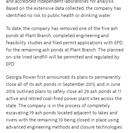
and accredited independent laboratories for analysis.
Based on the extensive data collected, the company has
identified no risk to public health or drinking water.
To date, the company has removed one of the five ash
ponds at Plant Branch, completed engineering and
feasibility studies and filed permit applications with EPD
for the remaining ash ponds at Plant Branch. The planned
on-site lined landfill will be permitted and regulated by
EPD.
Georgia Power first announced its plans to permanently
close all of its ash ponds in September 2015, and in June
2016 outlined plans to safely close all 29 ash ponds at 11
active and retired coal-fired power plant sites across the
state. The company is in the process of completely
excavating 19 ash ponds located adjacent to lakes and
rivers with the remaining 10 being closed in place using
advanced engineering methods and closure technologies.