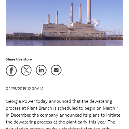
Share this story
02/25/2019 12:00AM
Georgia Power today announced that the dewatering
process at Plant Branch is scheduled to begin on March 4.
In December, the company announced its plans to initiate
the dewatering process at the plant early this year. The
dewatering process marks a significant step towards