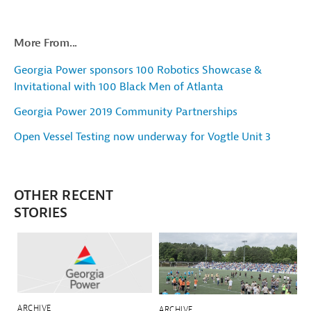
More From...
Georgia Power sponsors 100 Robotics Showcase &
Invitational with 100 Black Men of Atlanta
Georgia Power 2019 Community Partnerships
Open Vessel Testing now underway for Vogtle Unit 3
OTHER RECENT
STORIES
ARCHIVE
ARCHIVE