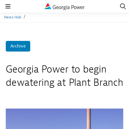
Open
Navig
Open
Navigation
News Hub
Archive
Georgia Power to begin
dewatering at Plant Branch