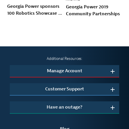
Georgia Power sponsors
Georgia Power 2019
100 Robotics Showcase &
Community Partnerships
Invitational with 100
Black Men of Atlanta
Additional Resources:
Manage Account
Customer Support
Have an outage?