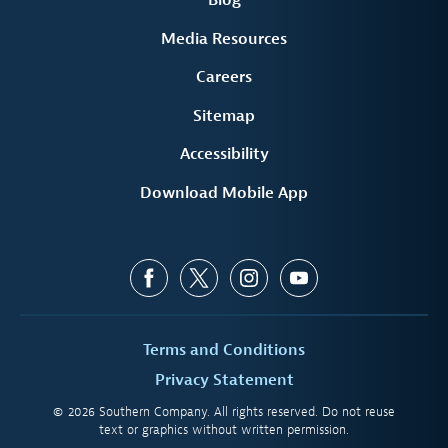
Blog
Media Resources
Careers
Sitemap
Accessibility
Download Mobile App
Terms and Conditions
Privacy Statement
© 2026 Southern Company. All rights reserved. Do not reuse
text or graphics without written permission.