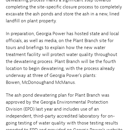
completing the site-specific closure process to completely
excavate the ash ponds and store the ash in a new, lined
landfill on plant property.
In preparation, Georgia Power has hosted state and local
officials, as well as media, on the Plant Branch site for
tours and briefings to explain how the new water
treatment facility will protect water quality throughout
the dewatering process. Plant Branch will be the fourth
location to begin dewatering, with the process already
underway at three of Georgia Power's plants:
Bowen, McDonoughand McManus.
The ash pond dewatering plan for Plant Branch was
approved by the Georgia Environmental Protection
Division (EPD) last year and includes use of an
independent, third-party accredited laboratory for on-
going testing of water quality with those testing results
reported to EPD and provided on Georgia Power's website.