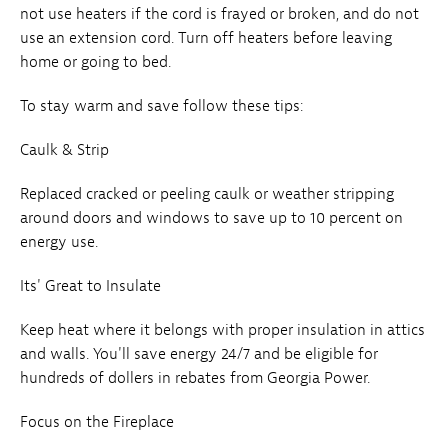
not use heaters if the cord is frayed or broken, and do not
use an extension cord. Turn off heaters before leaving
home or going to bed.
To stay warm and save follow these tips:
Caulk & Strip
Replaced cracked or peeling caulk or weather stripping
around doors and windows to save up to 10 percent on
energy use.
Its' Great to Insulate
Keep heat where it belongs with proper insulation in attics
and walls. You'll save energy 24/7 and be eligible for
hundreds of dollers in rebates from Georgia Power.
Focus on the Fireplace