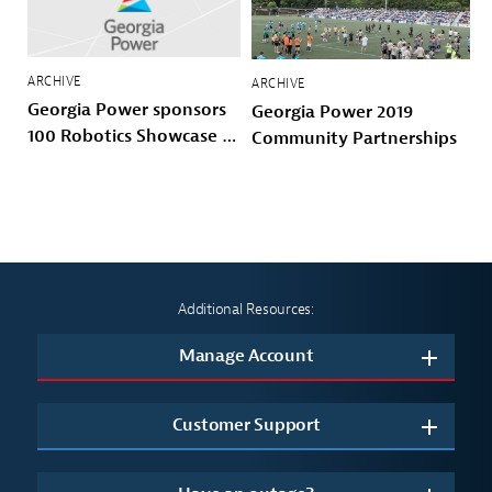
ARCHIVE
ARCHIVE
Georgia Power sponsors
Georgia Power 2019
100 Robotics Showcase &
Community Partnerships
Invitational with 100
Black Men of Atlanta
Additional Resources:
Manage Account
Customer Support