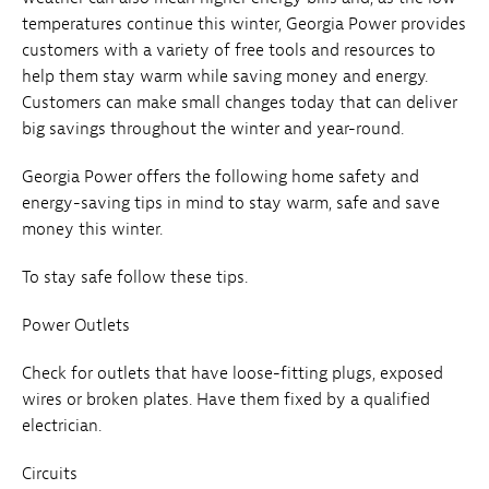
temperatures continue this winter, Georgia Power provides
customers with a variety of free tools and resources to
help them stay warm while saving money and energy.
Customers can make small changes today that can deliver
big savings throughout the winter and year-round.
Georgia Power offers the following home safety and
energy-saving tips in mind to stay warm, safe and save
money this winter.
To stay safe follow these tips.
Power Outlets
Check for outlets that have loose-fitting plugs, exposed
wires or broken plates. Have them fixed by a qualified
electrician.
Circuits