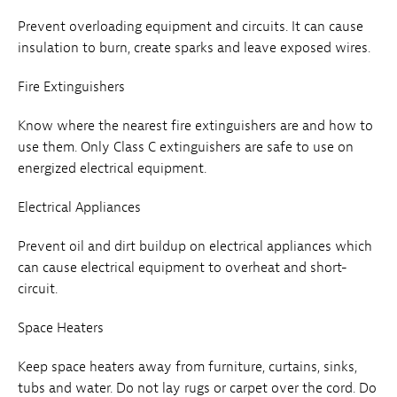
Prevent overloading equipment and circuits. It can cause
insulation to burn, create sparks and leave exposed wires.
Fire Extinguishers
Know where the nearest fire extinguishers are and how to
use them. Only Class C extinguishers are safe to use on
energized electrical equipment.
Electrical Appliances
Prevent oil and dirt buildup on electrical appliances which
can cause electrical equipment to overheat and short-
circuit.
Space Heaters
Keep space heaters away from furniture, curtains, sinks,
tubs and water. Do not lay rugs or carpet over the cord. Do