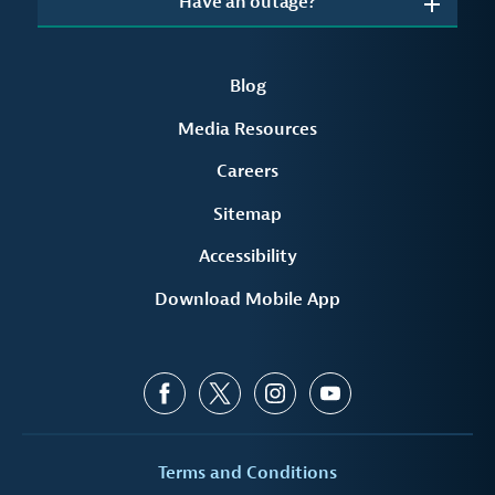
Have an outage?
Blog
Media Resources
Careers
Sitemap
Accessibility
Download Mobile App
Terms and Conditions