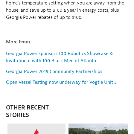
home's temperature setting when you are away from the
house, and save up to $100 a year in energy costs, plus
Georgia Power rebates of up to $100.
More From...
Georgia Power sponsors 100 Robotics Showcase &
Invitational with 100 Black Men of Atlanta
Georgia Power 2019 Community Partnerships
Open Vessel Testing now underway for Vogtle Unit 3
OTHER RECENT
STORIES