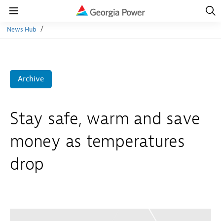
Open
Navig
Open
Navigation
News Hub
Archive
Stay safe, warm and save
money as temperatures
drop