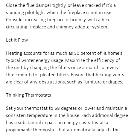
Close the flue damper tightly, or leave cracked if it's a
standing pilot light when the fireplace is not in use.
Consider increasing fireplace efficiency with a heat
circulating fireplace and chimney adapter system.
Let it Flow
Heating accounts for as much as 50 percent of a home's
typical winter energy usage. Maximize the efficiency of
the unit by changing the filters once a month, or every
three month for pleated filters. Ensure that heating vents
are clear of any obstructions, such as furniture or drapes.
Thinking Thermostats
Set your thermostat to 68 degrees or lower and maintain a
sonsisten temperature in the house. Each additional degree
has a substantial impact on energy costs. Install a
programable thermostat that automaticallu adjusts the