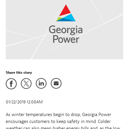
Share this story
01/22/2019 12:00AM
As winter temperatures begin to drop, Georgia Power
encourages customers to keep safety in mind. Colder
weather can also mean higher energy bills and, as the low