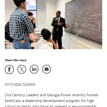
Share this story
07/17/2024 12:00AM
21st Century Leaders and Georgia Power recently hosted
EarthCare, a leadership development program, for high
school students who have an interest in environmental,