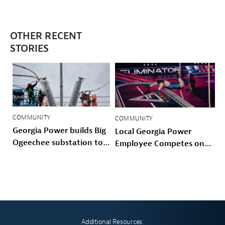
OTHER RECENT
STORIES
COMMUNITY
COMMUNITY
Georgia Power builds Big
Local Georgia Power
Ogeechee substation to
Employee Competes on
power Savannah-area
Prime Video’s American
growth and storm
Gladiators
hardened the Coastal
grid
Additional Resources: