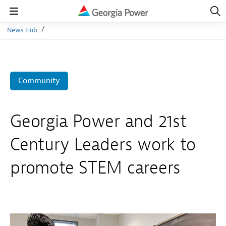
Open
Navig
Open
Navigation
News Hub
Community
Georgia Power and 21st
Century Leaders work to
promote STEM careers