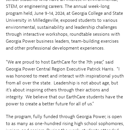
STEM, or engineering careers. The annual week-long
program held, June 9-14, 2024, at Georgia College and State
University in Milledgeville, exposed students to various
environmental, sustainability and leadership challenges
through interactive workshops, roundtable sessions with
Georgia Power business leaders, team-building exercises
and other professional development experiences.
“We are proud to host EarthCare for the 7th year,” said
Georgia Power Central Region Executive Patrick Harris. “I
was honored to meet and interact with inspirational youth
from all over the state. Leadership is not about age, but
it’s about inspiring others through their actions and
integrity. We believe that our EarthCare students have the
power to create a better future for all of us.”
The program, fully funded through Georgia Power, is open
to as many as one-hundred rising high school sophomores,