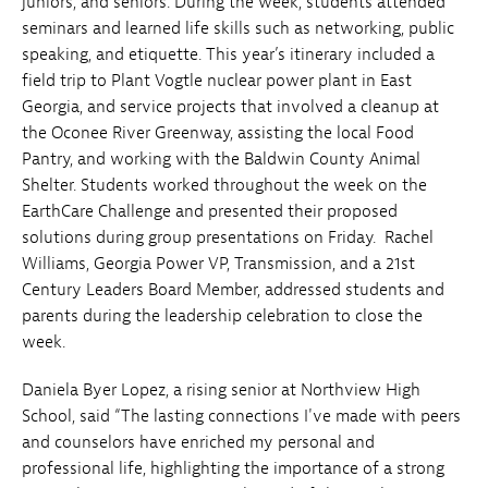
juniors, and seniors. During the week, students attended
seminars and learned life skills such as networking, public
speaking, and etiquette. This year’s itinerary included a
field trip to Plant Vogtle nuclear power plant in East
Georgia, and service projects that involved a cleanup at
the Oconee River Greenway, assisting the local Food
Pantry, and working with the Baldwin County Animal
Shelter. Students worked throughout the week on the
EarthCare Challenge and presented their proposed
solutions during group presentations on Friday. Rachel
Williams, Georgia Power VP, Transmission, and a 21st
Century Leaders Board Member, addressed students and
parents during the leadership celebration to close the
week.
Daniela Byer Lopez
,
a rising senior at Northview High
School, said “The lasting connections I've made with peers
and counselors have enriched my personal and
professional life, highlighting the importance of a strong