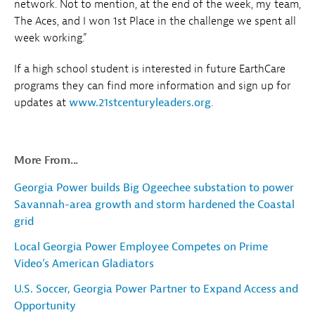
network. Not to mention, at the end of the week, my team,
The Aces, and I won 1st Place in the challenge we spent all
week working.”
If a high school student is interested in future EarthCare
programs they can find more information and sign up for
updates at
www.21stcenturyleaders.org
.
More From...
Georgia Power builds Big Ogeechee substation to power
Savannah-area growth and storm hardened the Coastal
grid
Local Georgia Power Employee Competes on Prime
Video’s American Gladiators
U.S. Soccer, Georgia Power Partner to Expand Access and
Opportunity