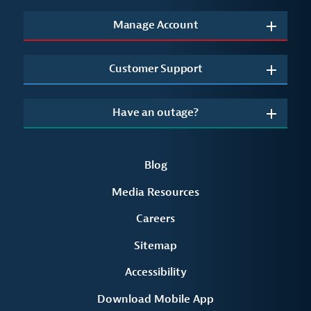
Manage Account
Customer Support
Have an outage?
Blog
Media Resources
Careers
Sitemap
Accessibility
Download Mobile App