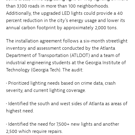
than 3,100 roads in more than 100 neighborhoods.
Additionally, the upgraded LED lights could provide a 40
percent reduction in the city’s energy usage and lower its
annual carbon footprint by approximately 2,000 tons.
The installation agreement follows a six-month streetlight
inventory and assessment conducted by the Atlanta
Department of Transportation (ATLDOT) and a team of
industrial engineering students at the Georgia Institute of
Technology (Georgia Tech). The audit:
• Prioritized lighting needs based on crime data, crash
severity, and current lighting coverage.
• Identified the south and west sides of Atlanta as areas of
highest need.
• Identified the need for 7,500+ new lights and another
2,500 which require repairs.