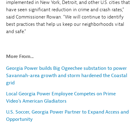
implemented in New York, Detroit, and other U.S. cities that
have seen significant reduction in crime and crash rates,”
said Commissioner Rowan. “We will continue to identify
best practices that help us keep our neighborhoods vital
and safe.”
More From...
Georgia Power builds Big Ogeechee substation to power
Savannah-area growth and storm hardened the Coastal
grid
Local Georgia Power Employee Competes on Prime
Video’s American Gladiators
U.S. Soccer, Georgia Power Partner to Expand Access and
Opportunity