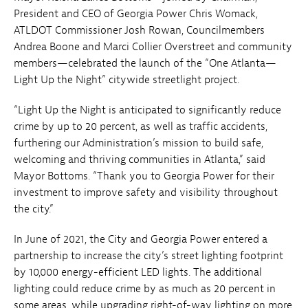
President and CEO of Georgia Power Chris Womack,
ATLDOT Commissioner Josh Rowan, Councilmembers
Andrea Boone and Marci Collier Overstreet and community
members—celebrated the launch of the “One Atlanta—
Light Up the Night” citywide streetlight project.
“Light Up the Night is anticipated to significantly reduce
crime by up to 20 percent, as well as traffic accidents,
furthering our Administration’s mission to build safe,
welcoming and thriving communities in Atlanta,” said
Mayor Bottoms. “Thank you to Georgia Power for their
investment to improve safety and visibility throughout
the city.”
In June of 2021, the City and Georgia Power entered a
partnership to increase the city’s street lighting footprint
by 10,000 energy-efficient LED lights. The additional
lighting could reduce crime by as much as 20 percent in
some areas, while upgrading right-of-way lighting on more