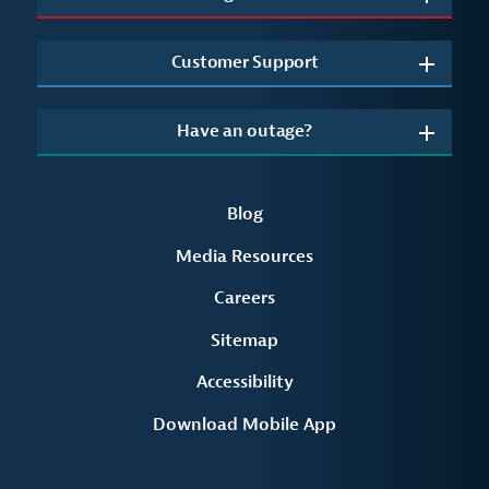
Customer Support
Have an outage?
Blog
Media Resources
Careers
Sitemap
Accessibility
Download Mobile App