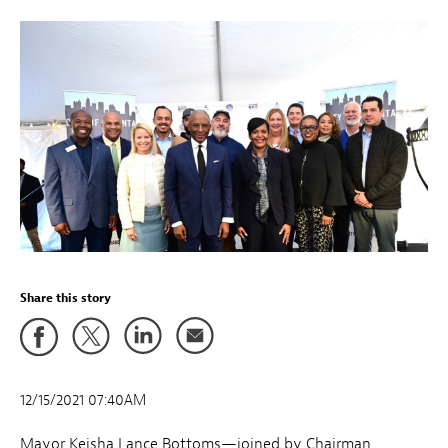
Share this story
12/15/2021 07:40AM
Mayor Keisha Lance Bottoms—joined by Chairman,