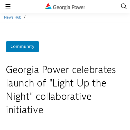
Open
Navig
Open
Navigation
News Hub
Community
Georgia Power celebrates
launch of "Light Up the
Night" collaborative
initiative