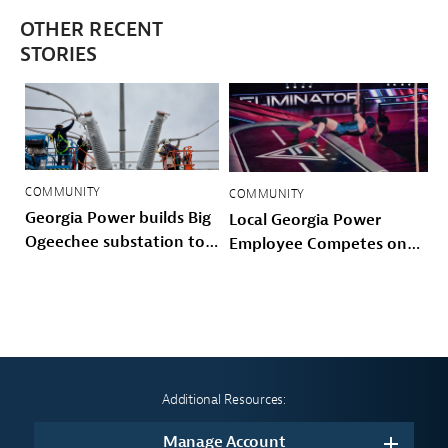
OTHER RECENT
STORIES
COMMUNITY
COMMUNITY
Georgia Power builds Big
Local Georgia Power
Ogeechee substation to
Employee Competes on
power Savannah-area
Prime Video’s American
growth and storm
Gladiators
hardened the Coastal
grid
Additional Resources:
Manage Account