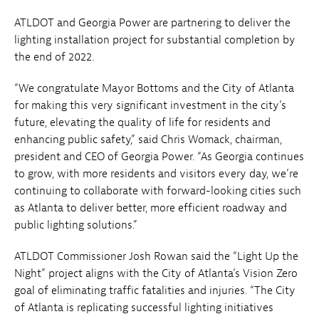
ATLDOT and Georgia Power are partnering to deliver the
lighting installation project for substantial completion by
the end of 2022.
“We congratulate Mayor Bottoms and the City of Atlanta
for making this very significant investment in the city’s
future, elevating the quality of life for residents and
enhancing public safety,” said Chris Womack, chairman,
president and CEO of Georgia Power. “As Georgia continues
to grow, with more residents and visitors every day, we’re
continuing to collaborate with forward-looking cities such
as Atlanta to deliver better, more efficient roadway and
public lighting solutions.”
ATLDOT Commissioner Josh Rowan said the “Light Up the
Night” project aligns with the City of Atlanta’s Vision Zero
goal of eliminating traffic fatalities and injuries. “The City
of Atlanta is replicating successful lighting initiatives