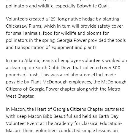
pollinators and wildlife, especially Bobwhite Quail.
Volunteers created a 125’ long native hedge by planting
Chickasaw Plums, which in turn will provide safety cover
for small animals, food for wildlife and blooms for
pollinators in the spring. Georgia Power provided the tools
and transportation of equipment and plants.
In metro Atlanta, teams of employee volunteers worked on
a clean-up on South Cobb Drive that collected over 300
pounds of trash. This was a collaborative effort made
possible by Plant McDonough employees, the McDonough
Citizens of Georgia Power chapter along with the Metro
West Chapter.
In Macon, the Heart of Georgia Citizens Chapter partnered
with Keep Macon Bibb Beautiful and held an Earth Day
Volunteer Event at The Academy for Classical Education-
Macon. There, volunteers conducted simple lessons on