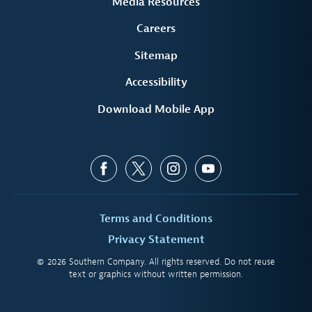
Media Resources
Careers
Sitemap
Accessibility
Download Mobile App
Terms and Conditions
Privacy Statement
© 2026 Southern Company. All rights reserved. Do not reuse
text or graphics without written permission.