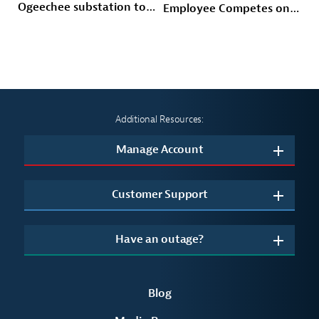
Ogeechee substation to
Employee Competes on
power Savannah-area
Prime Video’s American
growth and storm
Gladiators
hardened the Coastal
grid
Additional Resources:
Manage Account
Customer Support
Have an outage?
Blog