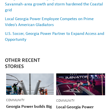
Savannah-area growth and storm hardened the Coastal
grid
Local Georgia Power Employee Competes on Prime
Video’s American Gladiators
U.S. Soccer, Georgia Power Partner to Expand Access and
Opportunity
OTHER RECENT
STORIES
COMMUNITY
COMMUNITY
Georgia Power builds Big
Local Georgia Power