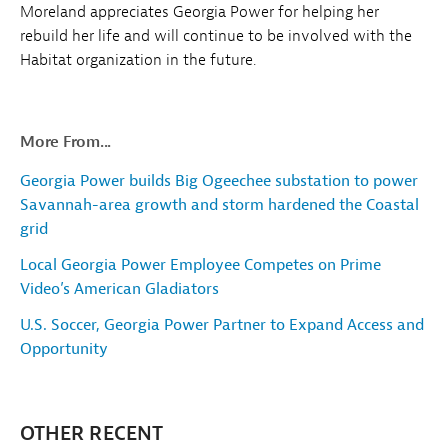
Moreland appreciates Georgia Power for helping her
rebuild her life and will continue to be involved with the
Habitat organization in the future.
More From...
Georgia Power builds Big Ogeechee substation to power
Savannah-area growth and storm hardened the Coastal
grid
Local Georgia Power Employee Competes on Prime
Video’s American Gladiators
U.S. Soccer, Georgia Power Partner to Expand Access and
Opportunity
OTHER RECENT