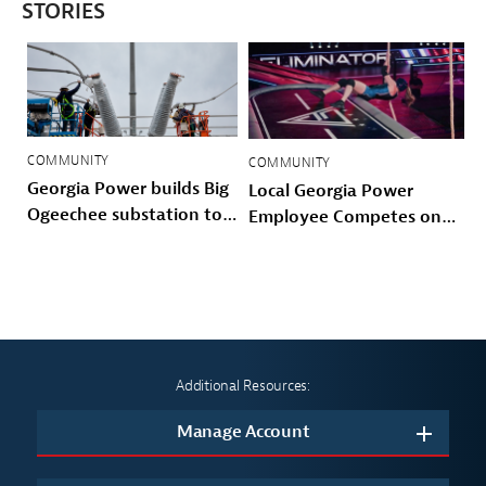
STORIES
COMMUNITY
COMMUNITY
Georgia Power builds Big
Local Georgia Power
Ogeechee substation to
Employee Competes on
power Savannah-area
Prime Video’s American
growth and storm
Gladiators
hardened the Coastal
grid
Additional Resources:
Manage Account