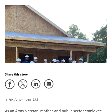
Share this story
10/09/2023 12:00AM
As an Army veteran, mother, and public sector employee,