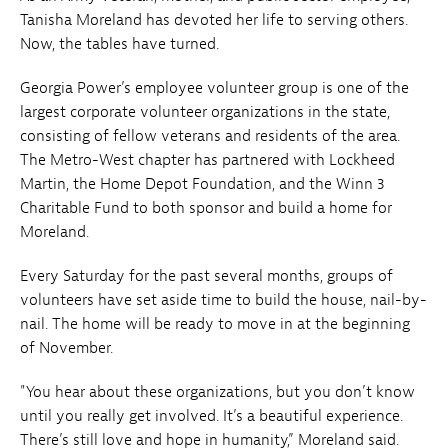
Tanisha Moreland has devoted her life to serving others.
Now, the tables have turned.
Georgia Power’s employee volunteer group is one of the
largest corporate volunteer organizations in the state,
consisting of fellow veterans and residents of the area.
The Metro-West chapter has partnered with Lockheed
Martin, the Home Depot Foundation, and the Winn 3
Charitable Fund to both sponsor and build a home for
Moreland.
Every Saturday for the past several months, groups of
volunteers have set aside time to build the house, nail-by-
nail. The home will be ready to move in at the beginning
of November.
"You hear about these organizations, but you don’t know
until you really get involved. It’s a beautiful experience.
There’s still love and hope in humanity,” Moreland said.