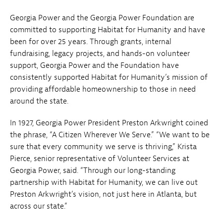
Georgia Power and the Georgia Power Foundation are
committed to supporting Habitat for Humanity and have
been for over 25 years. Through grants, internal
fundraising, legacy projects, and hands-on volunteer
support, Georgia Power and the Foundation have
consistently supported Habitat for Humanity’s mission of
providing affordable homeownership to those in need
around the state.
In 1927, Georgia Power President Preston Arkwright coined
the phrase, “A Citizen Wherever We Serve.” “We want to be
sure that every community we serve is thriving,” Krista
Pierce, senior representative of Volunteer Services at
Georgia Power, said. “Through our long-standing
partnership with Habitat for Humanity, we can live out
Preston Arkwright’s vision, not just here in Atlanta, but
across our state.”