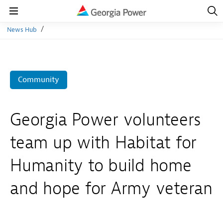
Open
Navig
Open
Navigation
News Hub
Community
Georgia Power volunteers
team up with Habitat for
Humanity to build home
and hope for Army veteran