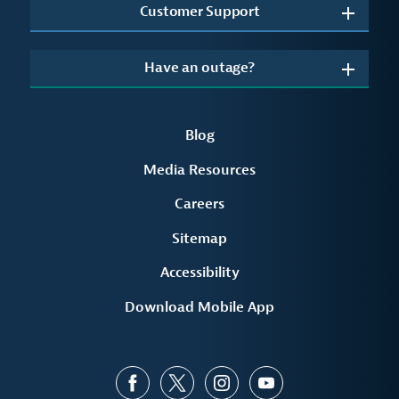
Customer Support
Have an outage?
Blog
Media Resources
Careers
Sitemap
Accessibility
Download Mobile App