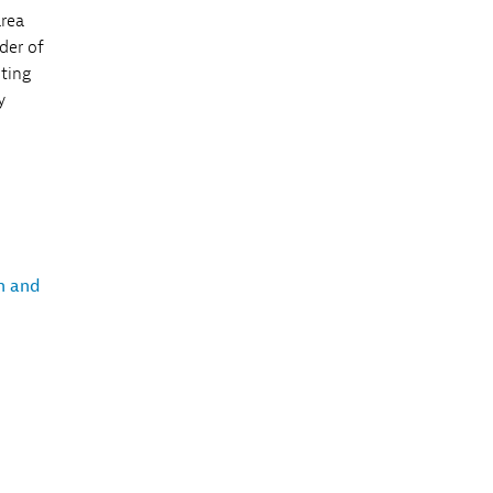
area
der of
iting
y
h and