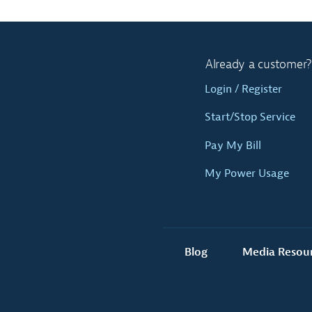
Already a customer?
Login / Register
Start/Stop Service
Pay My Bill
My Power Usage
Blog
Media Resou