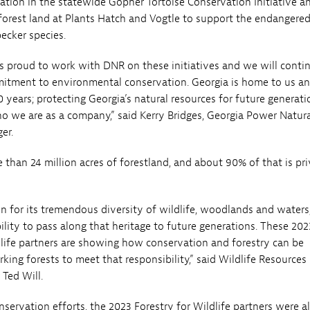
ipation in the statewide Gopher Tortoise Conservation Initiative a
rest land at Plants Hatch and Vogtle to support the endangered
cker species.
s proud to work with DNR on these initiatives and we will conti
itment to environmental conservation. Georgia is home to us a
 years; protecting Georgia’s natural resources for future generati
ho we are as a company,” said Kerry Bridges, Georgia Power Natur
er.
 than 24 million acres of forestland, and about 90% of that is pri
n for its tremendous diversity of wildlife, woodlands and waters
bility to pass along that heritage to future generations. These 202
dlife partners are showing how conservation and forestry can be
ing forests to meet that responsibility,” said Wildlife Resources
 Ted Will.
nservation efforts, the 2023 Forestry for Wildlife partners were a