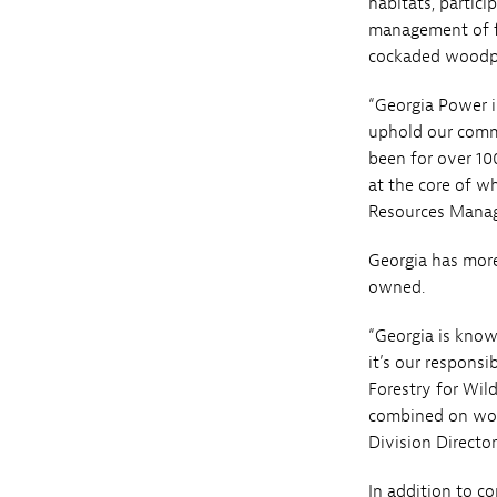
habitats, partic
management of fo
cockaded woodpe
“Georgia Power i
uphold our comm
been for over 100
at the core of w
Resources Manag
Georgia has more
owned.
“Georgia is know
it’s our responsi
Forestry for Wil
combined on work
Division Director
In addition to co