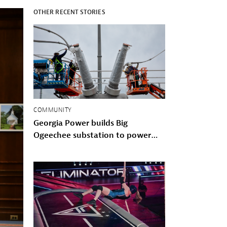
OTHER RECENT STORIES
COMMUNITY
Georgia Power builds Big
Ogeechee substation to power
Savannah-area growth and storm
hardened the Coastal grid