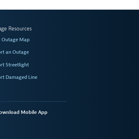
age Resources
w Outage Map
rt an Outage
rt Streetlight
rt Damaged Line
ownload Mobile App