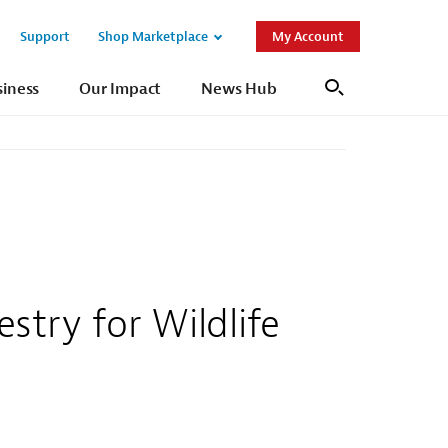
Support
Shop Marketplace
My Account
Open
Open
Sub
Sub
siness
Our Impact
News Hub
Search
Navigation
Navigation
try for Wildlife