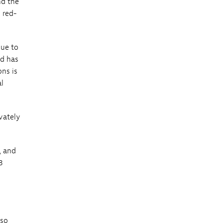
nd the
 red-
nue to
nd has
ons is
al
vately
, and
3
lso