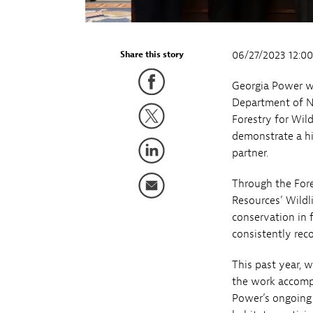
06/27/2023 12:0
Share this story
Georgia Power w
Department of Na
Forestry for Wil
demonstrate a hi
partner.
Through the Fore
Resources’ Wildl
conservation in 
consistently reco
This past year, 
the work accompl
Power’s ongoing 