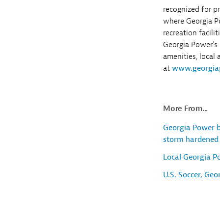
recognized for p
where Georgia P
recreation facili
Georgia Power’s l
amenities, local
at
www.georgia
More From...
Georgia Power b
storm hardened 
Local Georgia P
U.S. Soccer, Ge