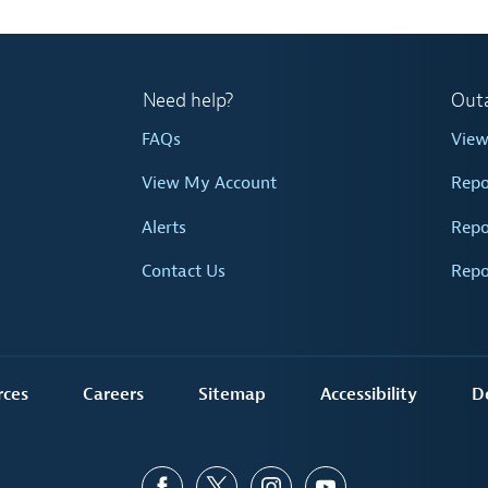
Need help?
Out
FAQs
Vie
View My Account
Repo
Alerts
Repo
Contact Us
Repo
rces
Careers
Sitemap
Accessibility
D