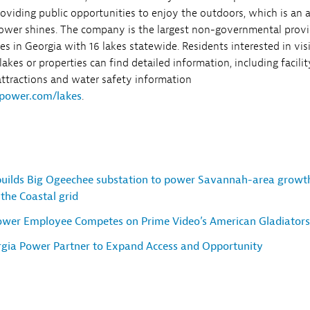
roviding public opportunities to enjoy the outdoors, which is an 
ower shines. The company is the largest non-governmental provi
ties in Georgia with 16 lakes statewide. Residents interested in vis
akes or properties can find detailed information, including facilit
 attractions and water safety information
power.com/lakes
.
uilds Big Ogeechee substation to power Savannah-area growt
the Coastal grid
ower Employee Competes on Prime Video’s American Gladiators
orgia Power Partner to Expand Access and Opportunity