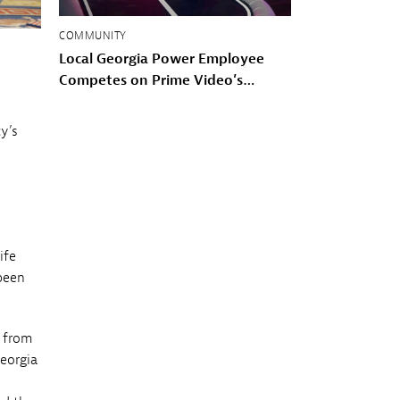
COMMUNITY
Local Georgia Power Employee
Competes on Prime Video’s
American Gladiators
y’s
ife
been
d from
Georgia