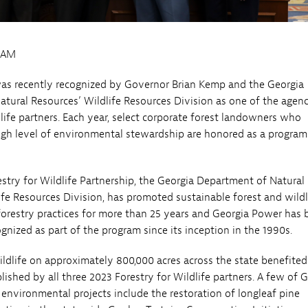
0AM
as recently recognized by Governor Brian Kemp and the Georgia
tural Resources’ Wildlife Resources Division as one of the agenc
dlife partners. Each year, select corporate forest landowners who
gh level of environmental stewardship are honored as a program
stry for Wildlife Partnership, the Georgia Department of Natural
ife Resources Division, has promoted sustainable forest and wildl
forestry practices for more than 25 years and Georgia Power has 
gnized as part of the program since its inception in the 1990s.
wildlife on approximately 800,000 acres across the state benefite
ished by all three 2023 Forestry for Wildlife partners. A few of 
environmental projects include the restoration of longleaf pine