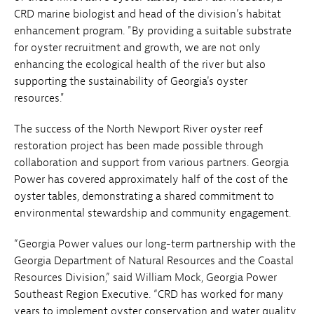
CRD marine biologist and head of the division’s habitat
enhancement program. "By providing a suitable substrate
for oyster recruitment and growth, we are not only
enhancing the ecological health of the river but also
supporting the sustainability of Georgia's oyster
resources."
The success of the North Newport River oyster reef
restoration project has been made possible through
collaboration and support from various partners. Georgia
Power has covered approximately half of the cost of the
oyster tables, demonstrating a shared commitment to
environmental stewardship and community engagement.
“Georgia Power values our long-term partnership with the
Georgia Department of Natural Resources and the Coastal
Resources Division,” said William Mock, Georgia Power
Southeast Region Executive. “CRD has worked for many
years to implement oyster conservation and water quality