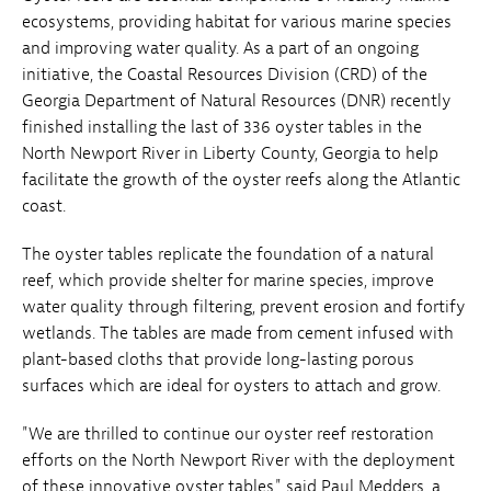
ecosystems, providing habitat for various marine species
and improving water quality. As a part of an ongoing
initiative, the Coastal Resources Division (CRD) of the
Georgia Department of Natural Resources (DNR) recently
finished installing the last of 336 oyster tables in the
North Newport River in Liberty County, Georgia to help
facilitate the growth of the oyster reefs along the Atlantic
coast.
The oyster tables replicate the foundation of a natural
reef, which provide shelter for marine species, improve
water quality through filtering, prevent erosion and fortify
wetlands. The tables are made from cement infused with
plant-based cloths that provide long-lasting porous
surfaces which are ideal for oysters to attach and grow.
"We are thrilled to continue our oyster reef restoration
efforts on the North Newport River with the deployment
of these innovative oyster tables," said Paul Medders, a