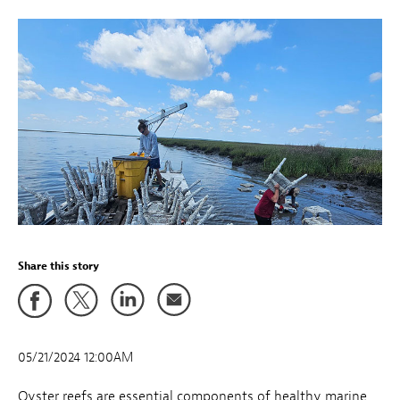
Share this story
05/21/2024 12:00AM
Oyster reefs are essential components of healthy marine