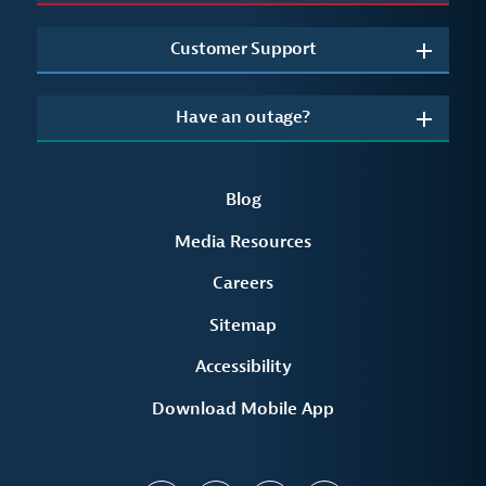
Customer Support
Have an outage?
Blog
Media Resources
Careers
Sitemap
Accessibility
Download Mobile App