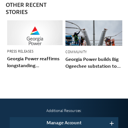
OTHER RECENT
STORIES
PRESS RELEASES
COMMUNITY
Georgia Power reaffirms
Georgia Power builds Big
longstanding
Ogeechee substation to
commitment to make
power Savannah-area
growth work for
growth and storm
customers with Customer
hardened the Coastal grid
Protection Pledge
Additional Resources:
Manage Account