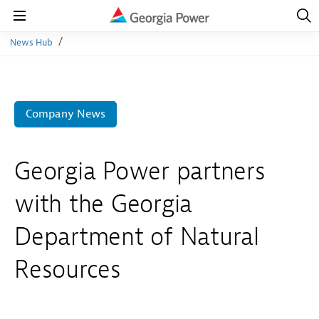
Open
Navig
Open
Navigation
News Hub
Company News
Georgia Power partners
with the Georgia
Department of Natural
Resources