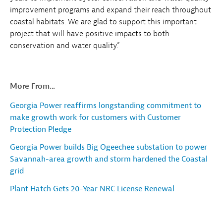
improvement programs and expand their reach throughout
coastal habitats. We are glad to support this important
project that will have positive impacts to both
conservation and water quality.”
More From...
Georgia Power reaffirms longstanding commitment to
make growth work for customers with Customer
Protection Pledge
Georgia Power builds Big Ogeechee substation to power
Savannah-area growth and storm hardened the Coastal
grid
Plant Hatch Gets 20-Year NRC License Renewal