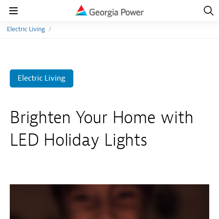
Open
Navig
Open
Navigation
Electric Living
Electric Living
Brighten Your Home with
LED Holiday Lights