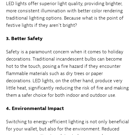
LED lights offer superior light quality, providing brighter,
more consistent illumination with better color rendering
traditional lighting options. Because what is the point of
festive lights if they aren't bright?
3. Better Safety
Safety is a paramount concern when it comes to holiday
decorations. Traditional incandescent bulbs can become
hot to the touch, posing a fire hazard if they encounter
flammable materials such as dry trees or paper
decorations. LED lights, on the other hand, produce very
little heat, significantly reducing the risk of fire and making
them a safer choice for both indoor and outdoor use.
4. Environmental Impact
Switching to energy-efficient lighting is not only beneficial
for your wallet, but also for the environment. Reduced