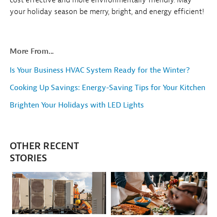
your holiday season be merry, bright, and energy efficient!
More From...
Is Your Business HVAC System Ready for the Winter?
Cooking Up Savings: Energy-Saving Tips for Your Kitchen
Brighten Your Holidays with LED Lights
OTHER RECENT
STORIES