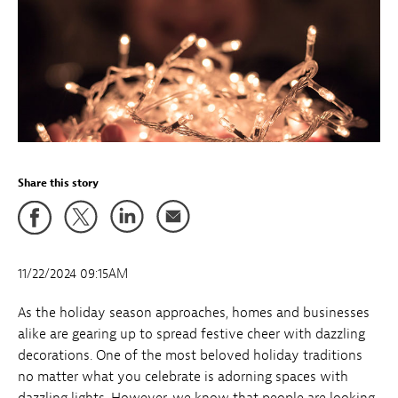
Share this story
11/22/2024 09:15AM
As the holiday season approaches, homes and businesses
alike are gearing up to spread festive cheer with dazzling
decorations. One of the most beloved holiday traditions
no matter what you celebrate is adorning spaces with
dazzling lights. However, we know that people are looking