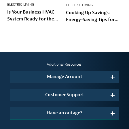
ELECTRIC LIVING
ELECTRIC LIVING
Is Your Business HVAC
Cooking Up Savings:
System Ready for the
Energy-Saving Tips for
Winter?
Your Kitchen
Additional Resources:
Manage Account
Customer Support
Have an outage?