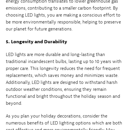
energy consumption translates to lower greenhouse gas
emissions, contributing to a smaller carbon footprint. By
choosing LED lights, you are making a conscious effort to
be more environmentally responsible, helping to preserve
our planet for future generations.
5. Longevity and Durability
LED lights are more durable and long-lasting than
traditional incandescent bulbs, lasting up to 10 years with
proper care. This longevity reduces the need for frequent
replacements, which saves money and minimizes waste.
Additionally, LED lights are designed to withstand harsh
outdoor weather conditions, ensuring they remain
functional and bright throughout the holiday season and
beyond.
As you plan your holiday decorations, consider the
numerous benefits of LED lighting options which are both
cost effective and more environmentally friendly. May