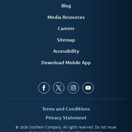
Blog
Media Resources
Careers
Sitemap
Accessibility
Download Mobile App
Terms and Conditions
Privacy Statement
© 2026 Southern Company. All rights reserved. Do not reuse