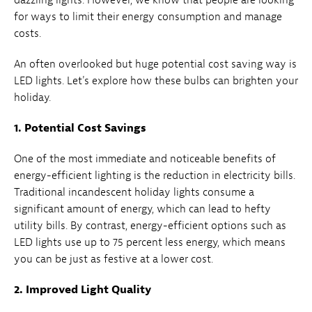
for ways to limit their energy consumption and manage
costs.
An often overlooked but huge potential cost saving way is
LED lights. Let's explore how these bulbs can brighten your
holiday.
1. Potential Cost Savings
One of the most immediate and noticeable benefits of
energy-efficient lighting is the reduction in electricity bills.
Traditional incandescent holiday lights consume a
significant amount of energy, which can lead to hefty
utility bills. By contrast, energy-efficient options such as
LED lights use up to 75 percent less energy, which means
you can be just as festive at a lower cost.
2. Improved Light Quality