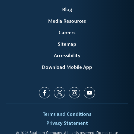
Blog
Media Resources
Careers
Sitemap
Accessibility
Download Mobile App
Terms and Conditions
Privacy Statement
© 2026 Southern Company. All rights reserved. Do not reuse