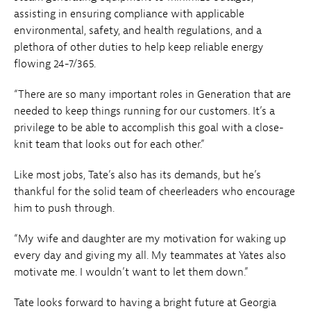
assisting in ensuring compliance with applicable
environmental, safety, and health regulations, and a
plethora of other duties to help keep reliable energy
flowing 24-7/365.
“There are so many important roles in Generation that are
needed to keep things running for our customers. It’s a
privilege to be able to accomplish this goal with a close-
knit team that looks out for each other.”
Like most jobs, Tate’s also has its demands, but he’s
thankful for the solid team of cheerleaders who encourage
him to push through.
“My wife and daughter are my motivation for waking up
every day and giving my all. My teammates at Yates also
motivate me. I wouldn’t want to let them down.”
Tate looks forward to having a bright future at Georgia