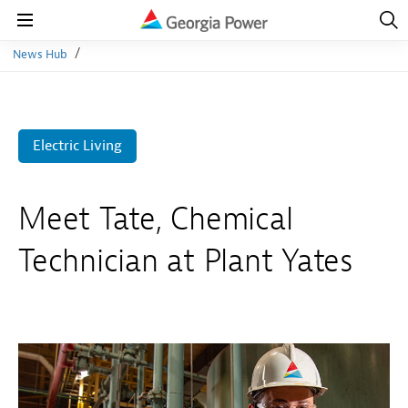
Open
Navig
Open
Navigation
News Hub
Electric Living
Meet Tate, Chemical
Technician at Plant Yates