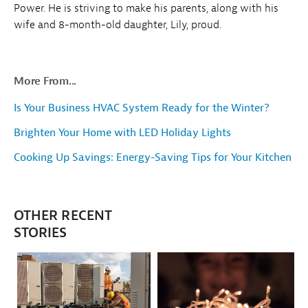
Power. He is striving to make his parents, along with his
wife and 8-month-old daughter, Lily, proud.
More From...
Is Your Business HVAC System Ready for the Winter?
Brighten Your Home with LED Holiday Lights
Cooking Up Savings: Energy-Saving Tips for Your Kitchen
OTHER RECENT
STORIES