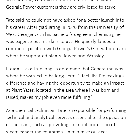
Georgia Power customers they are privileged to serve.
Tate said he could not have asked for a better launch into
his career. After graduating in 2020 from the University of
West Georgia with his bachelor’s degree in chemistry, he
was eager to put his skills to use. He quickly landed a
contractor position with Georgia Power’s Generation team,
where he supported plants Bowen and Wansley.
It didn’t take Tate long to determine that Generation was
where he wanted to be long-term. “I feel like I’m making a
difference and having the opportunity to make an impact
at Plant Yates, located in the area where I was born and
raised, makes my job even more fulfilling.”
As a chemical technician, Tate is responsible for performing
technical and analytical services essential to the operation
of the plant, such as providing chemical protection of
steam generating equipment to minimize outages,