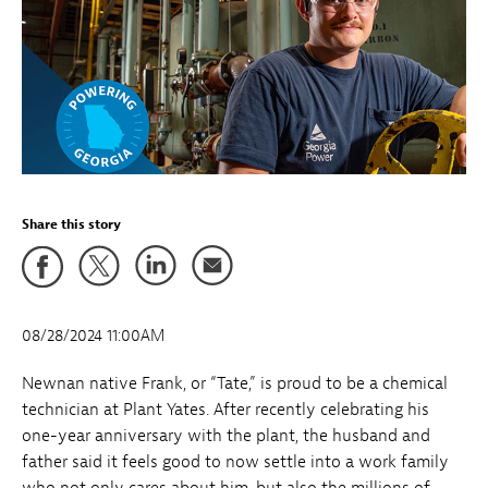
Share this story
08/28/2024 11:00AM
Newnan native Frank, or “Tate,” is proud to be a chemical
technician at Plant Yates. After recently celebrating his
one-year anniversary with the plant, the husband and
father said it feels good to now settle into a work family
who not only cares about him, but also the millions of