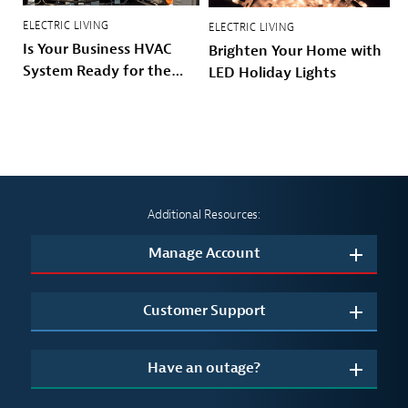
ELECTRIC LIVING
ELECTRIC LIVING
Is Your Business HVAC
Brighten Your Home with
System Ready for the
LED Holiday Lights
Winter?
Additional Resources:
Manage Account
Customer Support
Have an outage?