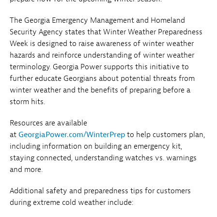
The Georgia Emergency Management and Homeland
Security Agency states that Winter Weather Preparedness
Week is designed to raise awareness of winter weather
hazards and reinforce understanding of winter weather
terminology. Georgia Power supports this initiative to
further educate Georgians about potential threats from
winter weather and the benefits of preparing before a
storm hits.
Resources are available
at
GeorgiaPower.com/WinterPrep
to help customers plan,
including information on building an emergency kit,
staying connected, understanding watches vs. warnings
and more.
Additional safety and preparedness tips for customers
during extreme cold weather include: