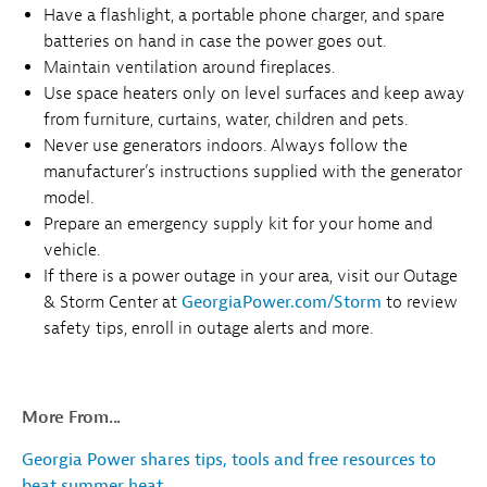
Have a flashlight, a portable phone charger, and spare
batteries on hand in case the power goes out.
Maintain ventilation around fireplaces.
Use space heaters only on level surfaces and keep away
from furniture, curtains, water, children and pets.
Never use generators indoors. Always follow the
manufacturer’s instructions supplied with the generator
model.
Prepare an emergency supply kit for your home and
vehicle.
If there is a power outage in your area, visit our Outage
& Storm Center at
GeorgiaPower.com/Storm
to review
safety tips, enroll in outage alerts and more.
More From...
Georgia Power shares tips, tools and free resources to
beat summer heat