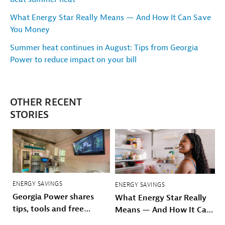
What Energy Star Really Means — And How It Can Save
You Money
Summer heat continues in August: Tips from Georgia
Power to reduce impact on your bill
OTHER RECENT
STORIES
ENERGY SAVINGS
ENERGY SAVINGS
Georgia Power shares
What Energy Star Really
tips, tools and free
Means — And How It Can
resources to beat
Save You Money