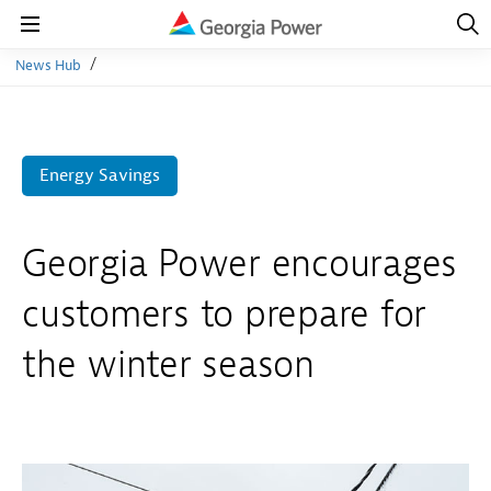
Open
Navig
Open
Navigation
News Hub
Energy Savings
Georgia Power encourages
customers to prepare for
the winter season