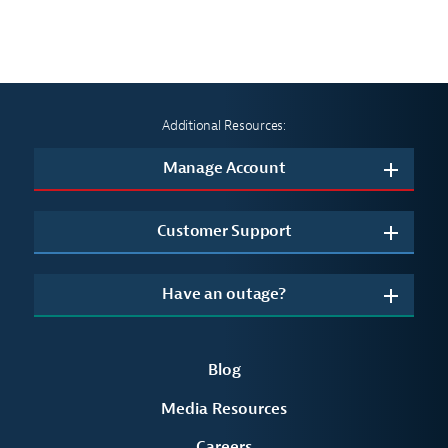
summer heat
Additional Resources:
Manage Account
Customer Support
Have an outage?
Blog
Media Resources
Careers