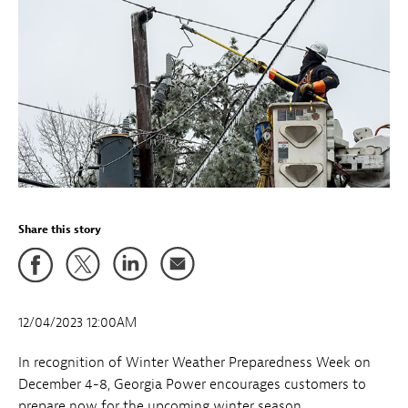
Share this story
12/04/2023 12:00AM
In recognition of Winter Weather Preparedness Week on
December 4-8, Georgia Power encourages customers to
prepare now for the upcoming winter season.