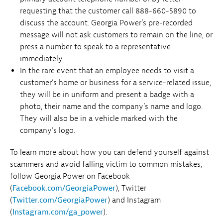
requesting that the customer call 888-660-5890 to
discuss the account. Georgia Power’s pre-recorded
message will not ask customers to remain on the line, or
press a number to speak to a representative
immediately.
In the rare event that an employee needs to visit a
customer’s home or business for a service-related issue,
they will be in uniform and present a badge with a
photo, their name and the company’s name and logo.
They will also be in a vehicle marked with the
company’s logo.
To learn more about how you can defend yourself against
scammers and avoid falling victim to common mistakes,
follow Georgia Power on Facebook
(
Facebook.com/GeorgiaPower
), Twitter
(
Twitter.com/GeorgiaPower
) and Instagram
(
Instagram.com/ga_power
).