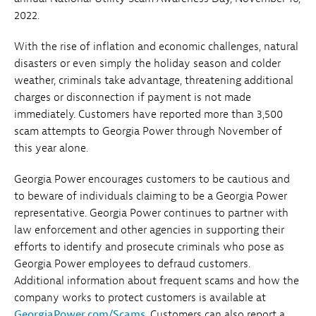
2022.
With the rise of inflation and economic challenges, natural
disasters or even simply the holiday season and colder
weather, criminals take advantage, threatening additional
charges or disconnection if payment is not made
immediately. Customers have reported more than 3,500
scam attempts to Georgia Power through November of
this year alone.
Georgia Power encourages customers to be cautious and
to beware of individuals claiming to be a Georgia Power
representative. Georgia Power continues to partner with
law enforcement and other agencies in supporting their
efforts to identify and prosecute criminals who pose as
Georgia Power employees to defraud customers.
Additional information about frequent scams and how the
company works to protect customers is available at
GeorgiaPower.com/Scams
. Customers can also report a