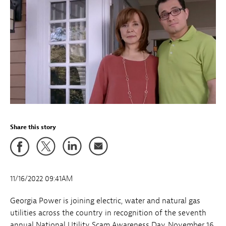
Share this story
11/16/2022 09:41AM
Georgia Power is joining electric, water and natural gas
utilities across the country in recognition of the seventh
annual National Utility Scam Awareness Day, November 16,