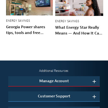
ENERGY SAVINGS
ENERGY SAVINGS
Georgia Power shares
What Energy Star Really
tips, tools and free
Means — And How It Can
resources to beat
Save You Money
summer heat
Additional Resources:
Manage Account
Customer Support