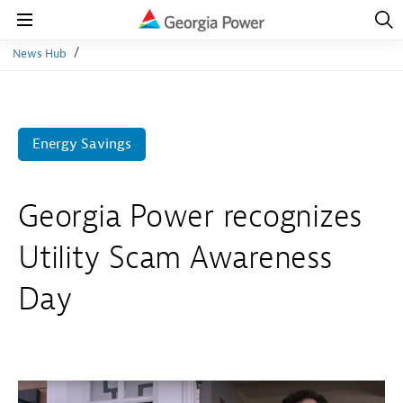
Open
Navig
Open
Navigation
News Hub
Energy Savings
Georgia Power recognizes
Utility Scam Awareness
Day