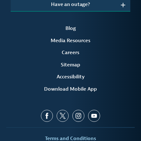
Have an outage?
Blog
Media Resources
Careers
Sitemap
Accessibility
Download Mobile App
Terms and Conditions