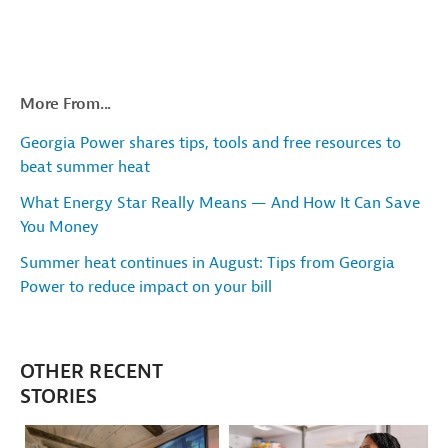
More From...
Georgia Power shares tips, tools and free resources to
beat summer heat
What Energy Star Really Means — And How It Can Save
You Money
Summer heat continues in August: Tips from Georgia
Power to reduce impact on your bill
OTHER RECENT
STORIES