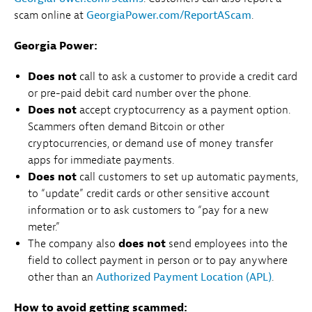
scam online at
GeorgiaPower.com/ReportAScam
.
Georgia Power:
Does not
call to ask a customer to provide a credit card
or pre-paid debit card number over the phone.
Does not
accept cryptocurrency as a payment option.
Scammers often demand Bitcoin or other
cryptocurrencies, or demand use of money transfer
apps for immediate payments.
Does not
call customers to set up automatic payments,
to “update” credit cards or other sensitive account
information or to ask customers to “pay for a new
meter.”
The company also
does not
send employees into the
field to collect payment in person or to pay anywhere
other than an
Authorized Payment Location (APL)
.
How to avoid getting scammed: