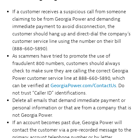
If a customer receives a suspicious call from someone
claiming to be from Georgia Power and demanding
immediate payment to avoid disconnection, the
customer should hang up and direct-dial the company’s
customer service line using the number on their bill
(888-660-5890).
As scammers have tried to promote the use of
fraudulent 800 numbers, customers should always
check to make sure they are calling the correct Georgia
Power customer service line at 888-660-5890, which
can be verified at
GeorgiaPower.com/ContactUs
. Do
not trust “Caller ID” identifications.
Delete all emails that demand immediate payment or
personal information or that are from a company that is
not Georgia Power.
If an account becomes past due, Georgia Power will
contact the customer via a pre-recorded message to the
primary account telephone number or by letter