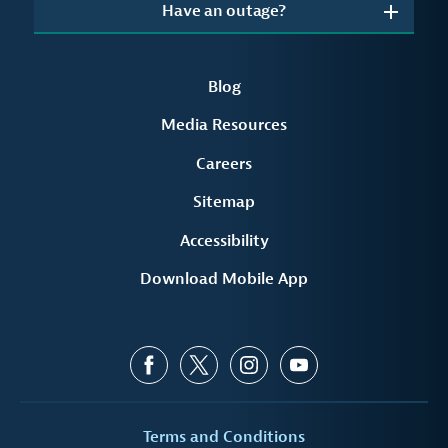
Have an outage?
Blog
Media Resources
Careers
Sitemap
Accessibility
Download Mobile App
Terms and Conditions