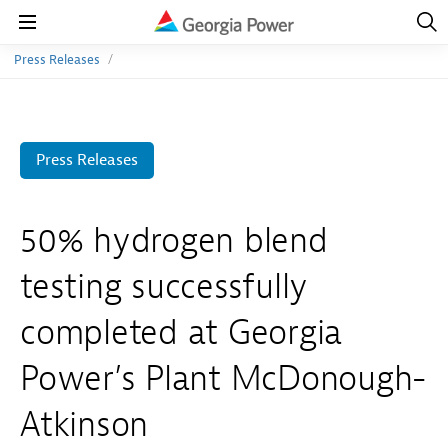
Open
Navig
Open
Navigation
Press Releases
Press Releases
50% hydrogen blend
testing successfully
completed at Georgia
Power’s Plant McDonough-
Atkinson