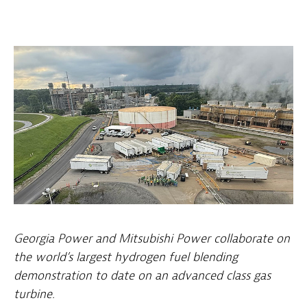
Georgia Power and Mitsubishi Power collaborate on
the world’s largest hydrogen fuel blending
demonstration to date on an advanced class gas
turbine.