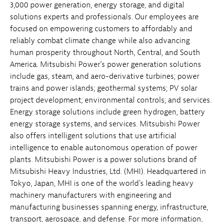
3,000 power generation, energy storage, and digital
solutions experts and professionals. Our employees are
focused on empowering customers to affordably and
reliably combat climate change while also advancing
human prosperity throughout North, Central, and South
America. Mitsubishi Power’s power generation solutions
include gas, steam, and aero-derivative turbines; power
trains and power islands; geothermal systems; PV solar
project development; environmental controls; and services.
Energy storage solutions include green hydrogen, battery
energy storage systems, and services. Mitsubishi Power
also offers intelligent solutions that use artificial
intelligence to enable autonomous operation of power
plants. Mitsubishi Power is a power solutions brand of
Mitsubishi Heavy Industries, Ltd. (MHI). Headquartered in
Tokyo, Japan, MHI is one of the world’s leading heavy
machinery manufacturers with engineering and
manufacturing businesses spanning energy, infrastructure,
transport, aerospace, and defense. For more information,