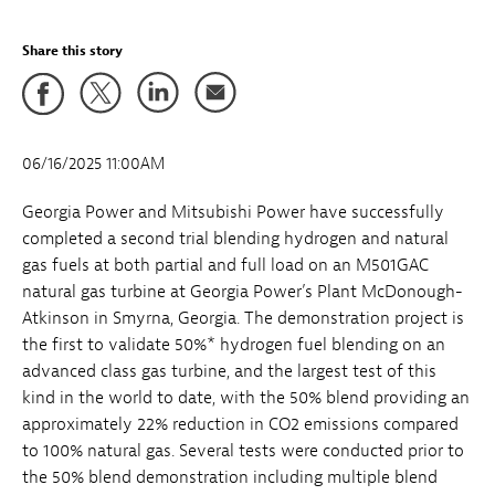
Share this story
06/16/2025 11:00AM
Georgia Power and Mitsubishi Power have successfully
completed a second trial blending hydrogen and natural
gas fuels at both partial and full load on an M501GAC
natural gas turbine at Georgia Power’s Plant McDonough-
Atkinson in Smyrna, Georgia. The demonstration project is
the first to validate 50%* hydrogen fuel blending on an
advanced class gas turbine, and the largest test of this
kind in the world to date, with the 50% blend providing an
approximately 22% reduction in CO2 emissions compared
to 100% natural gas. Several tests were conducted prior to
the 50% blend demonstration including multiple blend