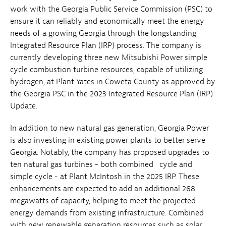
work with the Georgia Public Service Commission (PSC) to
ensure it can reliably and economically meet the energy
needs of a growing Georgia through the longstanding
Integrated Resource Plan (IRP) process. The company is
currently developing three new Mitsubishi Power simple
cycle combustion turbine resources, capable of utilizing
hydrogen, at Plant Yates in Coweta County as approved by
the Georgia PSC in the 2023 Integrated Resource Plan (IRP)
Update.
In addition to new natural gas generation, Georgia Power
is also investing in existing power plants to better serve
Georgia. Notably, the company has proposed upgrades to
ten natural gas turbines - both combined cycle and
simple cycle - at Plant McIntosh in the 2025 IRP. These
enhancements are expected to add an additional 268
megawatts of capacity, helping to meet the projected
energy demands from existing infrastructure. Combined
with new renewable generation resources such as solar,