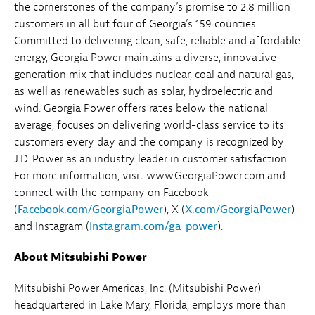
the cornerstones of the company’s promise to 2.8 million
customers in all but four of Georgia’s 159 counties.
Committed to delivering clean, safe, reliable and affordable
energy, Georgia Power maintains a diverse, innovative
generation mix that includes nuclear, coal and natural gas,
as well as renewables such as solar, hydroelectric and
wind. Georgia Power offers rates below the national
average, focuses on delivering world-class service to its
customers every day and the company is recognized by
J.D. Power as an industry leader in customer satisfaction.
For more information, visit www.GeorgiaPower.com and
connect with the company on Facebook
(
Facebook.com/GeorgiaPower
), X (
X.com/GeorgiaPower
)
and Instagram (
Instagram.com/ga_power
).
About Mitsubishi Power
Mitsubishi Power Americas, Inc. (Mitsubishi Power)
headquartered in Lake Mary, Florida, employs more than