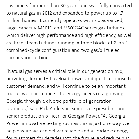
customers for more than 80 years and was fully converted
to natural gas in 2012 and expanded to power up to 1.7
million homes. It currently operates with six advanced,
large-capacity M501G and M501GAC series gas turbines,
which deliver high performance and high efficiency, as well
as three steam turbines running in three blocks of 2-on-1
combined-cycle configuration and two gas/oil fueled
combustion turbines.
"Natural gas serves a critical role in our generation mix,
providing flexibility, baseload power and quick response to
customer demand, and will continue to be an important
fuel as we plan to meet the energy needs of a growing
Georgia through a diverse portfolio of generation
resources,” said Rick Anderson, senior vice president and
senior production officer for Georgia Power. “At Georgia
Power, innovative testing such as this is just one way we
help ensure we can deliver reliable and affordable energy
for customers for decades into the future, and reduce our