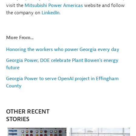
visit the
Mitsubishi Power Americas
website and follow
the company on
LinkedIn
.
More From...
Honoring the workers who power Georgia every day
Georgia Power, DOE celebrate Plant Bowen's energy
future
Georgia Power to serve OpenAI project in Effingham
County
OTHER RECENT
STORIES