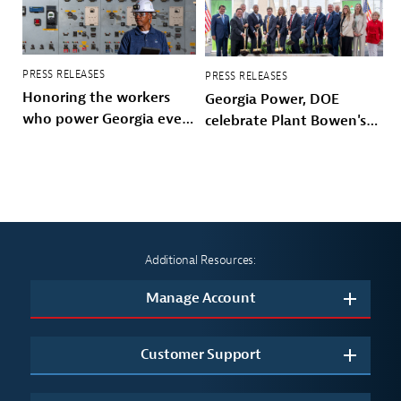
PRESS RELEASES
PRESS RELEASES
Honoring the workers
Georgia Power, DOE
who power Georgia every
celebrate Plant Bowen's
day
energy future
Additional Resources:
Manage Account
Customer Support