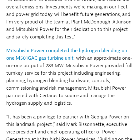
overall emissions. Investments we’re making in our fleet
and power grid today will benefit future generations, and
I’m very proud of the team at Plant McDonough-Atkinson
and Mitsubishi Power for their dedication to this project
and safely completing this test.”
Mitsubishi Power completed the hydrogen blending on
one M501GAC gas turbine unit,
with an approximate one-
on-one output of 283 MW. Mitsubishi Power provided full
turnkey service for this project including engineering,
planning, hydrogen blending hardware, controls,
commissioning and risk management. Mitsubishi Power
partnered with Certarus to source and manage the
hydrogen supply and logistics.
"It has been a privilege to partner with Georgia Power on
this landmark project.,” said Mark Bissonnette, executive
vice president and chief operating officer of Power
Generation at Mitsubishi Power Americas. “Building on the