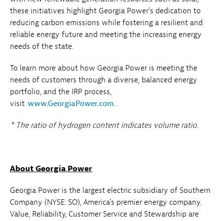
these initiatives highlight Georgia Power's dedication to
reducing carbon emissions while fostering a resilient and
reliable energy future and meeting the increasing energy
needs of the state.
To learn more about how Georgia Power is meeting the
needs of customers through a diverse, balanced energy
portfolio, and the IRP process,
visit
www.GeorgiaPower.com
.
* The ratio of hydrogen content indicates volume ratio.
About Georgia Power
Georgia Power is the largest electric subsidiary of Southern
Company (NYSE: SO), America’s premier energy company.
Value, Reliability, Customer Service and Stewardship are