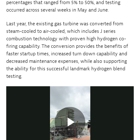
percentages that ranged from 5% to 50%, and testing
occurred across several weeks in May and June.
Last year, the existing gas turbine was converted from
steam-cooled to air-cooled, which includes J series
combustion technology with proven high hydrogen co-
firing capability. The conversion provides the benefits of
faster startup times, increased turn down capability and
decreased maintenance expenses, while also supporting
the ability for this successful landmark hydrogen blend
testing.
Play