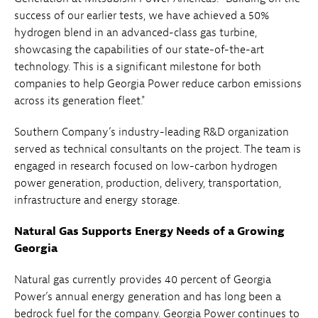
success of our earlier tests, we have achieved a 50%
hydrogen blend in an advanced-class gas turbine,
showcasing the capabilities of our state-of-the-art
technology. This is a significant milestone for both
companies to help Georgia Power reduce carbon emissions
across its generation fleet."
Southern Company’s industry-leading R&D organization
served as technical consultants on the project. The team is
engaged in research focused on low-carbon hydrogen
power generation, production, delivery, transportation,
infrastructure and energy storage.
Natural Gas Supports Energy Needs of a Growing
Georgia
Natural gas currently provides 40 percent of Georgia
Power’s annual energy generation and has long been a
bedrock fuel for the company. Georgia Power continues to