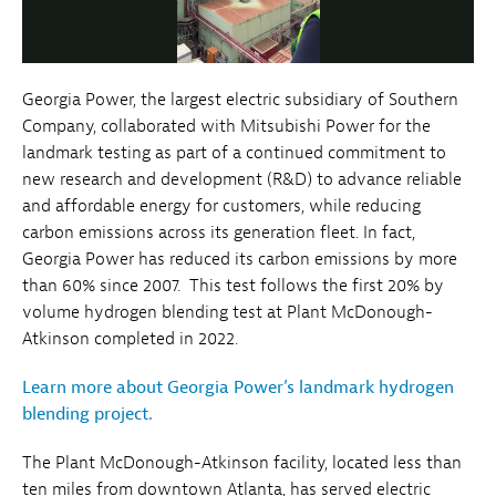
Video
Georgia Power, the largest electric subsidiary of Southern
Company, collaborated with Mitsubishi Power for the
landmark testing as part of a continued commitment to
new research and development (R&D) to advance reliable
and affordable energy for customers, while reducing
carbon emissions across its generation fleet. In fact,
Georgia Power has reduced its carbon emissions by more
than 60% since 2007. This test follows the first 20% by
volume hydrogen blending test at Plant McDonough-
Atkinson completed in 2022.
Learn more about Georgia Power’s landmark hydrogen
blending project.
The Plant McDonough-Atkinson facility, located less than
ten miles from downtown Atlanta, has served electric