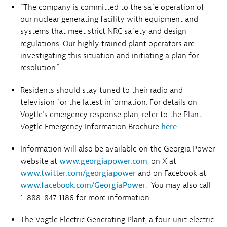
“The company is committed to the safe operation of
our nuclear generating facility with equipment and
systems that meet strict NRC safety and design
regulations. Our highly trained plant operators are
investigating this situation and initiating a plan for
resolution.”
Residents should stay tuned to their radio and
television for the latest information. For details on
Vogtle’s emergency response plan, refer to the Plant
Vogtle Emergency Information Brochure
here
.
Information will also be available on the Georgia Power
website at
www.georgiapower.com
,
on X at
www.twitter.com/georgiapower
and on Facebook at
www.facebook.com/GeorgiaPower
. You may also call
1-888-847-1186 for more information.
The Vogtle Electric Generating Plant, a four-unit electric