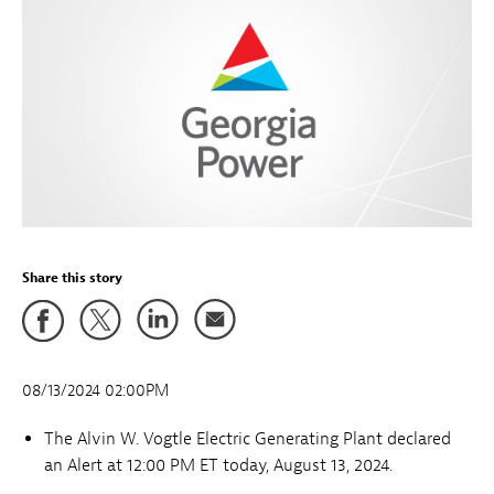
Share this story
08/13/2024 02:00PM
The Alvin W. Vogtle Electric Generating Plant declared
an Alert
at 12:00 PM ET today, August 13, 2024.