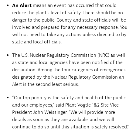
An Alert
means an event has occurred that could
reduce the plant’s level of safety. There should be no
danger to the public. County and state officials will be
involved and prepared for any necessary response. You
will not need to take any actions unless directed to by
state and local officials.
The U.S. Nuclear Regulatory Commission (NRC) as well
as state and local agencies have been notified of the
declaration. Among the four categories of emergencies
designated by the Nuclear Regulatory Commission an
Alert is the second least serious.
“Our top priority is the safety and health of the public
and our employees,” said Plant Vogtle 1&2 Site Vice
President John Weissinger. “We will provide more
details as soon as they are available, and we will
continue to do so until this situation is safely resolved.”