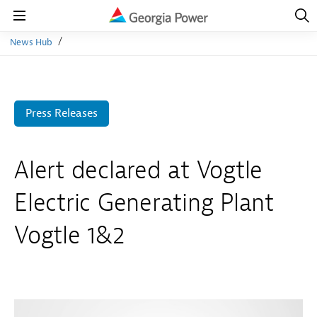
Open
Navig
Open
Navigation
News Hub
Press Releases
Alert declared at Vogtle
Electric Generating Plant
Vogtle 1&2