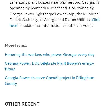
generating plant located near Waynesboro, Georgia, is
operated by Southern Nuclear and is co-owned by
Georgia Power, Oglethorpe Power Corp., the Municipal
Electric Authority of Georgia and Dalton Utilities.
Click
here
for additional information about Plant Vogtle.
More From...
Honoring the workers who power Georgia every day
Georgia Power, DOE celebrate Plant Bowen's energy
future
Georgia Power to serve OpenAI project in Effingham
County
OTHER RECENT