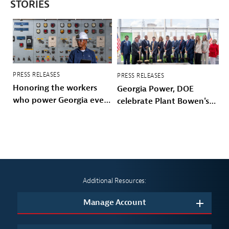
STORIES
PRESS RELEASES
PRESS RELEASES
Honoring the workers
Georgia Power, DOE
who power Georgia every
celebrate Plant Bowen's
day
energy future
Additional Resources:
Manage Account