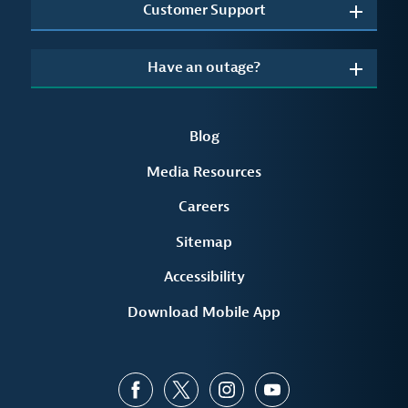
Customer Support
Have an outage?
Blog
Media Resources
Careers
Sitemap
Accessibility
Download Mobile App