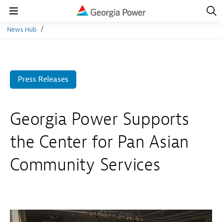
Open
Navig
Open
Navigation
News Hub
Press Releases
Georgia Power Supports
the Center for Pan Asian
Community Services