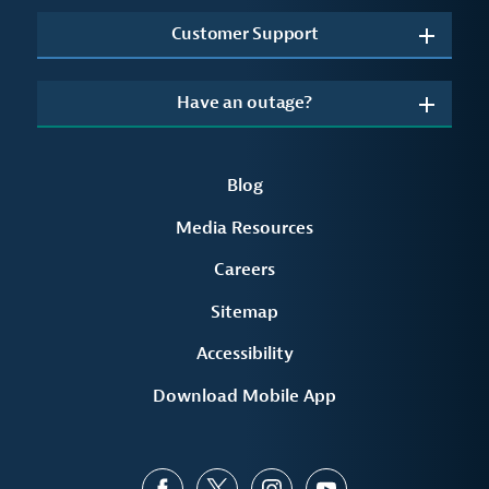
Customer Support
Have an outage?
Blog
Media Resources
Careers
Sitemap
Accessibility
Download Mobile App