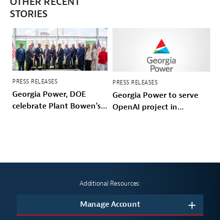
OTHER RECENT
STORIES
PRESS RELEASES
PRESS RELEASES
Georgia Power, DOE
Georgia Power to serve
celebrate Plant Bowen's
OpenAI project in
energy future
Effingham County
Additional Resources:
Manage Account