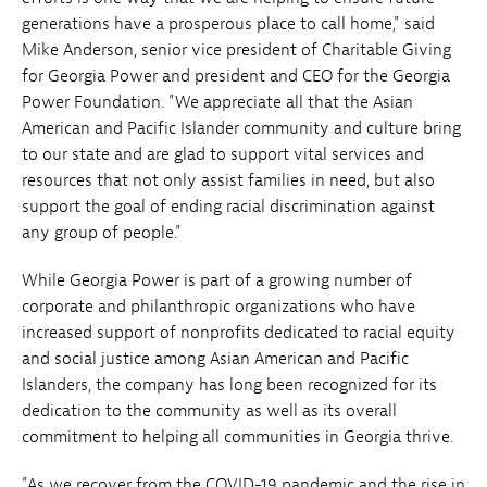
generations have a prosperous place to call home," said
Mike Anderson, senior vice president of Charitable Giving
for Georgia Power and president and CEO for the Georgia
Power Foundation. "We appreciate all that the Asian
American and Pacific Islander community and culture bring
to our state and are glad to support vital services and
resources that not only assist families in need, but also
support the goal of ending racial discrimination against
any group of people."
While Georgia Power is part of a growing number of
corporate and philanthropic organizations who have
increased support of nonprofits dedicated to racial equity
and social justice among Asian American and Pacific
Islanders, the company has long been recognized for its
dedication to the community as well as its overall
commitment to helping all communities in Georgia thrive.
"As we recover from the COVID-19 pandemic and the rise in