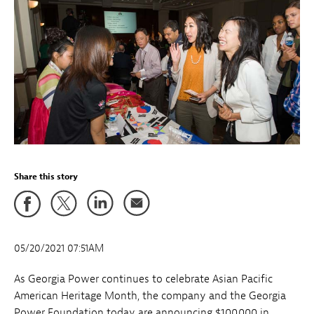
Share this story
05/20/2021 07:51AM
As Georgia Power continues to celebrate Asian Pacific
American Heritage Month, the company and the Georgia
Power Foundation today are announcing $100,000 in