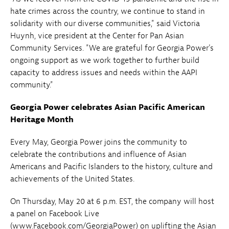
hate crimes across the country, we continue to stand in
solidarity with our diverse communities," said Victoria
Huynh, vice president at the Center for Pan Asian
Community Services. "We are grateful for Georgia Power's
ongoing support as we work together to further build
capacity to address issues and needs within the AAPI
community."
Georgia Power celebrates Asian Pacific American
Heritage Month
Every May, Georgia Power joins the community to
celebrate the contributions and influence of Asian
Americans and Pacific Islanders to the history, culture and
achievements of the United States.
On Thursday, May 20 at 6 p.m. EST, the company will host
a panel on Facebook Live
(www.Facebook.com/GeorgiaPower) on uplifting the Asian