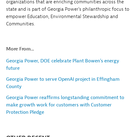
organizations that are enriching communities across the
state and is part of Georgia Power's philanthropic focus to
empower Education, Environmental Stewardship and
Communities.
More From...
Georgia Power, DOE celebrate Plant Bowen's energy
future
Georgia Power to serve OpenAI project in Effingham
County
Georgia Power reaffirms longstanding commitment to
make growth work for customers with Customer
Protection Pledge