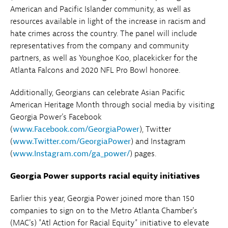
American and Pacific Islander community, as well as
resources available in light of the increase in racism and
hate crimes across the country. The panel will include
representatives from the company and community
partners, as well as Younghoe Koo, placekicker for the
Atlanta Falcons and 2020 NFL Pro Bowl honoree.
Additionally, Georgians can celebrate Asian Pacific
American Heritage Month through social media by visiting
Georgia Power's Facebook
(
www.Facebook.com/GeorgiaPower
), Twitter
(
www.Twitter.com/GeorgiaPower
) and Instagram
(
www.Instagram.com/ga_power/
) pages.
Georgia Power supports racial equity initiatives
Earlier this year, Georgia Power joined more than 150
companies to sign on to the Metro Atlanta Chamber's
(MAC's) "Atl Action for Racial Equity" initiative to elevate