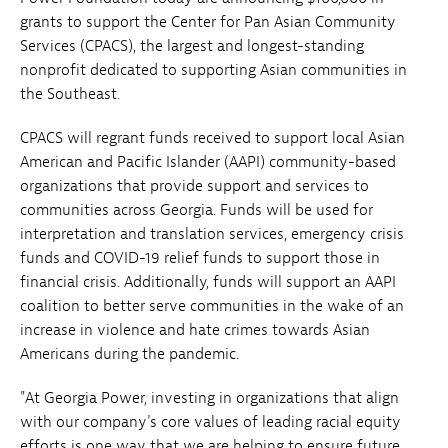
grants to support the Center for Pan Asian Community
Services (CPACS), the largest and longest-standing
nonprofit dedicated to supporting Asian communities in
the Southeast.
CPACS will regrant funds received to support local Asian
American and Pacific Islander (AAPI) community-based
organizations that provide support and services to
communities across Georgia. Funds will be used for
interpretation and translation services, emergency crisis
funds and COVID-19 relief funds to support those in
financial crisis. Additionally, funds will support an AAPI
coalition to better serve communities in the wake of an
increase in violence and hate crimes towards Asian
Americans during the pandemic.
"At Georgia Power, investing in organizations that align
with our company's core values of leading racial equity
efforts is one way that we are helping to ensure future