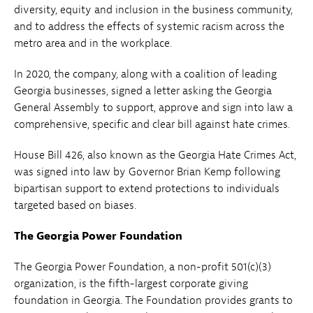
diversity, equity and inclusion in the business community,
and to address the effects of systemic racism across the
metro area and in the workplace.
In 2020, the company, along with a coalition of leading
Georgia businesses, signed a letter asking the Georgia
General Assembly to support, approve and sign into law a
comprehensive, specific and clear bill against hate crimes.
House Bill 426, also known as the Georgia Hate Crimes Act,
was signed into law by Governor Brian Kemp following
bipartisan support to extend protections to individuals
targeted based on biases.
The Georgia Power Foundation
The Georgia Power Foundation, a non-profit 501(c)(3)
organization, is the fifth-largest corporate giving
foundation in Georgia. The Foundation provides grants to