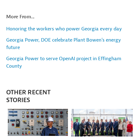
More From...
Honoring the workers who power Georgia every day
Georgia Power, DOE celebrate Plant Bowen's energy
future
Georgia Power to serve OpenAI project in Effingham
County
OTHER RECENT
STORIES