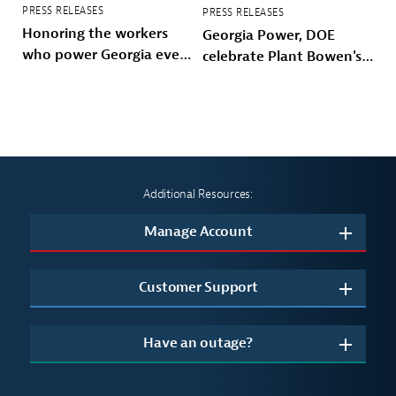
PRESS RELEASES
PRESS RELEASES
Honoring the workers
Georgia Power, DOE
who power Georgia every
celebrate Plant Bowen's
day
energy future
Additional Resources:
Manage Account
Customer Support
Have an outage?