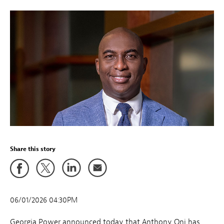
Share this story
06/01/2026 04:30PM
Georgia Power announced today that Anthony Oni has