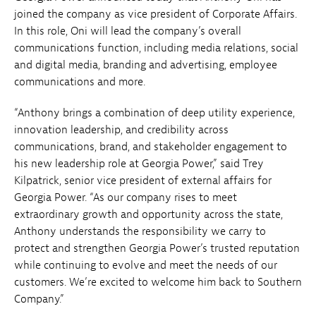
joined the company as vice president of Corporate Affairs.
In this role, Oni will lead the company’s overall
communications function, including media relations, social
and digital media, branding and advertising, employee
communications and more.
“Anthony brings a combination of deep utility experience,
innovation leadership, and credibility across
communications, brand, and stakeholder engagement to
his new leadership role at Georgia Power,” said Trey
Kilpatrick, senior vice president of external affairs for
Georgia Power. “As our company rises to meet
extraordinary growth and opportunity across the state,
Anthony understands the responsibility we carry to
protect and strengthen Georgia Power’s trusted reputation
while continuing to evolve and meet the needs of our
customers. We’re excited to welcome him back to Southern
Company.”