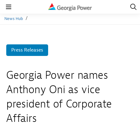
Open
Navig
Open
Navigation
News Hub
Press Releases
Georgia Power names
Anthony Oni as vice
president of Corporate
Affairs