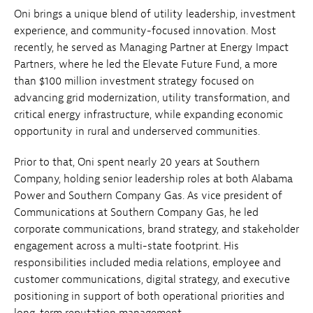
Oni brings a unique blend of utility leadership, investment
experience, and community-focused innovation. Most
recently, he served as Managing Partner at Energy Impact
Partners, where he led the Elevate Future Fund, a more
than $100 million investment strategy focused on
advancing grid modernization, utility transformation, and
critical energy infrastructure, while expanding economic
opportunity in rural and underserved communities.
Prior to that, Oni spent nearly 20 years at Southern
Company, holding senior leadership roles at both Alabama
Power and Southern Company Gas. As vice president of
Communications at Southern Company Gas, he led
corporate communications, brand strategy, and stakeholder
engagement across a multi-state footprint. His
responsibilities included media relations, employee and
customer communications, digital strategy, and executive
positioning in support of both operational priorities and
long-term reputation management.