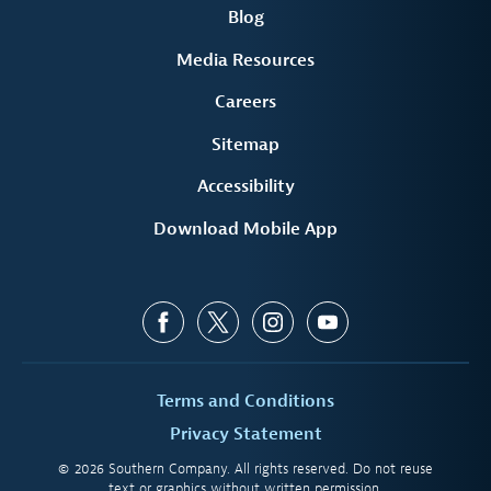
Blog
Media Resources
Careers
Sitemap
Accessibility
Download Mobile App
Terms and Conditions
Privacy Statement
© 2026 Southern Company. All rights reserved. Do not reuse
text or graphics without written permission.