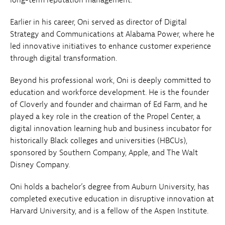
Earlier in his career, Oni served as director of Digital
Strategy and Communications at Alabama Power, where he
led innovative initiatives to enhance customer experience
through digital transformation.
Beyond his professional work, Oni is deeply committed to
education and workforce development. He is the founder
of Cloverly and founder and chairman of Ed Farm, and he
played a key role in the creation of the Propel Center, a
digital innovation learning hub and business incubator for
historically Black colleges and universities (HBCUs),
sponsored by Southern Company, Apple, and The Walt
Disney Company.
Oni holds a bachelor’s degree from Auburn University, has
completed executive education in disruptive innovation at
Harvard University, and is a fellow of the Aspen Institute.