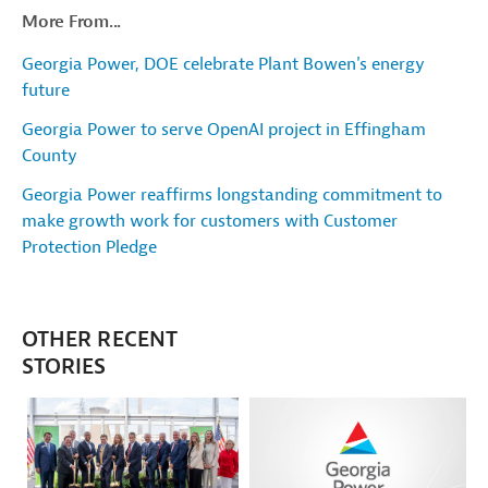
More From...
Georgia Power, DOE celebrate Plant Bowen's energy
future
Georgia Power to serve OpenAI project in Effingham
County
Georgia Power reaffirms longstanding commitment to
make growth work for customers with Customer
Protection Pledge
OTHER RECENT
STORIES