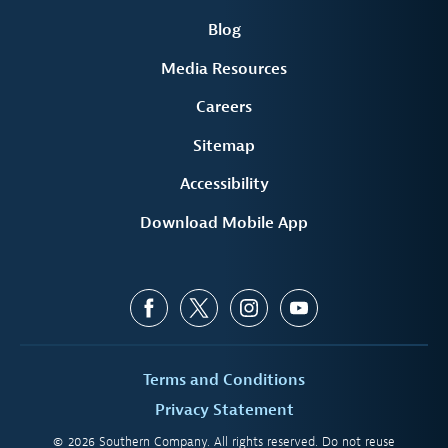
Blog
Media Resources
Careers
Sitemap
Accessibility
Download Mobile App
Terms and Conditions
Privacy Statement
© 2026 Southern Company. All rights reserved. Do not reuse