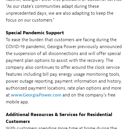
“As our state’s communities adapt during these
unprecedented days, we are also adapting to keep the
focus on our customers.”
Special Pandemic Support
To ease the burden that customers are facing during the
COVID-19 pandemic, Georgia Power previously announced
the suspension of all disconnections and will offer special
payment plan options to assist with the recovery. The
company also continues to offer around the clock service
features including bill pay, energy usage monitoring tools,
power outage reporting, payment information and history,
authorized payment locations, rate plan options and more
at
www.GeorgiaPower.com
and on the company’s free
mobile app.
Additional Resources & Services for Residential
Customers
With customers spending more time at home during the