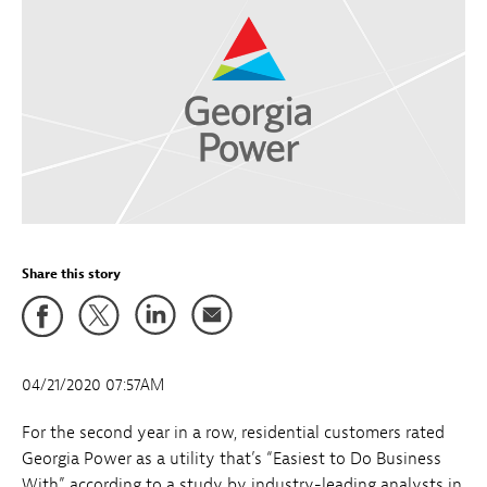
Share this story
04/21/2020 07:57AM
For the second year in a row, residential customers rated
Georgia Power as a utility that’s “Easiest to Do Business
With” according to a study by industry-leading analysts in