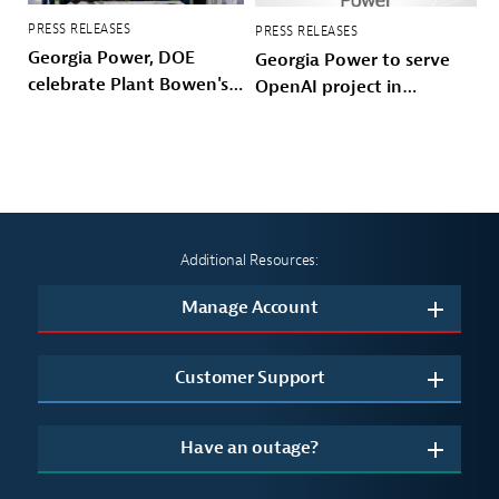
PRESS RELEASES
PRESS RELEASES
Georgia Power, DOE
Georgia Power to serve
celebrate Plant Bowen's
OpenAI project in
energy future
Effingham County
Additional Resources:
Manage Account
Customer Support
Have an outage?