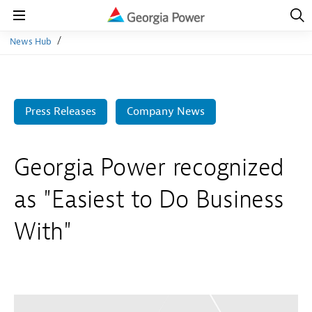
Open
Navig
Open
Navigation
News Hub
Press Releases
Company News
Georgia Power recognized
as "Easiest to Do Business
With"