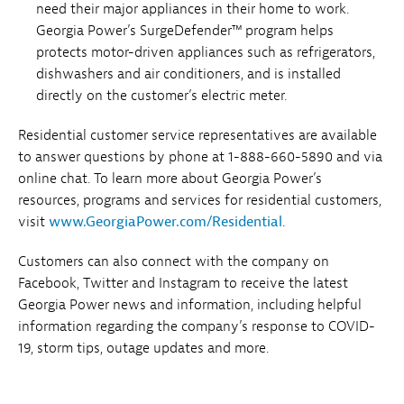
need their major appliances in their home to work.
Georgia Power’s SurgeDefender™ program helps
protects motor-driven appliances such as refrigerators,
dishwashers and air conditioners, and is installed
directly on the customer’s electric meter.
Residential customer service representatives are available
to answer questions by phone at 1-888-660-5890 and via
online chat. To learn more about Georgia Power’s
resources, programs and services for residential customers,
visit
www.GeorgiaPower.com/Residential
.
Customers can also connect with the company on
Facebook, Twitter and Instagram to receive the latest
Georgia Power news and information, including helpful
information regarding the company’s response to COVID-
19, storm tips, outage updates and more.