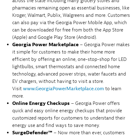
across the state including many grocery stores and
pharmacies remaining open as essential businesses, like
Kroger, Walmart, Publix, Walgreens and more. Customers
can also pay via the Georgia Power Mobile App, which
can be downloaded for free from both the App Store
(Apple) and Google Play Store (Android).
Georgia Power Marketplace
– Georgia Power makes
it simple for customers to make their home more
efficient by offering an online, one-stop-shop for LED
lightbulbs, smart thermostats and connected home
technology, advanced power strips, water faucets and
EV chargers, without having to visit a store.
Visit
www.GeorgiaPowerMarketplace.com
to learn
more.
Online Energy Checkups
– Georgia Power offers
quick and easy online energy checkups that provide
customized reports for customers to understand their
energy use and find ways to save money.
SurgeDefender™
– Now more than ever, customers