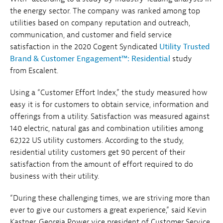
the energy sector. The company was ranked among top
utilities based on company reputation and outreach,
communication, and customer and field service
satisfaction in the 2020 Cogent Syndicated
Utility Trusted
Brand & Customer Engagement™: Residential
study
from Escalent.
Using a “Customer Effort Index,” the study measured how
easy it is for customers to obtain service, information and
offerings from a utility. Satisfaction was measured against
140 electric, natural gas and combination utilities among
62,122 US utility customers. According to the study,
residential utility customers get 90 percent of their
satisfaction from the amount of effort required to do
business with their utility.
“During these challenging times, we are striving more than
ever to give our customers a great experience,” said Kevin
Kastner, Georgia Power vice president of Customer Service.