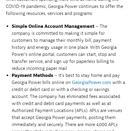
COVID-19 pandemic, Georgia Power continues to offer the
following resources, services and programs:
Simple Online Account Management
– The
company is committed to making it simple for
customers to manage their monthly bill, payment
history and energy usage in one place. With Georgia
Power’s online portal, customers can start, stop and
transfer service, and sign up for paperless billing to
reduce incoming paper mail.
Payment Methods
– It’s best to stay home and pay
Georgia Power bills online on
GeorgiaPower.com
with a
credit or debit card or with a checking or savings
account. The company has eliminated fees associated
with credit and debit card payments as well as at
Authorized Payment Locations (APLs). APLs are venues
that accept Georgia Power payments, posting them
immediately and securely. There are more 4,000 APLs