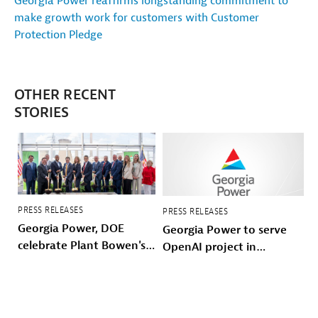
Georgia Power reaffirms longstanding commitment to
make growth work for customers with Customer
Protection Pledge
OTHER RECENT
STORIES
PRESS RELEASES
PRESS RELEASES
Georgia Power, DOE
Georgia Power to serve
celebrate Plant Bowen's
OpenAI project in
energy future
Effingham County