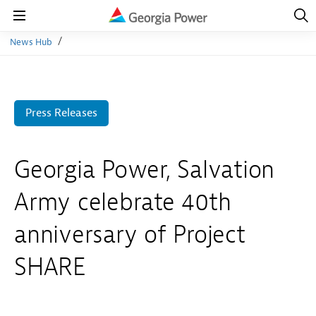
Open
Navig
Open
Navigation
News Hub
Press Releases
Georgia Power, Salvation
Army celebrate 40th
anniversary of Project
SHARE