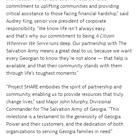
commitment to uplifting communities and providing
critical assistance to those facing financial hardship,” said
Audrey King, senior vice president of corporate
responsibility. “We know life isn’t always easy,
and that’s why our commitment to being
A Citizen
Wherever We Serve
runs deep. Our partnership with The
Salvation Army means a great deal to us, because we want
every Georgian to know they’re not alone — that help is
available, and that their community stands with them
through life’s toughest moments.”
“Project SHARE embodies the spirit of partnership and
community, enabling us to provide resources that truly
change lives,” said Major John Murphy, Divisional
Commander for The Salvation Army of Georgia. “This
milestone is a testament to the generosity of Georgia
Power and their customers, and the dedication of both
organizations to serving Georgia families in need.”