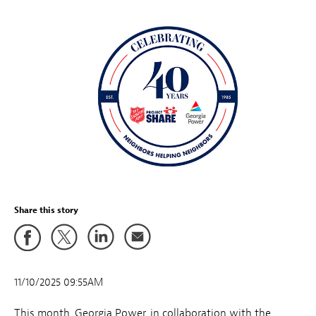
Share this story
11/10/2025 09:55AM
This month,
Georgia Power, in collaboration with the