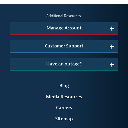
Additional Resources:
Manage Account
Customer Support
Have an outage?
Blog
Media Resources
Careers
Sitemap