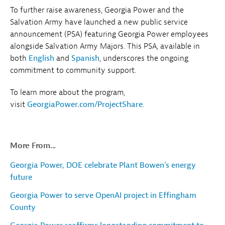
To further raise awareness, Georgia Power and the
Salvation Army have launched a new public service
announcement (PSA) featuring Georgia Power employees
alongside Salvation Army Majors. This PSA, available in
both
English
and
Spanish
, underscores the ongoing
commitment to community support.
To learn more about the program,
visit
GeorgiaPower.com/ProjectShare
.
More From...
Georgia Power, DOE celebrate Plant Bowen's energy
future
Georgia Power to serve OpenAI project in Effingham
County