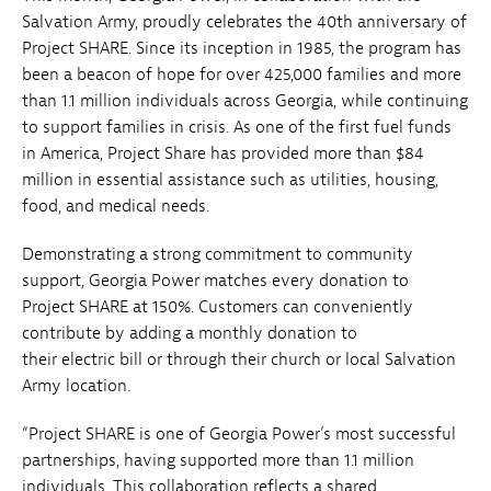
Salvation Army, proudly celebrates the 40th anniversary of
Project SHARE. Since its inception in 1985, the program has
been a beacon of hope for over 425,000 families and more
than 1.1 million individuals across Georgia, while continuing
to support families in crisis. As one of the first fuel funds
in America, Project Share has provided more than $84
million in essential assistance such as utilities, housing,
food, and medical needs.
Demonstrating a strong commitment to community
support, Georgia Power matches every donation to
Project SHARE at 150%. Customers can conveniently
contribute by adding a monthly donation to
their electric bill or through their church or local Salvation
Army location.
“Project SHARE is one of Georgia Power’s most successful
partnerships, having supported more than 1.1 million
individuals. This collaboration reflects a shared