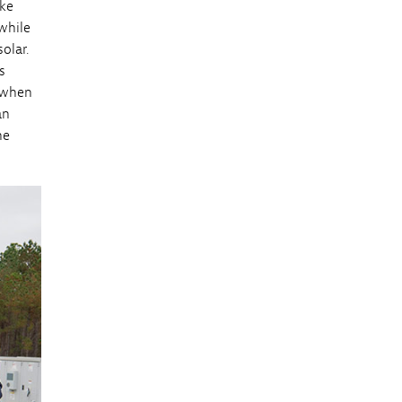
ike
 while
olar.
s
e when
an
he