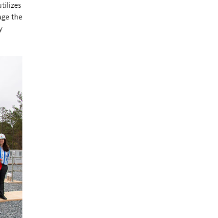
tilizes
age the
y