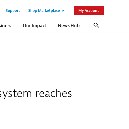
Support
Shop Marketplace
My Account
Open
Open
Sub
Sub
siness
Our Impact
News Hub
Search
Navigation
Navigation
 system reaches