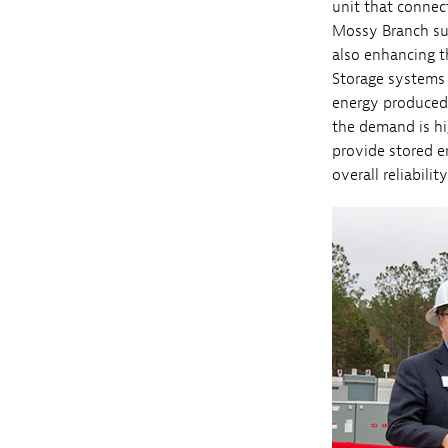
unit that connect
Mossy Branch supp
also enhancing t
Storage systems 
energy produced 
the demand is hi
provide stored e
overall reliabilit