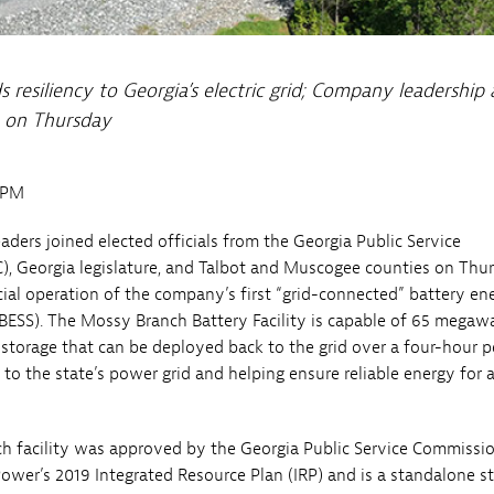
resiliency to Georgia’s electric grid; Company leadership
ty on Thursday
0PM
aders joined elected officials from the Georgia Public Service
, Georgia legislature, and Talbot and Muscogee counties on Thu
al operation of the company’s first “grid-connected” battery en
BESS). The Mossy Branch Battery Facility is capable of 65 megaw
storage that can be deployed back to the grid over a four-hour p
 to the state’s power grid and helping ensure reliable energy for 
 facility was approved by the Georgia Public Service Commissi
Power’s 2019 Integrated Resource Plan (IRP) and is a standalone s