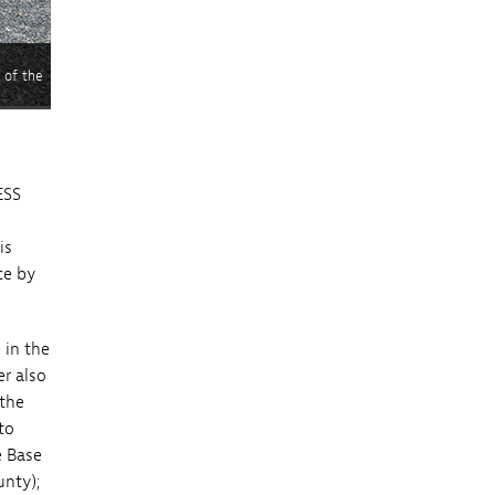
 of the
ESS
is
ce by
 in the
r also
 the
to
e Base
nty);