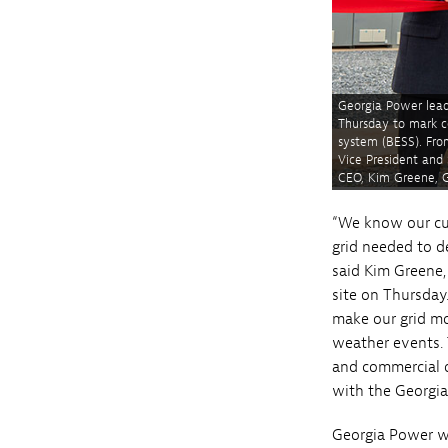
Georgia Power lead
Thursday to mark c
system (BESS). Fro
Vice President and
CEO, Kim Greene, G
“We know our cu
grid needed to d
said Kim Greene,
site on Thursday
make our grid mo
weather events. 
and commercial o
with the Georgia
Georgia Power wo