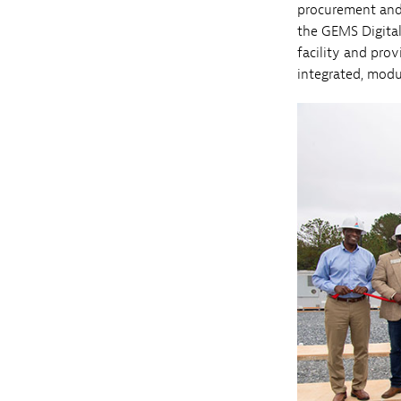
procurement and 
the GEMS Digita
facility and prov
integrated, mod