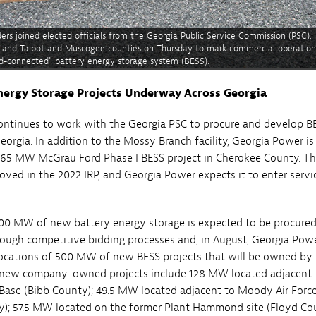
rs joined elected officials from the Georgia Public Service Commission (PSC),
e, and Talbot and Muscogee counties on Thursday to mark commercial operation
rid-connected” battery energy storage system (BESS).
nergy Storage Projects Underway Across Georgia
ontinues to work with the Georgia PSC to procure and develop B
eorgia. In addition to the Mossy Branch facility, Georgia Power is
265 MW McGrau Ford Phase I BESS project in Cherokee County. Th
oved in the 2022 IRP, and Georgia Power expects it to enter servi
000 MW of new battery energy storage is expected to be procured
ough competitive bidding processes and, in August, Georgia Powe
ocations of 500 MW of new BESS projects that will be owned by
new company-owned projects include 128 MW located adjacent 
 Base (Bibb County); 49.5 MW located adjacent to Moody Air Forc
); 57.5 MW located on the former Plant Hammond site (Floyd Cou