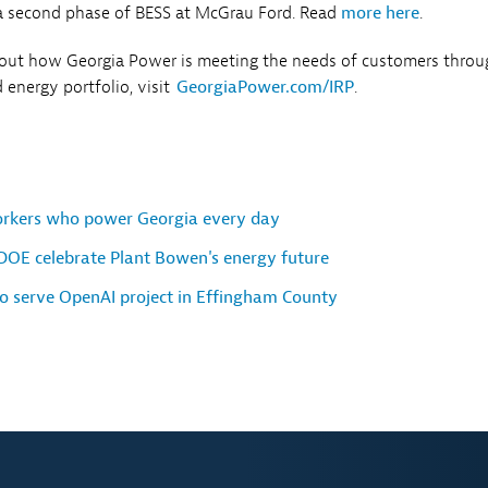
 second phase of BESS at McGrau Ford. Read
more here
.
bout how Georgia Power is meeting the needs of customers throu
 energy portfolio, visit
GeorgiaPower.com/IRP
.
orkers who power Georgia every day
DOE celebrate Plant Bowen's energy future
o serve OpenAI project in Effingham County