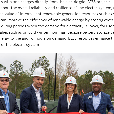
s with and charges directly from the electric grid. BESS projects l
ort the overall reliability and resilience of the electric system,
he value of intermittent renewable generation resources such as s
can improve the efficiency of renewable energy by storing exces
during periods when the demand for electricity is lower, for us
gher, such as on cold winter mornings. Because battery storage c
nergy to the grid for hours on demand, BESS resources enhance t
y of the electric system.