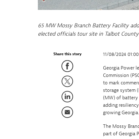
65 MW Mossy Branch Battery Facility adds 
elected officials tour site in Talbot Coun
11/08/2024 01:0
Share this story
Georgia Power le
Commission (PSC)
to mark commerci
storage system (
(MW) of battery 
adding resiliency
growing Georgia.
The Mossy Branch
part of Georgia 