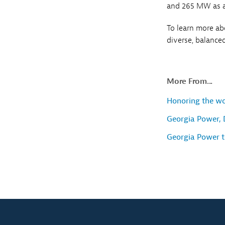
and 265 MW as a
To learn more a
diverse, balanced
More From...
Honoring the w
Georgia Power, 
Georgia Power t