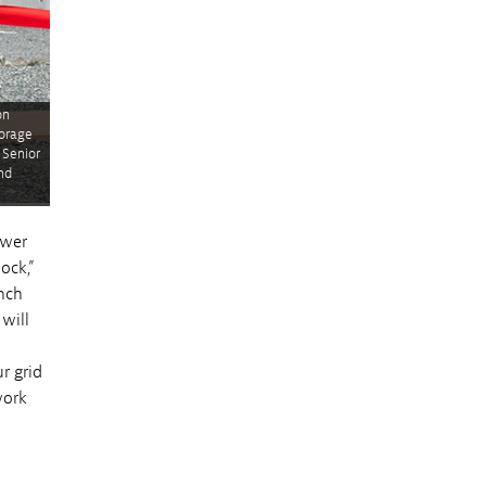
on
torage
 Senior
nd
ower
ock,”
nch
will
r grid
work