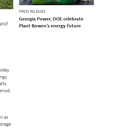
PRESS RELEASES
Georgia Power, DOE celebrate
 and
Plant Bowen's energy future
rsday
ergy
atts
eriod,
a
on as
torage