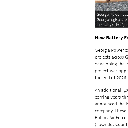
Georgia Power leade
Georgia legislatur
company’s first “g
New Battery E
Georgia Power c
projects across G
developing the 
project was appr
the end of 2026.
An additional 1,
coming years thr
announced the l
company. These 
Robins Air Force
(Lowndes County