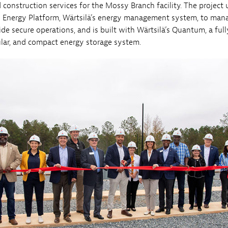
construction services for the Mossy Branch facility. The project u
l Energy Platform, Wärtsilä’s energy management system, to man
ide secure operations, and is built with Wärtsilä’s Quantum, a full
ular, and compact energy storage system.