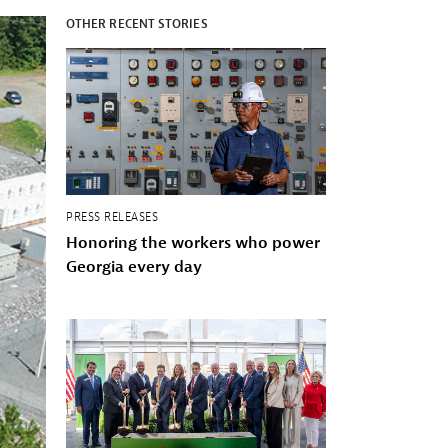
OTHER RECENT STORIES
PRESS RELEASES
Honoring the workers who power
Georgia every day