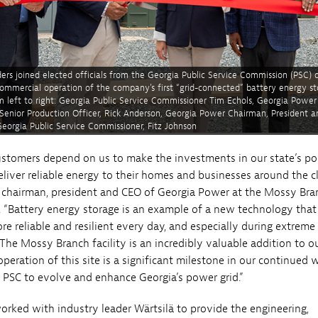
ers joined elected officials from the Georgia Public Service Commission (PSC) 
ommercial operation of the company’s first “grid-connected” battery energy s
m left to right: Georgia Public Service Commissioner Tim Echols, Georgia Power
 Senior Production Officer, Rick Anderson, Georgia Power Chairman, President a
eorgia Public Service Commissioner, Fitz Johnson
stomers depend on us to make the investments in our state’s p
eliver reliable energy to their homes and businesses around the cl
 chairman, president and CEO of Georgia Power at the Mossy Bra
. “Battery energy storage is an example of a new technology that 
re reliable and resilient every day, and especially during extreme
The Mossy Branch facility is an incredibly valuable addition to ou
peration of this site is a significant milestone in our continued 
 PSC to evolve and enhance Georgia’s power grid.”
rked with industry leader Wärtsilä to provide the engineering,