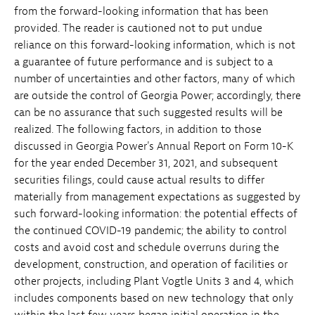
from the forward-looking information that has been
provided. The reader is cautioned not to put undue
reliance on this forward-looking information, which is not
a guarantee of future performance and is subject to a
number of uncertainties and other factors, many of which
are outside the control of Georgia Power; accordingly, there
can be no assurance that such suggested results will be
realized. The following factors, in addition to those
discussed in Georgia Power's Annual Report on Form 10-K
for the year ended December 31, 2021, and subsequent
securities filings, could cause actual results to differ
materially from management expectations as suggested by
such forward-looking information: the potential effects of
the continued COVID-19 pandemic; the ability to control
costs and avoid cost and schedule overruns during the
development, construction, and operation of facilities or
other projects, including Plant Vogtle Units 3 and 4, which
includes components based on new technology that only
within the last few years began initial operation in the