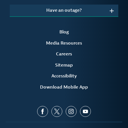
Have an outage?
Blog
Media Resources
Careers
Sitemap
Accessibility
Download Mobile App