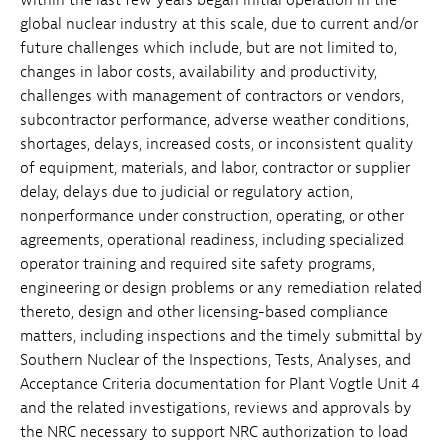
global nuclear industry at this scale, due to current and/or
future challenges which include, but are not limited to,
changes in labor costs, availability and productivity,
challenges with management of contractors or vendors,
subcontractor performance, adverse weather conditions,
shortages, delays, increased costs, or inconsistent quality
of equipment, materials, and labor, contractor or supplier
delay, delays due to judicial or regulatory action,
nonperformance under construction, operating, or other
agreements, operational readiness, including specialized
operator training and required site safety programs,
engineering or design problems or any remediation related
thereto, design and other licensing-based compliance
matters, including inspections and the timely submittal by
Southern Nuclear of the Inspections, Tests, Analyses, and
Acceptance Criteria documentation for Plant Vogtle Unit 4
and the related investigations, reviews and approvals by
the NRC necessary to support NRC authorization to load