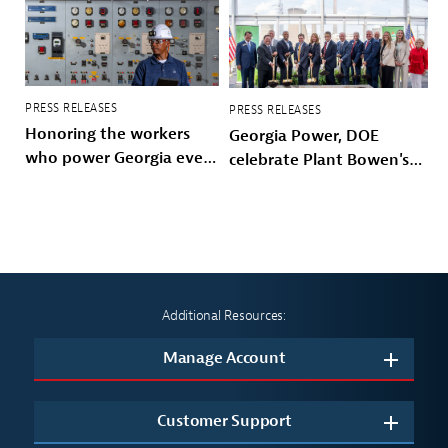
PRESS RELEASES
PRESS RELEASES
Honoring the workers
Georgia Power, DOE
who power Georgia every
celebrate Plant Bowen's
day
energy future
Additional Resources:
Manage Account
Customer Support