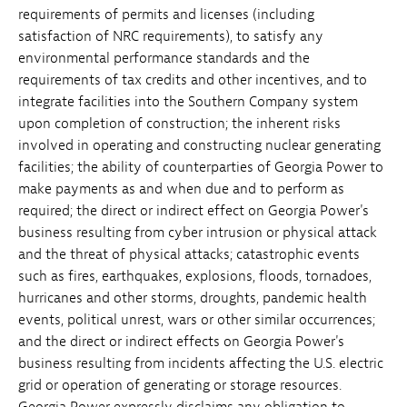
requirements of permits and licenses (including
satisfaction of NRC requirements), to satisfy any
environmental performance standards and the
requirements of tax credits and other incentives, and to
integrate facilities into the Southern Company system
upon completion of construction; the inherent risks
involved in operating and constructing nuclear generating
facilities; the ability of counterparties of Georgia Power to
make payments as and when due and to perform as
required; the direct or indirect effect on Georgia Power's
business resulting from cyber intrusion or physical attack
and the threat of physical attacks; catastrophic events
such as fires, earthquakes, explosions, floods, tornadoes,
hurricanes and other storms, droughts, pandemic health
events, political unrest, wars or other similar occurrences;
and the direct or indirect effects on Georgia Power's
business resulting from incidents affecting the U.S. electric
grid or operation of generating or storage resources.
Georgia Power expressly disclaims any obligation to