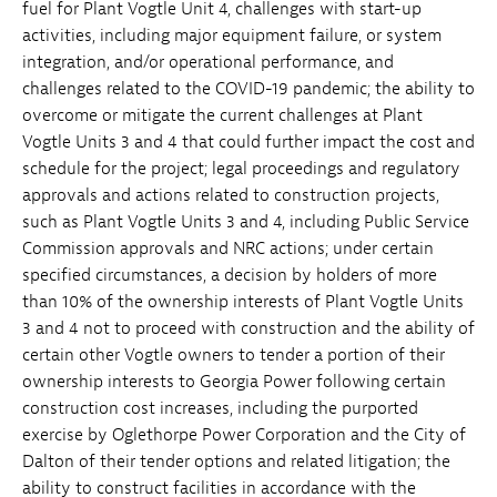
fuel for Plant Vogtle Unit 4, challenges with start-up
activities, including major equipment failure, or system
integration, and/or operational performance, and
challenges related to the COVID-19 pandemic; the ability to
overcome or mitigate the current challenges at Plant
Vogtle Units 3 and 4 that could further impact the cost and
schedule for the project; legal proceedings and regulatory
approvals and actions related to construction projects,
such as Plant Vogtle Units 3 and 4, including Public Service
Commission approvals and NRC actions; under certain
specified circumstances, a decision by holders of more
than 10% of the ownership interests of Plant Vogtle Units
3 and 4 not to proceed with construction and the ability of
certain other Vogtle owners to tender a portion of their
ownership interests to Georgia Power following certain
construction cost increases, including the purported
exercise by Oglethorpe Power Corporation and the City of
Dalton of their tender options and related litigation; the
ability to construct facilities in accordance with the