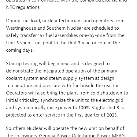
NRC regulations.
During fuel load, nuclear technicians and operators from
Westinghouse and Southern Nuclear are scheduled to
safely transfer 157 fuel assemblies one-by-one from the
Unit 3 spent fuel pool to the Unit 3 reactor core in the
coming days.
Startup testing will begin next and is designed to
demonstrate the integrated operation of the primary
coolant system and steam supply system at design
temperature and pressure with fuel inside the reactor.
Operators will also bring the plant from cold shutdown to
initial criticality, synchronize the unit to the electric grid
and systematically raise power to 100%. Vogtle Unit 3 is
projected to enter service in the first quarter of 2023.
Southern Nuclear will operate the new unit on behalf of
the co-owners: Georgia Power, Oglethorpe Power, MEAG