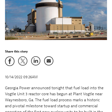
Share this story
10/14/2022 09:26AM
Georgia Power announced tonight that fuel load into the
Vogtle Unit 3 reactor core has begun at Plant Vogtle near
Waynesboro, Ga. The fuel load process marks a historic
and pivotal milestone toward startup and commercial
operation of the first new nuclear units to be built in the