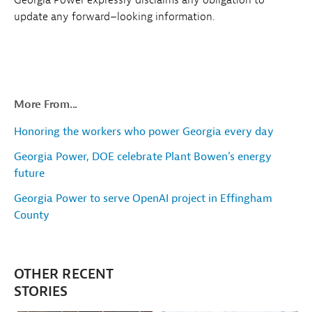
update any forward–looking information.
More From...
Honoring the workers who power Georgia every day
Georgia Power, DOE celebrate Plant Bowen's energy
future
Georgia Power to serve OpenAI project in Effingham
County
OTHER RECENT
STORIES