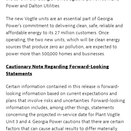
Power and Dalton Utilities.
The new Vogtle units are an essential part of Georgia
Power's commitment to delivering clean, safe, reliable and
affordable energy to its 2.7 million customers. Once
operating, the two new units, which will be clean energy
sources that produce zero air pollution, are expected to
power more than 500,000 homes and businesses.
Cautionary Note Regarding Forward-Looking
Statements
Certain information contained in this release is forward-
looking information based on current expectations and
plans that involve risks and uncertainties. Forward-looking
information includes, among other things, statements
concerning the projected in-service date for Plant Vogtle
Unit 3 and 4. Georgia Power cautions that there are certain
factors that can cause actual results to differ materially