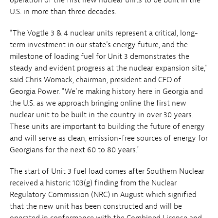
U.S. in more than three decades.
"The Vogtle 3 & 4 nuclear units represent a critical, long-
term investment in our state's energy future, and the
milestone of loading fuel for Unit 3 demonstrates the
steady and evident progress at the nuclear expansion site,"
said Chris Womack, chairman, president and CEO of
Georgia Power. "We're making history here in Georgia and
the U.S. as we approach bringing online the first new
nuclear unit to be built in the country in over 30 years.
These units are important to building the future of energy
and will serve as clean, emission-free sources of energy for
Georgians for the next 60 to 80 years."
The start of Unit 3 fuel load comes after Southern Nuclear
received a historic 103(g) finding from the Nuclear
Regulatory Commission (NRC) in August which signified
that the new unit has been constructed and will be
operated in conformance with the Combined License and