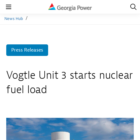
Open
Navig
Open
Navigation
News Hub
Press Releases
Vogtle Unit 3 starts nuclear
fuel load