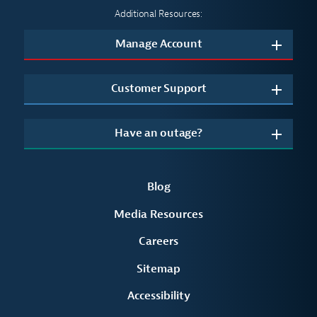
Additional Resources:
Manage Account
Customer Support
Have an outage?
Blog
Media Resources
Careers
Sitemap
Accessibility