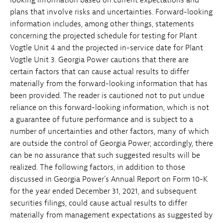
plans that involve risks and uncertainties. Forward-looking
information includes, among other things, statements
concerning the projected schedule for testing for Plant
Vogtle Unit 4 and the projected in-service date for Plant
Vogtle Unit 3. Georgia Power cautions that there are
certain factors that can cause actual results to differ
materially from the forward-looking information that has
been provided. The reader is cautioned not to put undue
reliance on this forward-looking information, which is not
a guarantee of future performance and is subject to a
number of uncertainties and other factors, many of which
are outside the control of Georgia Power; accordingly, there
can be no assurance that such suggested results will be
realized. The following factors, in addition to those
discussed in Georgia Power's Annual Report on Form 10-K
for the year ended December 31, 2021, and subsequent
securities filings, could cause actual results to differ
materially from management expectations as suggested by