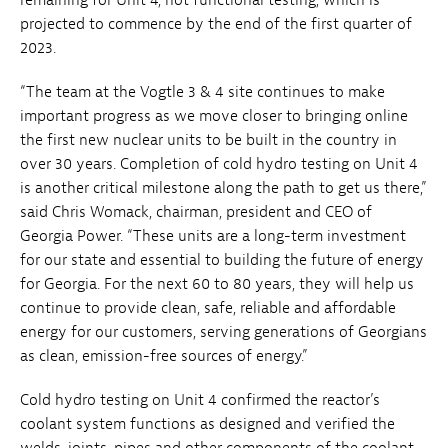
projected to commence by the end of the first quarter of
2023.
“The team at the Vogtle 3 & 4 site continues to make
important progress as we move closer to bringing online
the first new nuclear units to be built in the country in
over 30 years. Completion of cold hydro testing on Unit 4
is another critical milestone along the path to get us there,”
said Chris Womack, chairman, president and CEO of
Georgia Power. “These units are a long-term investment
for our state and essential to building the future of energy
for Georgia. For the next 60 to 80 years, they will help us
continue to provide clean, safe, reliable and affordable
energy for our customers, serving generations of Georgians
as clean, emission-free sources of energy.”
Cold hydro testing on Unit 4 confirmed the reactor’s
coolant system functions as designed and verified the
welds, joints, pipes and other components of the coolant