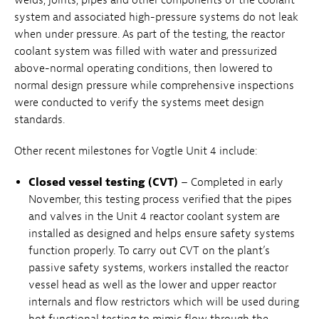
system and associated high-pressure systems do not leak
when under pressure. As part of the testing, the reactor
coolant system was filled with water and pressurized
above-normal operating conditions, then lowered to
normal design pressure while comprehensive inspections
were conducted to verify the systems meet design
standards.
Other recent milestones for Vogtle Unit 4 include:
Closed vessel testing (CVT)
– Completed in early
November, this testing process verified that the pipes
and valves in the Unit 4 reactor coolant system are
installed as designed and helps ensure safety systems
function properly. To carry out CVT on the plant’s
passive safety systems, workers installed the reactor
vessel head as well as the lower and upper reactor
internals and flow restrictors which will be used during
hot functional testing to mimic flow through the