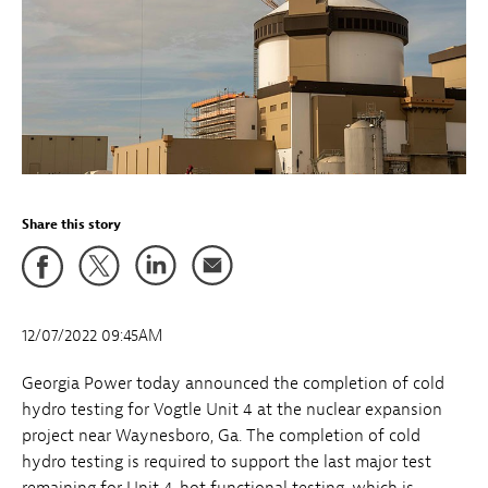
Share this story
12/07/2022 09:45AM
Georgia Power today announced the completion of cold
hydro testing for Vogtle Unit 4 at the nuclear expansion
project near Waynesboro, Ga. The completion of cold
hydro testing is required to support the last major test
remaining for Unit 4, hot functional testing, which is