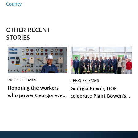
County
OTHER RECENT
STORIES
PRESS RELEASES
PRESS RELEASES
Honoring the workers
Georgia Power, DOE
who power Georgia every
celebrate Plant Bowen's
day
energy future