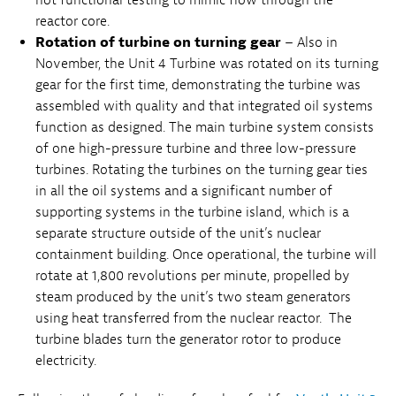
reactor core.
Rotation of turbine on turning gear
– Also in
November, the Unit 4 Turbine was rotated on its turning
gear for the first time, demonstrating the turbine was
assembled with quality and that integrated oil systems
function as designed. The main turbine system consists
of one high-pressure turbine and three low-pressure
turbines. Rotating the turbines on the turning gear ties
in all the oil systems and a significant number of
supporting systems in the turbine island, which is a
separate structure outside of the unit’s nuclear
containment building. Once operational, the turbine will
rotate at 1,800 revolutions per minute, propelled by
steam produced by the unit’s two steam generators
using heat transferred from the nuclear reactor. The
turbine blades turn the generator rotor to produce
electricity.