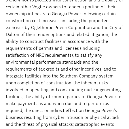
certain other Vogtle owners to tender a portion of their
ownership interests to Georgia Power following certain
construction cost increases, including the purported
exercises by Oglethorpe Power Corporation and the City of
Dalton of their tender options and related litigation; the
ability to construct facilities in accordance with the
requirements of permits and licenses (including
satisfaction of NRC requirements), to satisfy any
environmental performance standards and the
requirements of tax credits and other incentives, and to
integrate facilities into the Southern Company system
upon completion of construction; the inherent risks
involved in operating and constructing nuclear generating
facilities; the ability of counterparties of Georgia Power to
make payments as and when due and to perform as
required; the direct or indirect effect on Georgia Power's
business resulting from cyber intrusion or physical attack
and the threat of physical attacks; catastrophic events