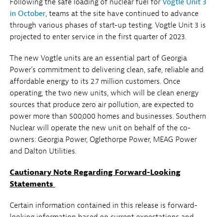
Following the safe loading of nuclear fuel for
Vogtle Unit 3
in October
, teams at the site have continued to advance
through various phases of start-up testing. Vogtle Unit 3 is
projected to enter service in the first quarter of 2023.
The new Vogtle units are an essential part of Georgia
Power’s commitment to delivering clean, safe, reliable and
affordable energy to its 2.7 million customers. Once
operating, the two new units, which will be clean energy
sources that produce zero air pollution, are expected to
power more than 500,000 homes and businesses. Southern
Nuclear will operate the new unit on behalf of the co-
owners: Georgia Power, Oglethorpe Power, MEAG Power
and Dalton Utilities.
Cautionary Note Regarding Forward-Looking
Statements
Certain information contained in this release is forward-
looking information based on current expectations and