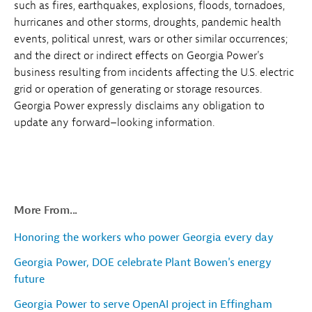
such as fires, earthquakes, explosions, floods, tornadoes,
hurricanes and other storms, droughts, pandemic health
events, political unrest, wars or other similar occurrences;
and the direct or indirect effects on Georgia Power's
business resulting from incidents affecting the U.S. electric
grid or operation of generating or storage resources.
Georgia Power expressly disclaims any obligation to
update any forward–looking information.
More From...
Honoring the workers who power Georgia every day
Georgia Power, DOE celebrate Plant Bowen's energy
future
Georgia Power to serve OpenAI project in Effingham