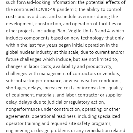
such forward-looking information: the potential effects of
the continued COVID-19 pandemic; the ability to control
costs and avoid cost and schedule overruns during the
development, construction, and operation of facilities or
other projects, including Plant Vogtle Units 3 and 4, which
includes components based on new technology that only
within the last few years began initial operation in the
global nuclear industry at this scale, due to current and/or
future challenges which include, but are not limited to,
changes in labor costs, availability and productivity,
challenges with management of contractors or vendors,
subcontractor performance, adverse weather conditions,
shortages, delays, increased costs, or inconsistent quality
of equipment, materials, and labor, contractor or supplier
delay, delays due to judicial or regulatory action,
nonperformance under construction, operating, or other
agreements, operational readiness, including specialized
operator training and required site safety programs,
engineering or design problems or any remediation related