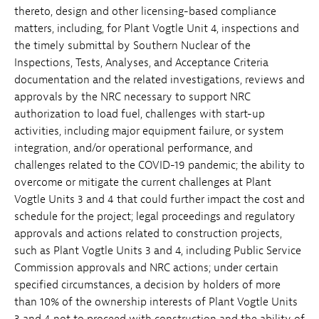
thereto, design and other licensing-based compliance
matters, including, for Plant Vogtle Unit 4, inspections and
the timely submittal by Southern Nuclear of the
Inspections, Tests, Analyses, and Acceptance Criteria
documentation and the related investigations, reviews and
approvals by the NRC necessary to support NRC
authorization to load fuel, challenges with start-up
activities, including major equipment failure, or system
integration, and/or operational performance, and
challenges related to the COVID-19 pandemic; the ability to
overcome or mitigate the current challenges at Plant
Vogtle Units 3 and 4 that could further impact the cost and
schedule for the project; legal proceedings and regulatory
approvals and actions related to construction projects,
such as Plant Vogtle Units 3 and 4, including Public Service
Commission approvals and NRC actions; under certain
specified circumstances, a decision by holders of more
than 10% of the ownership interests of Plant Vogtle Units
3 and 4 not to proceed with construction and the ability of