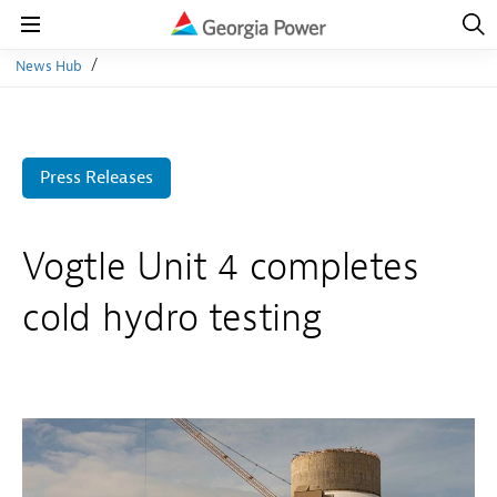
Open
Navig
Open
Navigation
News Hub
Press Releases
Vogtle Unit 4 completes
cold hydro testing