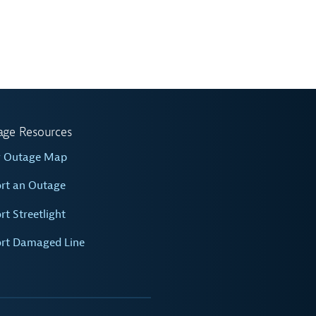
age Resources
w Outage Map
rt an Outage
rt Streetlight
rt Damaged Line