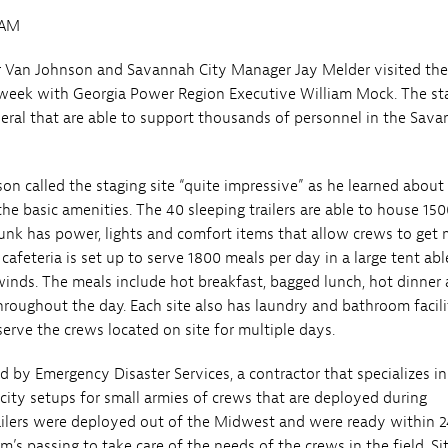
5AM
Van Johnson and Savannah City Manager Jay Melder visited thei
t week with Georgia Power Region Executive William Mock. The st
everal that are able to support thousands of personnel in the Sav
n called the staging site “quite impressive” as he learned about
the basic amenities. The 40 sleeping trailers are able to house 150
unk has power, lights and comfort items that allow crews to get
cafeteria is set up to serve 1800 meals per day in a large tent abl
inds. The meals include hot breakfast, bagged lunch, hot dinner
hroughout the day. Each site also has laundry and bathroom facili
serve the crews located on site for multiple days.
ed by Emergency Disaster Services, a contractor that specializes in
ity setups for small armies of crews that are deployed during
railers were deployed out of the Midwest and were ready within 2
m’s passing to take care of the needs of the crews in the field. Si