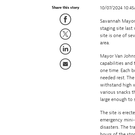
10/07/2024 10:4
Share this story
Savannah Mayor 
staging site las
site is one of s
area.
Mayor Van Johnso
capabilities and 
one time. Each b
needed rest. The 
withstand high w
various snacks t
large enough to 
The site is erect
emergency mini-c
disasters. The t
hours of the stor