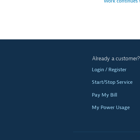
Work continues
Already a customer?
Login / Register
Start/Stop Service
Pay My Bill
My Power Usage