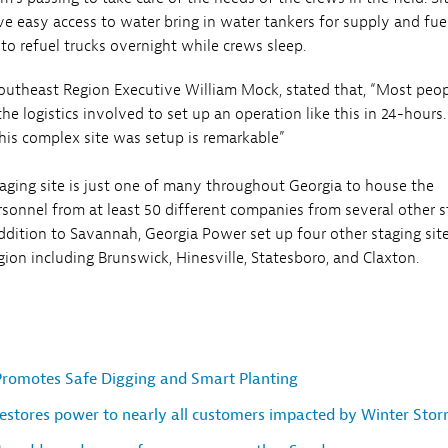
e easy access to water bring in water tankers for supply and fue
to refuel trucks overnight while crews sleep.
utheast Region Executive William Mock, stated that, “Most peo
he logistics involved to set up an operation like this in 24-hours
his complex site was setup is remarkable”
ging site is just one of many throughout Georgia to house the
sonnel from at least 50 different companies from several other s
ddition to Savannah, Georgia Power set up four other staging site
gion including Brunswick, Hinesville, Statesboro, and Claxton.
romotes Safe Digging and Smart Planting
estores power to nearly all customers impacted by Winter Stor