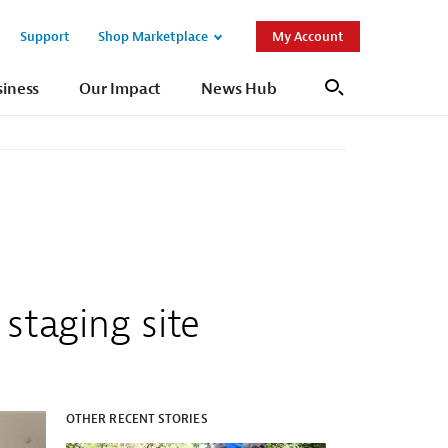
Support
Shop Marketplace
My Account
Open
Open
Sub
Sub
siness
Our Impact
News Hub
Search
Navigation
Navigation
staging site
OTHER RECENT STORIES