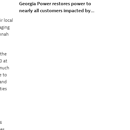
Georgia Power restores power to
nearly all customers impacted by
Winter Storm Fern
r local
aging
annah
 the
0 at
 much
e to
 and
ties
4
tes