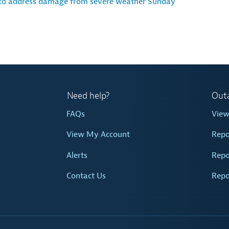
 to address damage from severe weather Sunday
Need help?
Out
FAQs
Vie
View My Account
Repo
Alerts
Repo
Contact Us
Repo