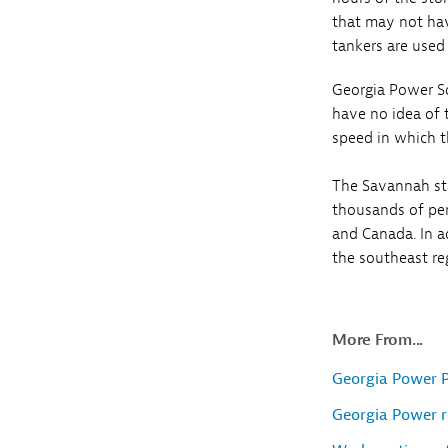
that may not hav
tankers are used 
Georgia Power So
have no idea of t
speed in which t
The Savannah sta
thousands of per
and Canada. In a
the southeast re
More From...
Georgia Power P
Georgia Power r