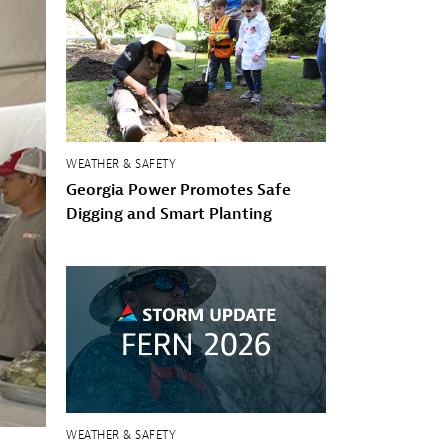
WEATHER & SAFETY
Georgia Power Promotes Safe
Digging and Smart Planting
WEATHER & SAFETY