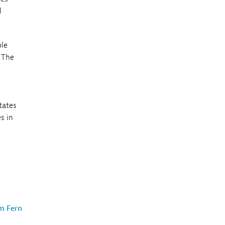
l
ple
. The
tates
s in
m Fern