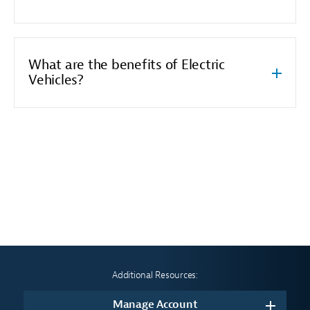
What are the benefits of Electric
Vehicles?
Additional Resources:
Manage Account