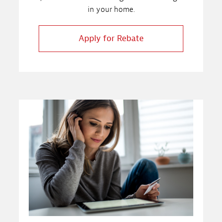
in your home.
Apply for Rebate