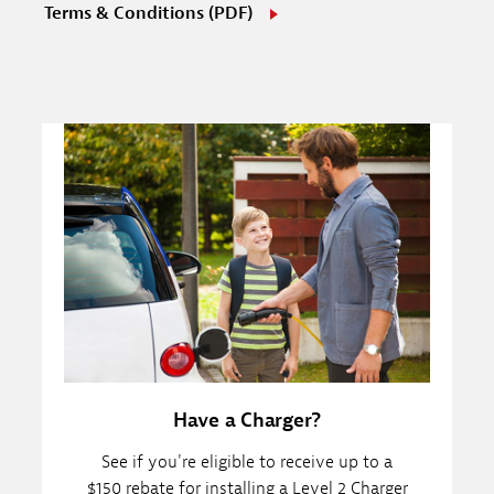
Terms & Conditions (PDF)
Have a Charger?
See if you're eligible to receive up to a
$150 rebate for installing a Level 2 Charger