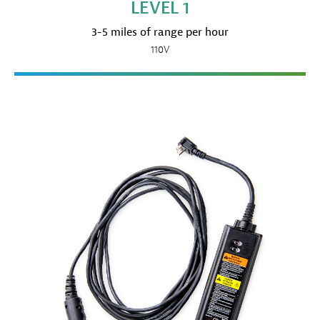
LEVEL 1
3-5 miles of range per hour
110V