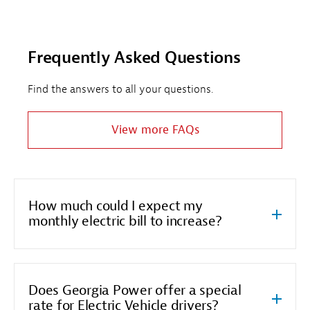
Frequently Asked Questions
Find the answers to all your questions.
View more FAQs
How much could I expect my
monthly electric bill to increase?
Does Georgia Power offer a special
rate for Electric Vehicle drivers?