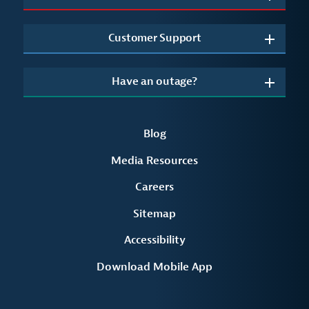
Customer Support
Have an outage?
Blog
Media Resources
Careers
Sitemap
Accessibility
Download Mobile App