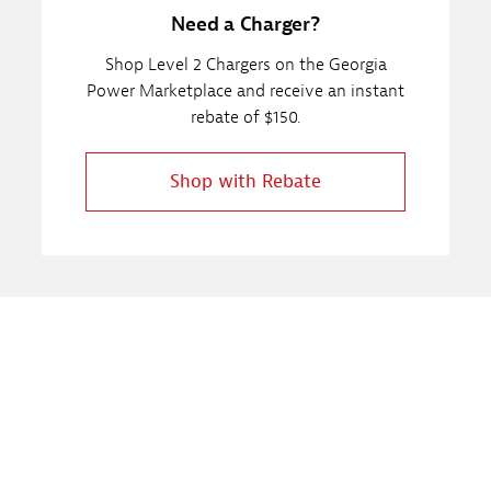
Need a Charger?
Shop Level 2 Chargers on the Georgia
Power Marketplace and receive an instant
rebate of $150.
Shop with Rebate