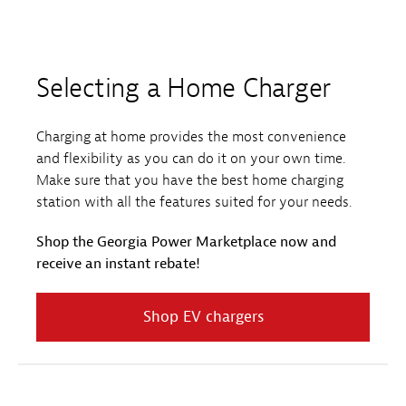
Selecting a Home Charger
Charging at home provides the most convenience
and flexibility as you can do it on your own time.
Make sure that you have the best home charging
station with all the features suited for your needs.
Shop the Georgia Power Marketplace now and
receive an instant rebate!
Shop EV chargers