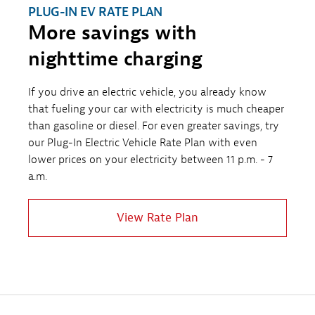
PLUG-IN EV RATE PLAN
More savings with
nighttime charging
If you drive an electric vehicle, you already know
that fueling your car with electricity is much cheaper
than gasoline or diesel. For even greater savings, try
our Plug-In Electric Vehicle Rate Plan with even
lower prices on your electricity between 11 p.m. - 7
a.m.
View Rate Plan