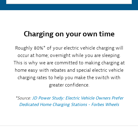
Charging on your own time
Roughly 80%* of your electric vehicle charging will
occur at home; overnight while you are sleeping.
This is why we are committed to making charging at
home easy with rebates and special electric vehicle
charging rates to help you make the switch with
greater confidence.
*Source:
JD Power Study: Electric Vehicle Owners Prefer
Dedicated Home Charging Stations - Forbes Wheels