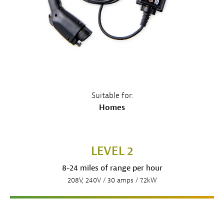
Suitable for:
Homes
LEVEL 2
8-24 miles of range per hour
208V, 240V / 30 amps / 7.2kW