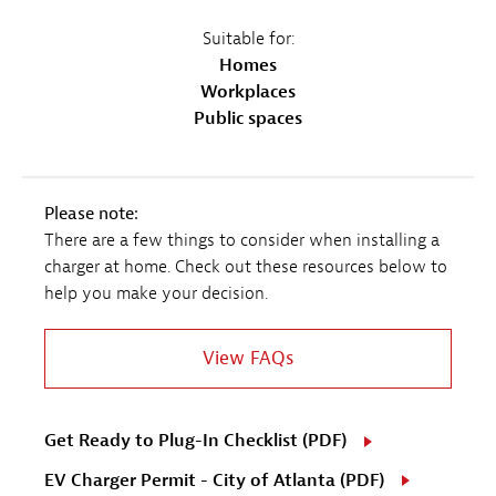
Suitable for:
Homes
Workplaces
Public spaces
Please note:
There are a few things to consider when installing a
charger at home. Check out these resources below to
help you make your decision.
View FAQs
Get Ready to Plug-In Checklist (PDF)
EV Charger Permit - City of Atlanta (PDF)