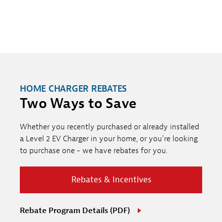
HOME CHARGER REBATES
Two Ways to Save
Whether you recently purchased or already installed
a Level 2 EV Charger in your home, or you're looking
to purchase one - we have rebates for you.
Rebates & Incentives
Rebate Program Details (PDF)